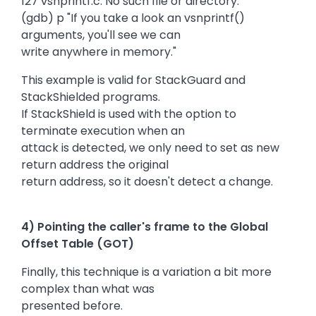
127 vsnprintf.c: No such file or directory.
(gdb) p "If you take a look an vsnprintf()
arguments, you'll see we can
write anywhere in memory."
This example is valid for StackGuard and
StackShielded programs.
If StackShield is used with the option to
terminate execution when an
attack is detected, we only need to set as new
return address the original
return address, so it doesn't detect a change.
4) Pointing the caller's frame to the Global
Offset Table (GOT)
Finally, this technique is a variation a bit more
complex than what was
presented before.