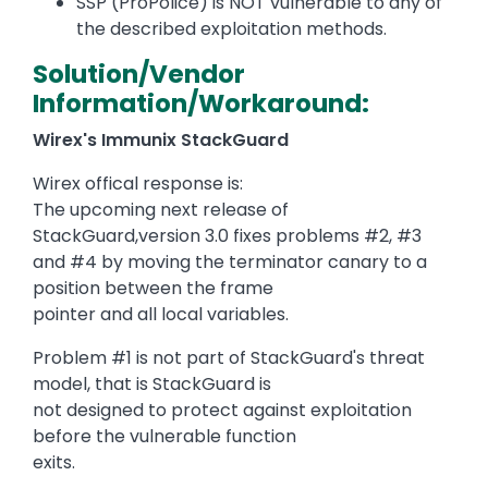
SSP (ProPolice) is NOT vulnerable to any of
the described exploitation methods.
Solution/Vendor
Information/Workaround:
Wirex's Immunix StackGuard
Wirex offical response is:
The upcoming next release of
StackGuard,version 3.0 fixes problems #2, #3
and #4 by moving the terminator canary to a
position between the frame
pointer and all local variables.
Problem #1 is not part of StackGuard's threat
model, that is StackGuard is
not designed to protect against exploitation
before the vulnerable function
exits.