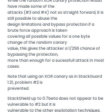
While the random XOR canary protection would
have made some of the
attacks (#3 and #4) not so straight forward, it is
still possible to abuse the
design limitations and bypass protection if a
brute force approach is taken
covering all possible values for a one byte
change of the random canary
value, this gives the attacker a 1/256 chance of
bypassing the protection,
more than enough for a sucessfull attack in most
cases.
Note that using an XOR canary as in StackGuard
1.21, problem #2 is
prevented.
StackShield up to 0.7beta does not appear to be
vulnerable to #2 but it is
vulnerable to the other explotation techniques.