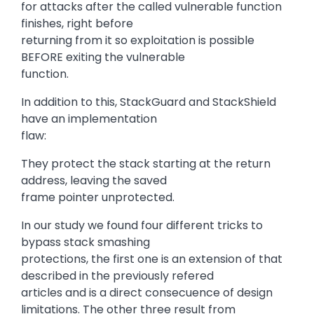
for attacks after the called vulnerable function
finishes, right before
returning from it so exploitation is possible
BEFORE exiting the vulnerable
function.
In addition to this, StackGuard and StackShield
have an implementation
flaw:
They protect the stack starting at the return
address, leaving the saved
frame pointer unprotected.
In our study we found four different tricks to
bypass stack smashing
protections, the first one is an extension of that
described in the previously refered
articles and is a direct consecuence of design
limitations. The other three result from