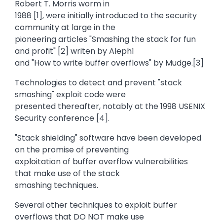
Robert T. Morris worm in
1988 [1], were initially introduced to the security
community at large in the
pioneering articles "Smashing the stack for fun
and profit" [2] writen by Aleph1
and "How to write buffer overflows" by Mudge.[3]
Technologies to detect and prevent "stack
smashing" exploit code were
presented thereafter, notably at the 1998 USENIX
Security conference [4].
"Stack shielding" software have been developed
on the promise of preventing
exploitation of buffer overflow vulnerabilities
that make use of the stack
smashing techniques.
Several other techniques to exploit buffer
overflows that DO NOT make use