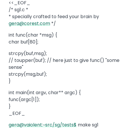
<<_EOF_
/* sg1.c *
* specially crafted to feed your brain by
gera@corest.com
*/
int func(char *msg) {
char buf[80];
strcpy(buf,msg);
// toupper(buf); // here just to give func() "some
sense"
strcpy(msg,buf);
}
int main(int argv, char** argc) {
func(argc[1]);
}
_EOF_
gera@vaiolent:~src/sg/tests$
make sg1