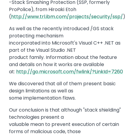
-Stack Smashing Protection (SSP, formerly
ProPolice), from Hiroaki Etoh
(
http://www.trl.ibm.com/projects/security/ssp/
)
As well as the recently introduced /GS stack
protecting mechanism
incorporated into Microsoft's Visual C++ .NET as
part of the Visual Studio .NET
product family. Information about the feature
and details on how it works are available
at:
http://go.microsoft.com/fwlink/?LinkId=7260
We discovered that all of them present basic
design limitations as well as
some implementation flaws.
Our conclusion is that although "stack shielding"
technologies present a
valuable mean to prevent execution of certain
forms of malicious code, those