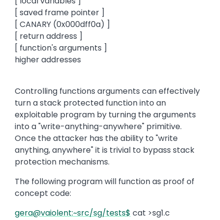
[ local variables ]
[ saved frame pointer ]
[ CANARY (0x000dff0a) ]
[ return address ]
[ function's arguments ]
higher addresses
Controlling functions arguments can effectively
turn a stack protected function into an
exploitable program by turning the arguments
into a "write-anything-anywhere" primitive.
Once the attacker has the ability to "write
anything, anywhere" it is trivial to bypass stack
protection mechanisms.
The following program will function as proof of
concept code:
gera@vaiolent:~src/sg/tests$
cat >sg1.c