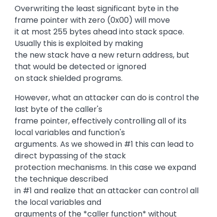
Overwriting the least significant byte in the
frame pointer with zero (0x00) will move
it at most 255 bytes ahead into stack space.
Usually this is exploited by making
the new stack have a new return address, but
that would be detected or ignored
on stack shielded programs.
However, what an attacker can do is control the
last byte of the caller's
frame pointer, effectively controlling all of its
local variables and function's
arguments. As we showed in #1 this can lead to
direct bypassing of the stack
protection mechanisms. In this case we expand
the technique described
in #1 and realize that an attacker can control all
the local variables and
arguments of the *caller function* without