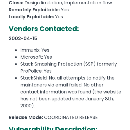
Class:
Design limitation, Implementation flaw
Remotely Exploitable:
Yes
Locally Exploitable:
Yes
Vendors Contacted:
2002-04-15
Immunix: Yes
Microsoft: Yes
Stack Smashing Protection (SSP) formerly
ProPolice: Yes
StackShield: No, all attempts to notify the
maintaners via email failed. No other
contact information was found (the website
has not been updated since January 8th,
2000).
Release Mode:
COORDINATED RELEASE
Vulnerability Description: