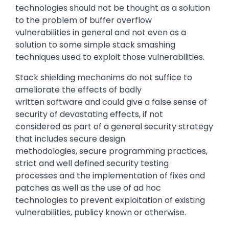
technologies should not be thought as a solution
to the problem of buffer overflow
vulnerabilities in general and not even as a
solution to some simple stack smashing
techniques used to exploit those vulnerabilities.
Stack shielding mechanims do not suffice to
ameliorate the effects of badly
written software and could give a false sense of
security of devastating effects, if not
considered as part of a general security strategy
that includes secure design
methodologies, secure programming practices,
strict and well defined security testing
processes and the implementation of fixes and
patches as well as the use of ad hoc
technologies to prevent exploitation of existing
vulnerabilities, publicy known or otherwise.