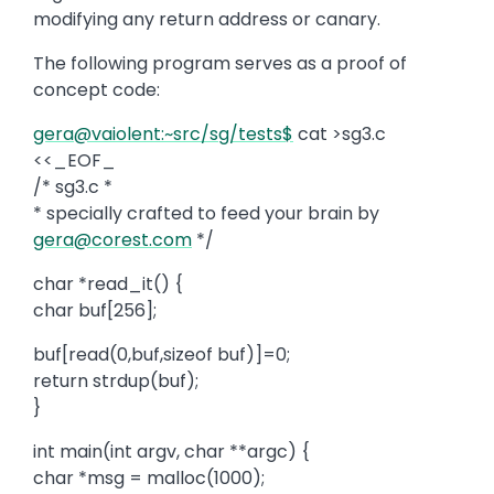
modifying any return address or canary.
The following program serves as a proof of
concept code:
gera@vaiolent:~src/sg/tests$
cat >sg3.c
<<_EOF_
/* sg3.c *
* specially crafted to feed your brain by
gera@corest.com
*/
char *read_it() {
char buf[256];
buf[read(0,buf,sizeof buf)]=0;
return strdup(buf);
}
int main(int argv, char **argc) {
char *msg = malloc(1000);