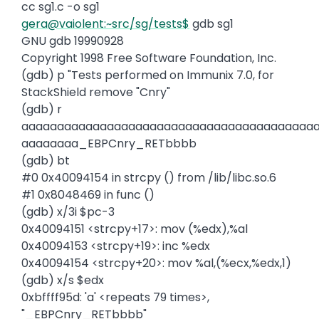
cc sg1.c -o sg1
gera@vaiolent:~src/sg/tests$
gdb sg1
GNU gdb 19990928
Copyright 1998 Free Software Foundation, Inc.
(gdb) p "Tests performed on Immunix 7.0, for
StackShield remove "Cnry"
(gdb) r
aaaaaaaaaaaaaaaaaaaaaaaaaaaaaaaaaaaaaaaaa
aaaaaaaa_EBPCnry_RETbbbb
(gdb) bt
#0 0x40094154 in strcpy () from /lib/libc.so.6
#1 0x8048469 in func ()
(gdb) x/3i $pc-3
0x40094151 <strcpy+17>: mov (%edx),%al
0x40094153 <strcpy+19>: inc %edx
0x40094154 <strcpy+20>: mov %al,(%ecx,%edx,1)
(gdb) x/s $edx
0xbffff95d: 'a' <repeats 79 times>,
"_EBPCnry_RETbbbb"