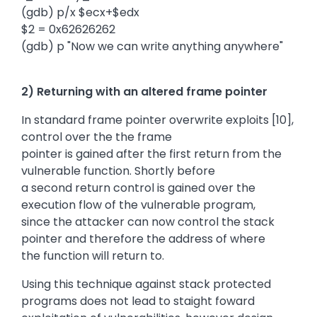
(gdb) p/x $ecx+$edx
$2 = 0x62626262
(gdb) p "Now we can write anything anywhere"
2) Returning with an altered frame pointer
In standard frame pointer overwrite exploits [10],
control over the the frame
pointer is gained after the first return from the
vulnerable function. Shortly before
a second return control is gained over the
execution flow of the vulnerable program,
since the attacker can now control the stack
pointer and therefore the address of where
the function will return to.
Using this technique against stack protected
programs does not lead to staight foward