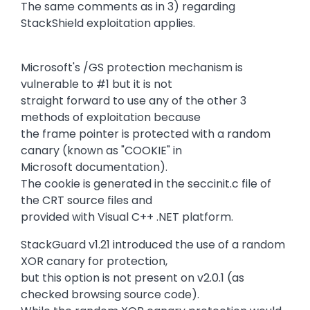
The same comments as in 3) regarding
StackShield exploitation applies.
Microsoft's /GS protection mechanism is
vulnerable to #1 but it is not
straight forward to use any of the other 3
methods of exploitation because
the frame pointer is protected with a random
canary (known as "COOKIE" in
Microsoft documentation).
The cookie is generated in the seccinit.c file of
the CRT source files and
provided with Visual C++ .NET platform.
StackGuard v1.21 introduced the use of a random
XOR canary for protection,
but this option is not present on v2.0.1 (as
checked browsing source code).