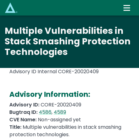
Skip
to
main
content
Multiple Vulnerabilities in
Stack Smashing Protection
Technologies
Advisory ID Internal
CORE-20020409
Advisory Information:
Advisory ID:
CORE-20020409
Bugtraq ID:
4586
,
4589
CVE Name:
Non-assigned yet
Title:
Multiple vulnerabilities in stack smashing
protection technologies.