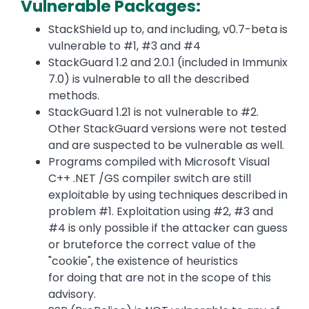
Vulnerable Packages:
StackShield up to, and including, v0.7-beta is
vulnerable to #1, #3 and #4
StackGuard 1.2 and 2.0.1 (included in Immunix
7.0) is vulnerable to all the described
methods.
StackGuard 1.21 is not vulnerable to #2.
Other StackGuard versions were not tested
and are suspected to be vulnerable as well.
Programs compiled with Microsoft Visual
C++ .NET /GS compiler switch are still
exploitable by using techniques described in
problem #1. Exploitation using #2, #3 and
#4 is only possible if the attacker can guess
or bruteforce the correct value of the
"cookie", the existence of heuristics
for doing that are not in the scope of this
advisory.