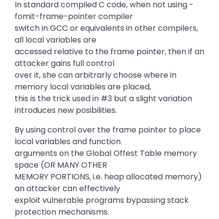
In standard compiled C code, when not using -
fomit-frame-pointer compiler
switch in GCC or equivalents in other compilers,
all local variables are
accessed relative to the frame pointer, then if an
attacker gains full control
over it, she can arbitrarly choose where in
memory local variables are placed,
this is the trick used in #3 but a slight variation
introduces new posibilities.
By using control over the frame pointer to place
local variables and function
arguments on the Global Offest Table memory
space (OR MANY OTHER
MEMORY PORTIONS, i.e. heap allocated memory)
an attacker can effectively
exploit vulnerable programs bypassing stack
protection mechanisms.