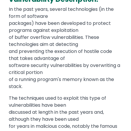
In the past years, several technologies (in the
form of software
packages) have been developed to protect
programs against exploitation
of buffer overflow vulnerabilities. These
technologies aim at detecting
and preventing the execution of hostile code
that takes advantage of
software security vulnerabilities by overwriting a
critical portion
of a running program's memory known as the
stack.
The techniques used to exploit this type of
vulnerabilities have been
discussed at length in the past years and,
although they have been used
for years in malicious code, notably the famous