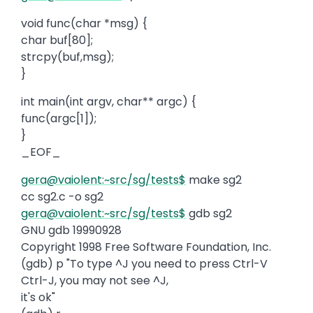
void func(char *msg) {
char buf[80];
strcpy(buf,msg);
}
int main(int argv, char** argc) {
func(argc[1]);
}
_EOF_
gera@vaiolent:~src/sg/tests$
make sg2
cc sg2.c -o sg2
gera@vaiolent:~src/sg/tests$
gdb sg2
GNU gdb 19990928
Copyright 1998 Free Software Foundation, Inc.
(gdb) p "To type ^J you need to press Ctrl-V
Ctrl-J, you may not see ^J,
it's ok"