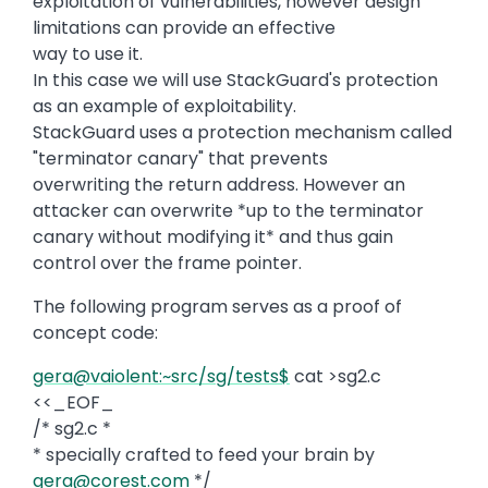
exploitation of vulnerabilities, however design
limitations can provide an effective
way to use it.
In this case we will use StackGuard's protection
as an example of exploitability.
StackGuard uses a protection mechanism called
"terminator canary" that prevents
overwriting the return address. However an
attacker can overwrite *up to the terminator
canary without modifying it* and thus gain
control over the frame pointer.
The following program serves as a proof of
concept code:
gera@vaiolent:~src/sg/tests$
cat >sg2.c
<<_EOF_
/* sg2.c *
* specially crafted to feed your brain by
gera@corest.com
*/