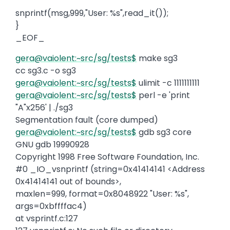
snprintf(msg,999,"User: %s",read_it());
}
_EOF_
gera@vaiolent:~src/sg/tests$
make sg3
cc sg3.c -o sg3
gera@vaiolent:~src/sg/tests$
ulimit -c 1111111111
gera@vaiolent:~src/sg/tests$
perl -e 'print
"A"x256' | ./sg3
Segmentation fault (core dumped)
gera@vaiolent:~src/sg/tests$
gdb sg3 core
GNU gdb 19990928
Copyright 1998 Free Software Foundation, Inc.
#0 _IO_vsnprintf (string=0x41414141 <Address
0x41414141 out of bounds>,
maxlen=999, format=0x8048922 "User: %s",
args=0xbffffac4)
at vsprintf.c:127