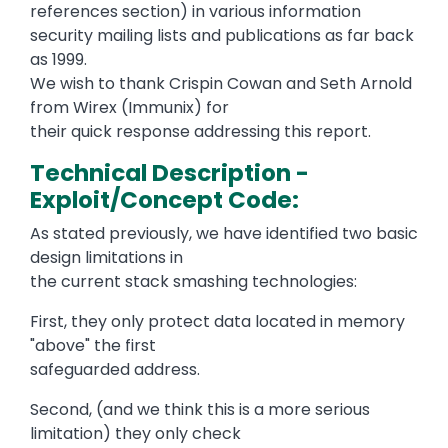
references section) in various information
security mailing lists and publications as far back
as 1999.
We wish to thank Crispin Cowan and Seth Arnold
from Wirex (Immunix) for
their quick response addressing this report.
Technical Description -
Exploit/Concept Code:
As stated previously, we have identified two basic
design limitations in
the current stack smashing technologies:
First, they only protect data located in memory
"above" the first
safeguarded address.
Second, (and we think this is a more serious
limitation) they only check