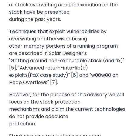
of stack overwriting or code execution on the
stack have be presented
during the past years.
Techniques that exploit vulnerabilities by
overwriting or otherwise abusing
other memory portions of a running program
are described in Solar Designer's
"Getting around non-executable stack (and fix)"
[5], "Advanced return-into-lib(c)
exploits(PaX case study)" [6] and "w00w00 on
Heap Overflows" [7].
However, for the purpose of this advisory we will
focus on the stack protection
mechanisms and claim the current technologies
do not provide adecuate
protection:
Stack shielding protections have been