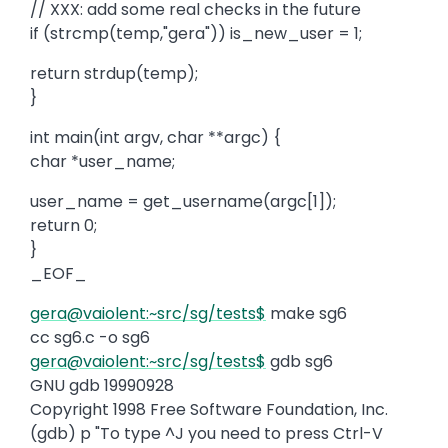
// XXX: add some real checks in the future
if (strcmp(temp,"gera")) is_new_user = 1;
return strdup(temp);
}
int main(int argv, char **argc) {
char *user_name;
user_name = get_username(argc[1]);
return 0;
}
_EOF_
gera@vaiolent:~src/sg/tests$
make sg6
cc sg6.c -o sg6
gera@vaiolent:~src/sg/tests$
gdb sg6
GNU gdb 19990928
Copyright 1998 Free Software Foundation, Inc.
(gdb) p "To type ^J you need to press Ctrl-V