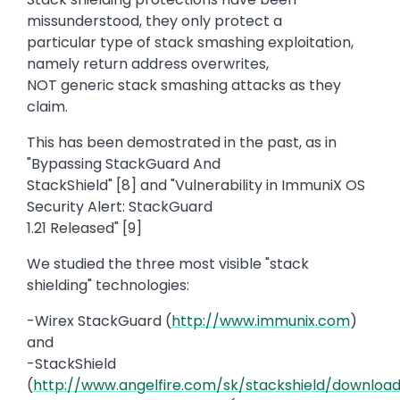
missunderstood, they only protect a
particular type of stack smashing exploitation,
namely return address overwrites,
NOT generic stack smashing attacks as they
claim.
This has been demostrated in the past, as in
"Bypassing StackGuard And
StackShield" [8] and "Vulnerability in ImmuniX OS
Security Alert: StackGuard
1.21 Released" [9]
We studied the three most visible "stack
shielding" technologies:
-Wirex StackGuard (
http://www.immunix.com
)
and
-StackShield
(
http://www.angelfire.com/sk/stackshield/download