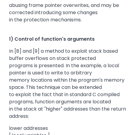
abusing frame pointer overwrites, and may be
corrected introducing some changes
in the protection mechanisms.
1) Control of function's arguments
In [8] and [9] a method to exploit stack based
buffer overflows on stack protected
programs is presented. In the example, a local
pointer is used to write to arbitrary
memory locations within the program's memory
space. This technique can be extended
to exploit the fact that in standard C compiled
programs, function arguments are located
in the stack at "higher" addresses than the return
address:
lower addresses