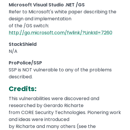
Microsoft Visual Studio .NET /GS
Refer to Microsoft's white paper describing the
design and implementation
of the /GS switch:
http://go.microsoft.com/fwlink/?LinkId=7260
StackShield
N/A
ProPolice/SSP
SSP is NOT vulnerable to any of the problems
described.
Credits:
This vulnerabilities were discovered and
researched by Gerardo Richarte
from CORE Security Technologies. Pionering work
and ideas were introduced
by Richarte and many others (see the