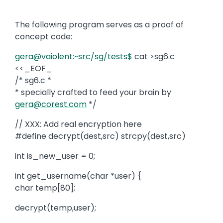
The following program serves as a proof of
concept code:
gera@vaiolent:~src/sg/tests$
cat >sg6.c
<<_EOF_
/* sg6.c *
* specially crafted to feed your brain by
gera@corest.com
*/
// XXX: Add real encryption here
#define decrypt(dest,src) strcpy(dest,src)
int is_new_user = 0;
int get_username(char *user) {
char temp[80];
decrypt(temp,user);