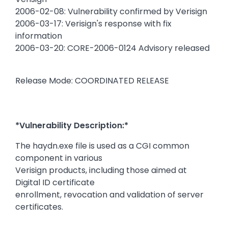
2006-02-08: Vulnerability confirmed by Verisign
2006-03-17: Verisign's response with fix
information
2006-03-20: CORE-2006-0124 Advisory released
Release Mode: COORDINATED RELEASE
*Vulnerability Description:*
The haydn.exe file is used as a CGI common
component in various
Verisign products, including those aimed at
Digital ID certificate
enrollment, revocation and validation of server
certificates.