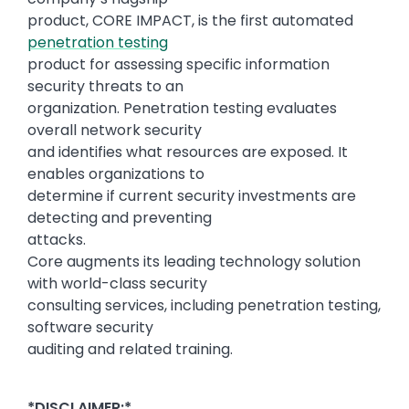
product, CORE IMPACT, is the first automated
penetration testing
product for assessing specific information
security threats to an
organization. Penetration testing evaluates
overall network security
and identifies what resources are exposed. It
enables organizations to
determine if current security investments are
detecting and preventing
attacks.
Core augments its leading technology solution
with world-class security
consulting services, including penetration testing,
software security
auditing and related training.
*DISCLAIMER:*