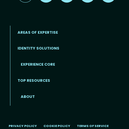
AREAS OF EXPERTISE
IDENTITY SOLUTIONS
EXPERIENCE CORE
Footer
TOP RESOURCES
ABOUT
PRIVACY POLICY
COOKIE POLICY
TERMS OF SERVICE