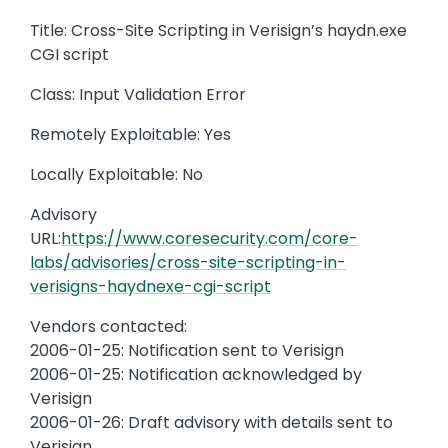
Title: Cross-Site Scripting in Verisign’s haydn.exe
CGI script
Class: Input Validation Error
Remotely Exploitable: Yes
Locally Exploitable: No
Advisory
URL:
https://www.coresecurity.com/core-
labs/advisories/cross-site-scripting-in-
verisigns-haydnexe-cgi-script
Vendors contacted:
2006-01-25: Notification sent to Verisign
2006-01-25: Notification acknowledged by
Verisign
2006-01-26: Draft advisory with details sent to
Verisign