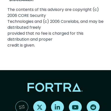
The contents of this advisory are copyright (c)
2006 CORE Security
Technologies and (c) 2006 Corelabs, and may be
distributed freely
provided that no fee is charged for this
distribution and proper
credit is given.
Find us on X
Find us on LinkedIn
Find us on YouTube
Find us 