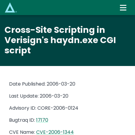
Skip
to
main
content
Cross-Site Scripting in
Verisign's haydn.exe CGI
script
Date Published: 2006-03-20
Last Update: 2006-03-20
Advisory ID: CORE-2006-0124
Bugtraq ID:
17170
CVE Name:
CVE-2006-1344