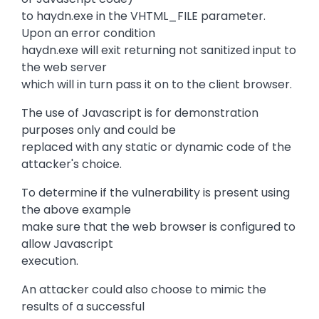
to haydn.exe in the VHTML_FILE parameter.
Upon an error condition
haydn.exe will exit returning not sanitized input to
the web server
which will in turn pass it on to the client browser.
The use of Javascript is for demonstration
purposes only and could be
replaced with any static or dynamic code of the
attacker's choice.
To determine if the vulnerability is present using
the above example
make sure that the web browser is configured to
allow Javascript
execution.
An attacker could also choose to mimic the
results of a successful