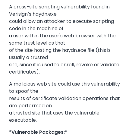
A cross-site scripting vulnerability found in
Verisign’s haydn.exe
could allow an attacker to execute scripting
code in the machine of
a user within the user's web browser with the
same trust level as that
of the site hosting the haydn.exe file (this is
usually a trusted
site, since it is used to enroll, revoke or validate
certificates).
A malicious web site could use this vulnerability
to spoof the
results of certificate validation operations that
are performed on
a trusted site that uses the vulnerable
executable.
*Vulnerable Packages:*