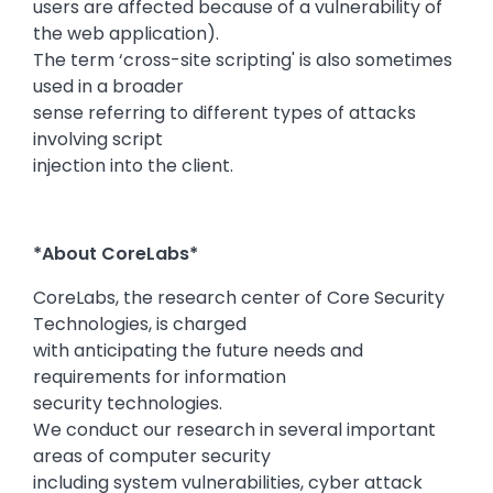
users are affected because of a vulnerability of
the web application).
The term ‘cross-site scripting' is also sometimes
used in a broader
sense referring to different types of attacks
involving script
injection into the client.
*About CoreLabs*
CoreLabs, the research center of Core Security
Technologies, is charged
with anticipating the future needs and
requirements for information
security technologies.
We conduct our research in several important
areas of computer security
including system vulnerabilities, cyber attack