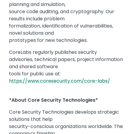
planning and simulation,
source code auditing, and cryptography. Our
results include problem
formalization, identification of vulnerabilities,
novel solutions and
prototypes for new technologies.
CoreLabs regularly publishes security
advisories, technical papers, project information
and shared software
tools for public use at:
https://www.coresecurity.com/core-labs/
*About Core Security Technologies*
Core Security Technologies develops strategic
solutions that help
security-conscious organizations worldwide. The
company’s flagship