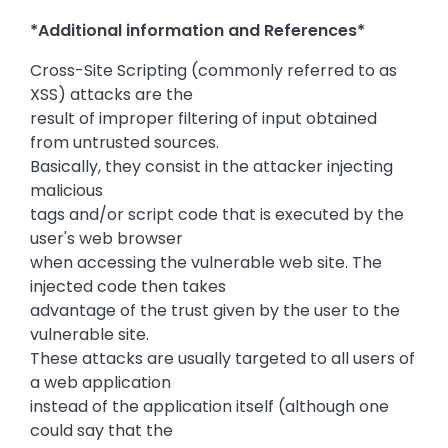
*Additional information and References*
Cross-Site Scripting (commonly referred to as
XSS) attacks are the
result of improper filtering of input obtained
from untrusted sources.
Basically, they consist in the attacker injecting
malicious
tags and/or script code that is executed by the
user's web browser
when accessing the vulnerable web site. The
injected code then takes
advantage of the trust given by the user to the
vulnerable site.
These attacks are usually targeted to all users of
a web application
instead of the application itself (although one
could say that the