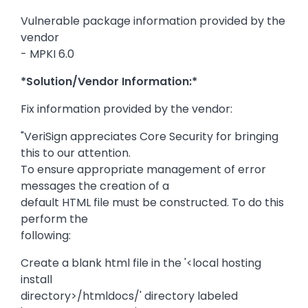
Vulnerable package information provided by the
vendor
- MPKI 6.0
*Solution/Vendor Information:*
Fix information provided by the vendor:
"VeriSign appreciates Core Security for bringing
this to our attention.
To ensure appropriate management of error
messages the creation of a
default HTML file must be constructed. To do this
perform the
following:
Create a blank html file in the '<local hosting
install
directory>/htmldocs/' directory labeled