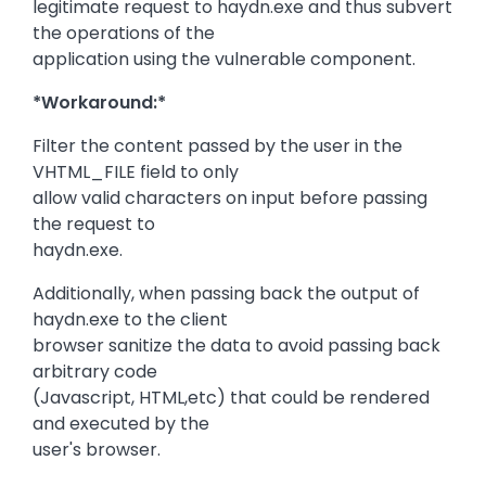
legitimate request to haydn.exe and thus subvert
the operations of the
application using the vulnerable component.
*Workaround:*
Filter the content passed by the user in the
VHTML_FILE field to only
allow valid characters on input before passing
the request to
haydn.exe.
Additionally, when passing back the output of
haydn.exe to the client
browser sanitize the data to avoid passing back
arbitrary code
(Javascript, HTML,etc) that could be rendered
and executed by the
user's browser.