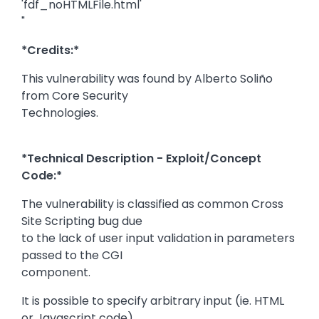
'fdf_noHTMLFile.html'
"
*Credits:*
This vulnerability was found by Alberto Soliño
from Core Security
Technologies.
*Technical Description - Exploit/Concept
Code:*
The vulnerability is classified as common Cross
Site Scripting bug due
to the lack of user input validation in parameters
passed to the CGI
component.
It is possible to specify arbitrary input (ie. HTML
or Javascript code)