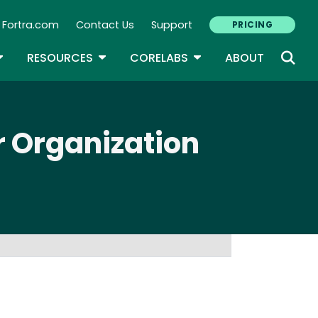
Fortra.com
Contact Us
Support
PRICING
econdary Navigation
N
OGGLE DROPDOWN
TOGGLE DROPDOWN
TOGGLE DROPDOWN
RESOURCES
CORELABS
ABOUT
r Organization