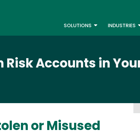
Skip
to
S
main
TOGGLE DROPDOW
T
SOLUTIONS
INDUSTRIES
content
h Risk Accounts in You
tolen or Misused