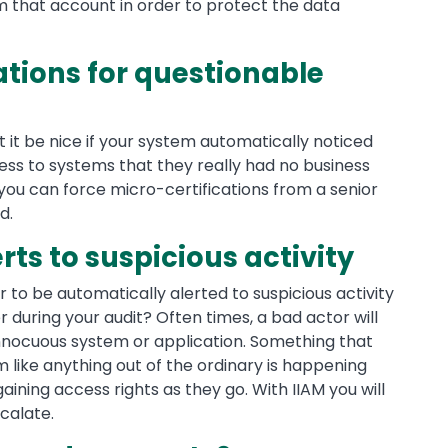
 that account in order to protect the data
ations for questionable
 it be nice if your system automatically noticed
ss to systems that they really had no business
 you can force micro-certifications from a senior
d.
erts to suspicious activity
ier to be automatically alerted to suspicious activity
during your audit? Often times, a bad actor will
nnocuous system or application. Something that
 like anything out of the ordinary is happening
ining access rights as they go. With IIAM you will
scalate.