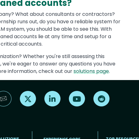
phaned accounts?
pany? What about consultants or contractors?
ternship runs out, do you have a reliable system for
AM system, you should be able to see this. With
haned accounts lie at any time and setup for a
critical accounts.
anization? Whether you're still assessing this
on, we're eager to answer any questions you have
ore information, check out our
solutions page
.
Find us on X
Find us on LinkedIn
Find us on YouTube
Find us on Reddi
OLUTIONS
TOP RESOURCE