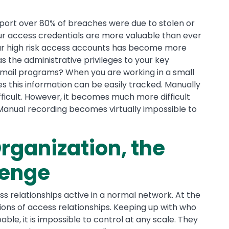
port over 80% of breaches were due to stolen or
our access credentials are more valuable than ever
ur high risk access accounts has become more
 the administrative privileges to your key
 email programs? When you are working in a small
 this information can be easily tracked. Manually
fficult. However, it becomes much more difficult
 Manual recording becomes virtually impossible to
rganization, the
lenge
s relationships active in a normal network. At the
llions of access relationships. Keeping up with who
le, it is impossible to control at any scale. They