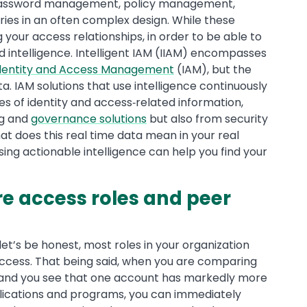
g, password management, policy management,
ries in an often complex design. While these
g your access relationships, in order to be able to
d intelligence. Intelligent IAM (IIAM) encompasses
dentity and Access Management
(IAM), but the
a. IAM solutions that use intelligence continuously
es of identity and access‐related information,
ng and
governance solutions
but also from security
t does this real time data mean in your real
ing actionable intelligence can help you find your
re access roles and peer
let’s be honest, most roles in your organization
cess. That being said, when you are comparing
’ and you see that one account has markedly more
plications and programs, you can immediately