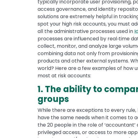
typically incorporate user provisionin
access governance, and identity reposito
solutions are extremely helpful in trackin
spot your high risk accounts, you must ad
all the administrative processes used in
I
processes are influenced by real‐time dat
collect, monitor, and analyze large volum
combining data not only from provisioni
products and other external systems. Wha
world? Here are a few examples of how us
most at risk accounts:
1. The ability to compa
groups
While there are exceptions to every rule, 
have the same needs when it comes to ac
the 20 people in the role of ‘accountant
privileged access, or access to more ap