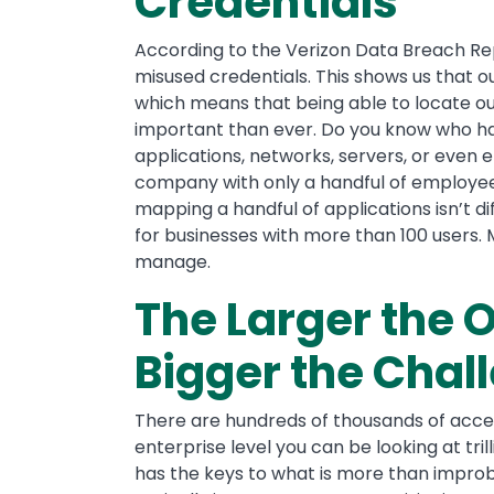
Credentials
According to the Verizon Data Breach Re
misused credentials. This shows us that 
which means that being able to locate o
important than ever. Do you know who has
applications, networks, servers, or even
company with only a handful of employees
mapping a handful of applications isn’t di
for businesses with more than 100 users.
manage.
The Larger the O
Bigger the Chal
There are hundreds of thousands of acces
enterprise level you can be looking at tri
has the keys to what is more than improbab