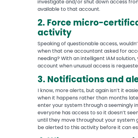
investigate and/or shut down access from
available to that account.
2. Force micro-certific
activity
Speaking of questionable access, wouldn’t
when that one accountant asked for acce
needing? With an intelligent IAM solution,
account when unusual access is requeste
3. Notifications and al
I know, more alerts, but again isn’t it eas
when it happens rather than months later 
enter your system through a seemingly i
everyone has access to so it doesn’t seem
until they move throughout your system ga
be alerted to this activity before it can e