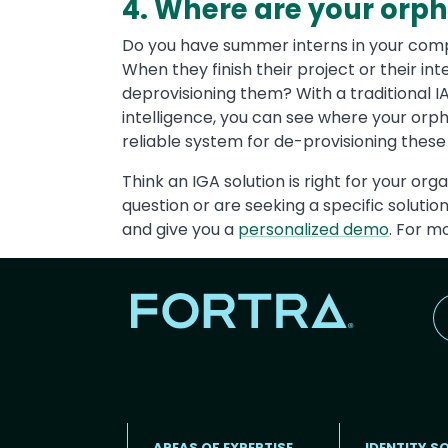
4. Where are your or
Do you have summer interns in your com
When they finish their project or their in
deprovisioning them? With a traditional I
intelligence, you can see where your orp
reliable system for de-provisioning these 
Think an IGA solution is right for your org
question or are seeking a specific soluti
and give you a
personalized demo
. For m
AREAS OF EXPERTISE
IDENTITY S