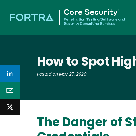
How to Spot Hig
Posted on May 27, 2020
The Danger of S