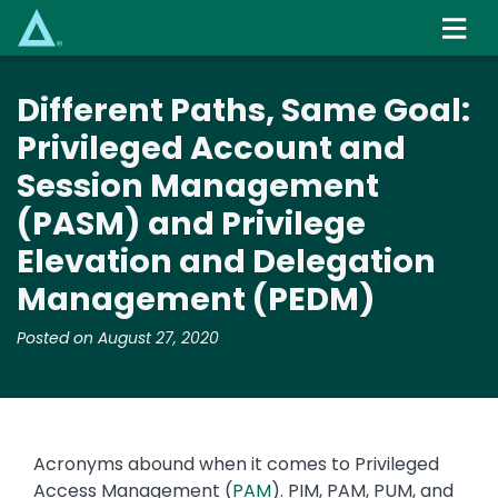
Skip
to
main
content
Different Paths, Same Goal:
Privileged Account and
Session Management
(PASM) and Privilege
Elevation and Delegation
Management (PEDM)
Posted on August 27, 2020
Acronyms abound when it comes to Privileged
Access Management (
PAM
). PIM, PAM, PUM, and