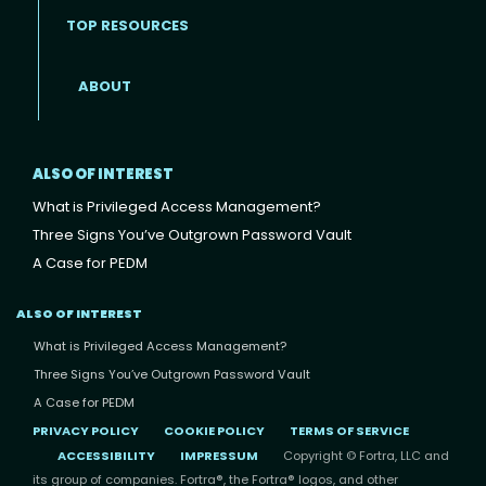
TOP RESOURCES
ABOUT
ALSO OF INTEREST
What is Privileged Access Management?
Three Signs You’ve Outgrown Password Vault
A Case for PEDM
ALSO OF INTEREST
What is Privileged Access Management?
Three Signs You’ve Outgrown Password Vault
A Case for PEDM
PRIVACY POLICY
COOKIE POLICY
TERMS OF SERVICE
ACCESSIBILITY
IMPRESSUM
Copyright © Fortra, LLC and
its group of companies. Fortra®, the Fortra® logos, and other