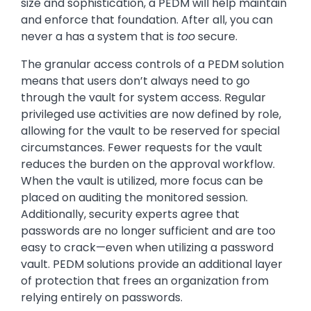
size and sophistication, a PEDM will help maintain
and enforce that foundation. After all, you can
never a has a system that is
too
secure.
The granular access controls of a PEDM solution
means that users don’t always need to go
through the vault for system access. Regular
privileged use activities are now defined by role,
allowing for the vault to be reserved for special
circumstances. Fewer requests for the vault
reduces the burden on the approval workflow.
When the vault is utilized, more focus can be
placed on auditing the monitored session.
Additionally, security experts agree that
passwords are no longer sufficient and are too
easy to crack—even when utilizing a password
vault. PEDM solutions provide an additional layer
of protection that frees an organization from
relying entirely on passwords.