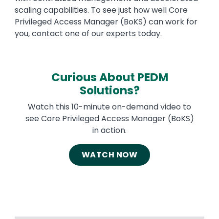
scaling capabilities. To see just how well Core
Privileged Access Manager (BoKS) can work for
you, contact one of our experts today.
Curious About PEDM
Solutions?
Watch this 10-minute on-demand video to
see Core Privileged Access Manager (BoKS)
in action.
WATCH NOW