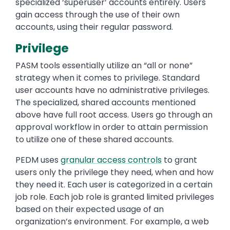
specialized ‘superuser’ accounts entirely. Users
gain access through the use of their own
accounts, using their regular password.
Privilege
PASM tools essentially utilize an “all or none”
strategy when it comes to privilege. Standard
user accounts have no administrative privileges.
The specialized, shared accounts mentioned
above have full root access. Users go through an
approval workflow in order to attain permission
to utilize one of these shared accounts.
PEDM uses
granular access controls
to grant
users only the privilege they need, when and how
they need it. Each user is categorized in a certain
job role. Each job role is granted limited privileges
based on their expected usage of an
organization’s environment. For example, a web