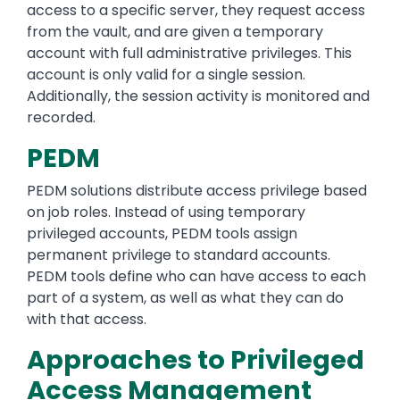
access to a specific server, they request access
from the vault, and are given a temporary
account with full administrative privileges. This
account is only valid for a single session.
Additionally, the session activity is monitored and
recorded.
PEDM
PEDM solutions distribute access privilege based
on job roles. Instead of using temporary
privileged accounts, PEDM tools assign
permanent privilege to standard accounts.
PEDM tools define who can have access to each
part of a system, as well as what they can do
with that access.
Approaches to Privileged
Access Management