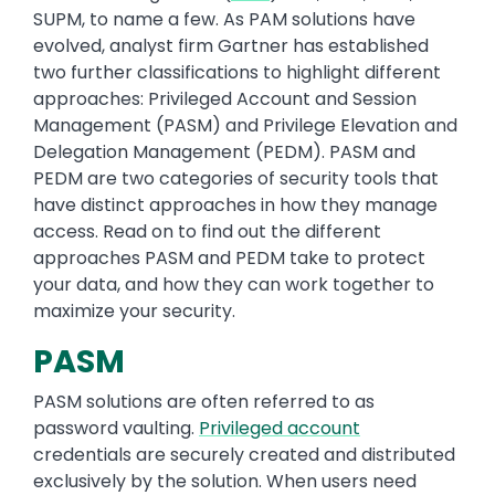
SUPM, to name a few. As PAM solutions have
evolved, analyst firm Gartner has established
two further classifications to highlight different
approaches: Privileged Account and Session
Management (PASM) and Privilege Elevation and
Delegation Management (PEDM). PASM and
PEDM are two categories of security tools that
have distinct approaches in how they manage
access. Read on to find out the different
approaches PASM and PEDM take to protect
your data, and how they can work together to
maximize your security.
PASM
PASM solutions are often referred to as
password vaulting.
Privileged account
credentials are securely created and distributed
exclusively by the solution. When users need