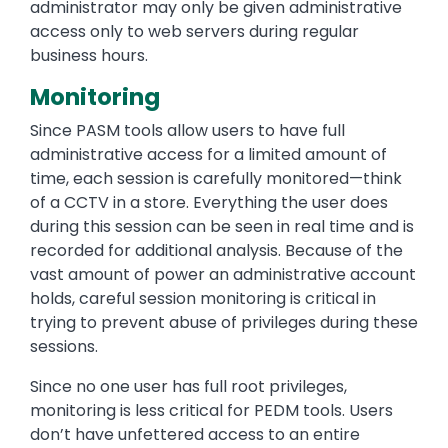
administrator may only be given administrative
access only to web servers during regular
business hours.
Monitoring
Since PASM tools allow users to have full
administrative access for a limited amount of
time, each session is carefully monitored—think
of a CCTV in a store. Everything the user does
during this session can be seen in real time and is
recorded for additional analysis. Because of the
vast amount of power an administrative account
holds, careful session monitoring is critical in
trying to prevent abuse of privileges during these
sessions.
Since no one user has full root privileges,
monitoring is less critical for PEDM tools. Users
don’t have unfettered access to an entire