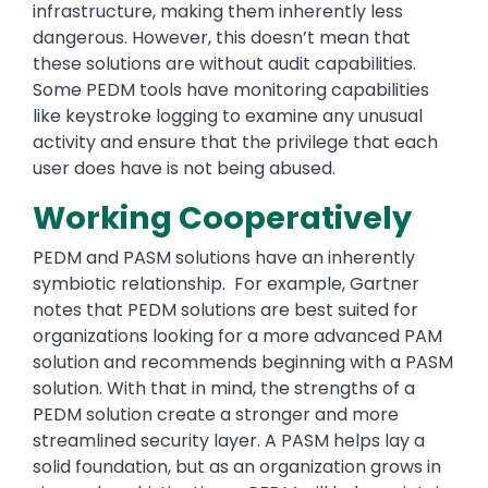
infrastructure, making them inherently less
dangerous. However, this doesn’t mean that
these solutions are without audit capabilities.
Some PEDM tools have monitoring capabilities
like keystroke logging to examine any unusual
activity and ensure that the privilege that each
user does have is not being abused.
Working Cooperatively
PEDM and PASM solutions have an inherently
symbiotic relationship. For example, Gartner
notes that PEDM solutions are best suited for
organizations looking for a more advanced PAM
solution and recommends beginning with a PASM
solution. With that in mind, the strengths of a
PEDM solution create a stronger and more
streamlined security layer. A PASM helps lay a
solid foundation, but as an organization grows in