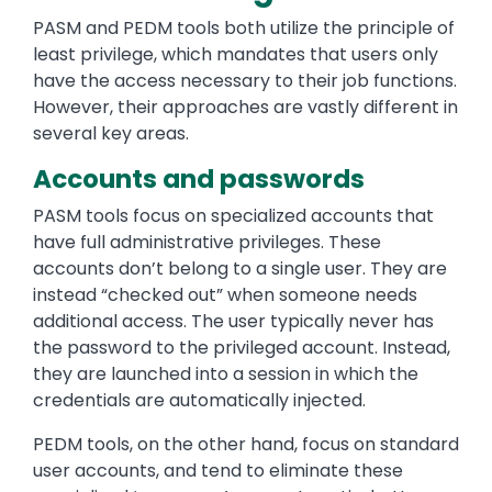
PASM and PEDM tools both utilize the principle of
least privilege, which mandates that users only
have the access necessary to their job functions.
However, their approaches are vastly different in
several key areas.
Accounts and passwords
PASM tools focus on specialized accounts that
have full administrative privileges. These
accounts don’t belong to a single user. They are
instead “checked out” when someone needs
additional access. The user typically never has
the password to the privileged account. Instead,
they are launched into a session in which the
credentials are automatically injected.
PEDM tools, on the other hand, focus on standard
user accounts, and tend to eliminate these