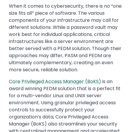
When it comes to cybersecurity, there is no “one
size fits all” piece of software. The various
components of your infrastructure may call for
different solutions. While a password vault may
work best for individual applications, critical
infrastructures like a server environment are
better served with a PEDM solution. Though their
approaches may differ, PASM and PEDM are
ultimately complementary, creating an even
more secure, reliable solution.
Core Privileged Access Manager (BoKS)
is an
award winning PEDM solution that is a perfect fit
for a multi-vendor Linux and UNIX server
environment. Using granular privileged access
controls to successfully protect your
organization’s data, Core Privileged Access
Manager (BoKS) also streamlines your security
with centralized management and accelerated