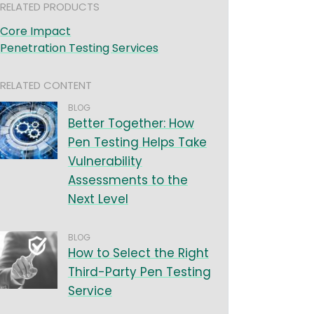
RELATED PRODUCTS
Core Impact
Penetration Testing Services
RELATED CONTENT
BLOG
Better Together: How
Pen Testing Helps Take
Vulnerability
Assessments to the
Next Level
BLOG
How to Select the Right
Third-Party Pen Testing
Service