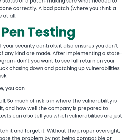
 status of a patch, making sure what needed to
done correctly. A bad patch (where you think a
at all.
 Pen Testing
 your security controls, it also ensures you don’t
of any kind are made. After implementing a state-
ram, don’t you want to see full return on your
stuck chasing down and patching up vulnerabilities
isk.
e, you can:
ll. So much of risk is in where the vulnerability is
 it, and how well the company is prepared to
ests can also tell you which vulnerabilities are just
tch it and forget it. Without the proper oversight,
bate the problem by not being compatible or