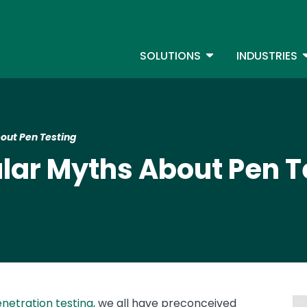
Skip
to
S
main
TOGGLE DROPDOW
T
SOLUTIONS
INDUSTRIES
content
out Pen Testing
lar Myths About Pen T
netration testing,
we all have preconceived