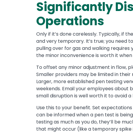
Significantly D
Operations
Only if it’s done carelessly. Typically, if 
and very temporary. It’s true; you need to
pulling over for gas and walking requires 
the minor inconvenience is worth it when
To offset any minor adjustment in flow, 
Smaller providers may be limited in their 
Larger, more established pen testing ven
weekends. Email your employees about b
small disruption is well worth it to avoi
Use this to your benefit. Set expectatio
can be informed when a pen test is being
testing as much as you do, they’ll be muc
that might occur (like a temporary spike 