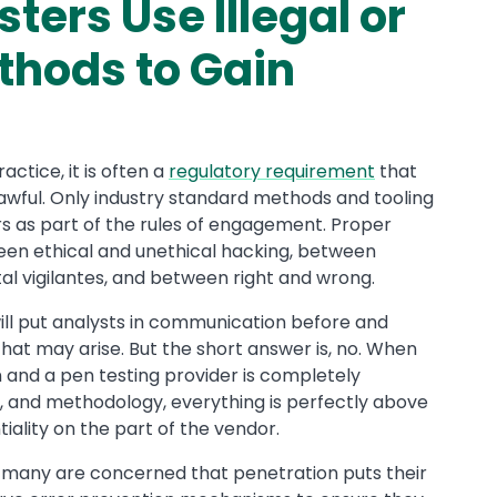
ters Use Illegal or
hods to Gain
actice, it is often a
regulatory requirement
that
lawful. Only industry standard methods and tooling
s as part of the rules of engagement. Proper
ween ethical and unethical hacking, between
tal vigilantes, and between right and wrong.
 will put analysts in communication before and
hat may arise. But the short answer is, no. When
n and a pen testing provider is completely
s, and methodology, everything is perfectly above
tiality on the part of the vendor.
, many are concerned that penetration puts their