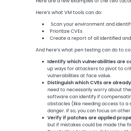
Here are a few examples of the two tacti
Here’s what VM tools can do:
Scan your environment and identify 
Prioritize CVEs
Create a report of all identified and
And here’s what pen testing can do to c
Identify which vulnerabilities are 
up ways for attackers to pivot to cri
vulnerabilities at face value.
Distinguish which CVEs are alread
need to necessarily worry about them
software can identify if compensating
obstacles (like needing access to a 
danger. If so, you can focus on other v
Verify if patches are applied prope
but if mistakes could be made the fi