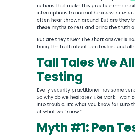
notions that make this practice seem qui
interruptions to normal business, or even
often hear thrown around. But are they tru
these myths to rest and bring the truth abo
But are they true? The short answer is no.
bring the truth about pen testing and all o
Tall Tales We Al
Testing
Every security practitioner has some sens
So why do we hesitate? Like Mark Twain on
into trouble. It’s what you know for sure tha
at what we “know.”
Myth #1: Pen Tes