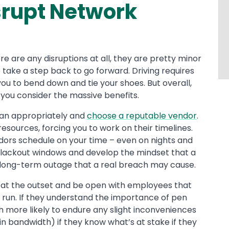
isrupt Network
there are any disruptions at all, they are pretty minor
 take a step back to go forward. Driving requires
you to bend down and tie your shoes. But overall,
 you consider the massive benefits.
plan appropriately and
choose a reputable vendor
.
resources, forcing you to work on their timelines.
dors schedule on your time – even on nights and
lackout windows and develop the mindset that a
d a long-term outage that a real breach may cause.
ns at the outset and be open with employees that
 run. If they understand the importance of pen
h more likely to endure any slight inconveniences
in bandwidth) if they know what’s at stake if they