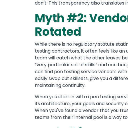
don’t. This transparency also translate
Myth #2: Vendor
Rotated
While there is no regulatory statute stati
testing contractors, it often feels like an 
team will catch what the other leaves beh
“very particular set of skills” and can bri
can find pen testing service vendors with
easily swap out skillsets, give you a diffe
maintaining continuity.
When you start in with a pen testing serv
its architecture, your goals and security 
When you've found a vendor that you trus
teams from their internal pool is a way t