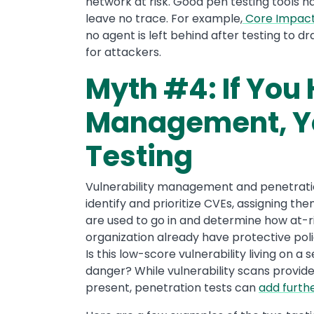
network at risk. Good pen testing tools 
leave no trace. For example,
Core Impac
no agent is left behind after testing to d
for attackers.
Myth #4: If You 
Management, Yo
Testing
Vulnerability management and penetratio
identify and prioritize CVEs, assigning th
are used to go in and determine how at-ri
organization already have protective polic
Is this low-score vulnerability living on a
danger? While vulnerability scans provide 
present, penetration tests can
add furthe