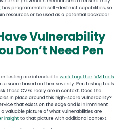
have error prevention mechanisms to ensure they
t
has programmable self-destruct capabilities, so
rain resources or be used as a potential backdoor
Have Vulnerability
u Don’t Need Pen
n testing are intended to
work together
.
VM tools
em a score based on their severity. Pen testing tools
sk those CVEs really are in context. Does the
ies in place around this high-score vulnerability?
 service that exists on the edge and is in imminent
a valuable picture of what vulnerabilities are
r insight
to that picture with additional context.