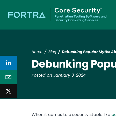
Home
Blog
Debunking Popular Myths Ab
Debunking Popu
Posted on January 3, 2024
When it comes to a security staple like
pe