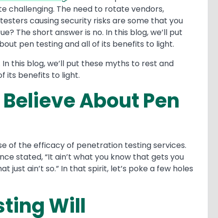
te challenging. The need to rotate vendors,
 testers causing security risks are some that you
e? The short answer is no. In this blog, we’ll put
ut pen testing and all of its benefits to light.
 In this blog, we’ll put these myths to rest and
f its benefits to light.
l Believe About Pen
e of the efficacy of penetration testing services.
ce stated, “It ain’t what you know that gets you
t just ain’t so.” In that spirit, let’s poke a few holes
ting Will