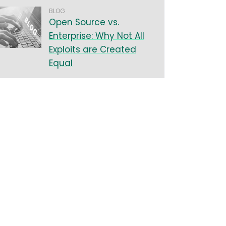
BLOG
Open Source vs.
Enterprise: Why Not All
Exploits are Created
Equal