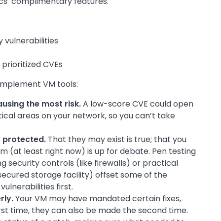
cs’ complimentary features.
vulnerabilities
 prioritized CVEs
omplement VM tools:
causing the most risk.
A low-score CVE could open
tical areas on your network, so you can’t take
y protected.
That they may exist is true; that you
 (at least right now) is up for debate. Pen testing
 security controls (like firewalls) or practical
secured storage facility) offset some of the
ulnerabilities first.
rly.
Your VM may have mandated certain fixes,
rst time, they can also be made the second time.