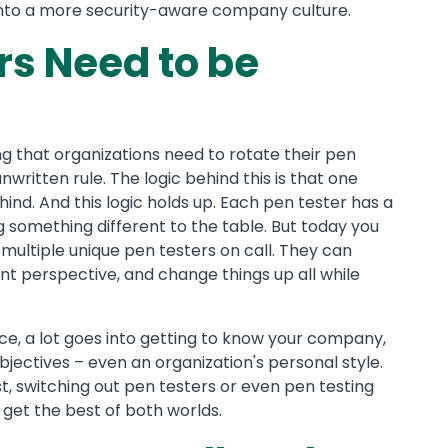
s into a more security-aware company culture.
s Need to be
ng that organizations need to rotate their pen
unwritten rule. The logic behind this is that one
ind. And this logic holds up. Each pen tester has a
ng something different to the table. But today you
 multiple unique pen testers on call. They can
rent perspective, and change things up all while
ice, a lot goes into getting to know your company,
objectives – even an organization's personal style.
t, switching out pen testers or even pen testing
o get the best of both worlds.