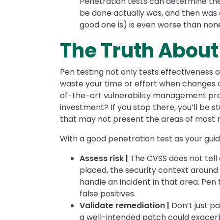
Penetration tests can determine the
be done actually was, and then was 
good one is) is even worse than none 
The Truth About
Pen testing not only tests effectiveness of
waste your time or effort when changes 
of-the-art vulnerability management prog
investment? If you stop there, you’ll be 
that may not present the areas of most r
With a good penetration test as your guid
Assess risk |
The CVSS does not tell a
placed, the security context around
handle an incident in that area. Pen t
false positives.
Validate remediation |
Don’t just pa
a well-intended patch could exacer