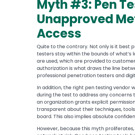
Myth #3: Pen Tes
Unapproved Met
Access
Quite to the contrary. Not only is it best pr
testers stay within the bounds of what’s 
are used, which are provided to customer
authorization is what draws the line bet
professional penetration testers and digi
In addition, the right pen testing vendor
during the test to address any concerns t
an organization grants explicit permissio
transparent about their techniques, tool
board. This also implies absolute confiden
However, because this myth proliferates