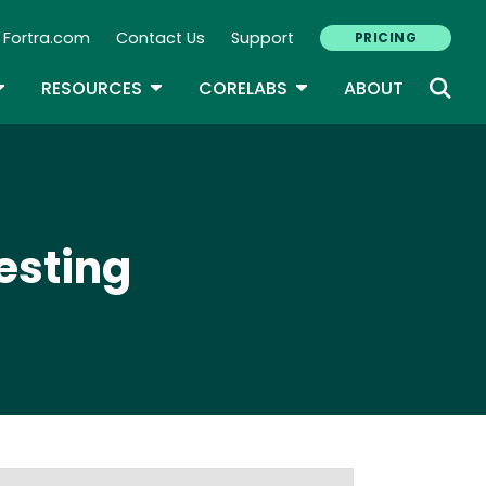
Fortra.com
Contact Us
Support
PRICING
econdary Navigation
N
OGGLE DROPDOWN
TOGGLE DROPDOWN
TOGGLE DROPDOWN
RESOURCES
CORELABS
ABOUT
esting