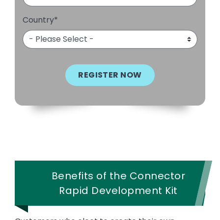
Country
*
Benefits of the Connector
Rapid Development Kit