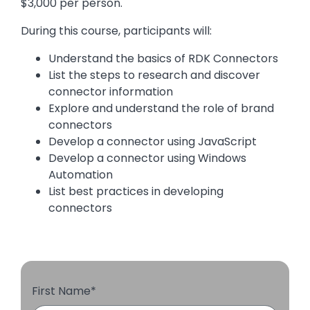
$3,000 per person.
During this course, participants will:
Understand the basics of RDK Connectors
List the steps to research and discover
connector information
Explore and understand the role of brand
connectors
Develop a connector using JavaScript
Develop a connector using Windows
Automation
List best practices in developing
connectors
First Name
*