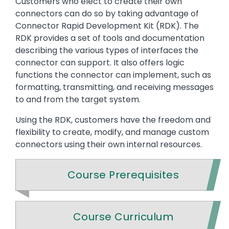
Customers who elect to create their own
connectors can do so by taking advantage of
Connector Rapid Development Kit (RDK). The
RDK provides a set of tools and documentation
describing the various types of interfaces the
connector can support. It also offers logic
functions the connector can implement, such as
formatting, transmitting, and receiving messages
to and from the target system.
Using the RDK, customers have the freedom and
flexibility to create, modify, and manage custom
connectors using their own internal resources.
Course Prerequisites
Course Curriculum