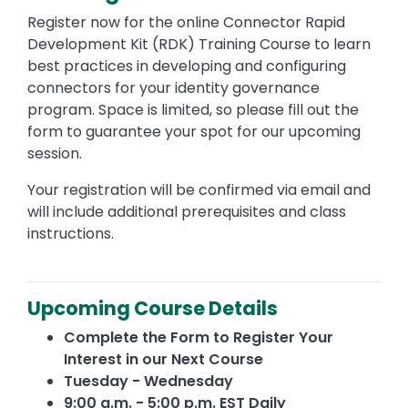
Register now for the online Connector Rapid
Development Kit (RDK) Training Course to learn
best practices in developing and configuring
connectors for your identity governance
program. Space is limited, so please fill out the
form to guarantee your spot for our upcoming
session.
Your registration will be confirmed via email and
will include additional prerequisites and class
instructions.
Upcoming Course Details
Complete the Form to Register Your
Interest in our Next Course
Tuesday - Wednesday
9:00 a.m. - 5:00 p.m. EST Daily