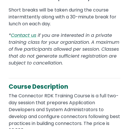
Short breaks will be taken during the course
intermittently along with a 30-minute break for
lunch on each day.
*
Contact us
if you are interested in a private
training class for your organization. A maximum
of five participants allowed per session. Classes
that do not generate sufficient registration are
subject to cancellation.
Course Description
The Connector RDK Training Course is a full two-
day session that prepares Application
Developers and System Administrators to
develop and configure connectors following best
practices in building connectors. The price is