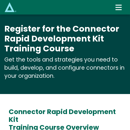
Skip
to
main
content
Register for the Connector
Rapid Development Kit
Training Course
Get the tools and strategies you need to
build, develop, and configure connectors in
your organization.
Connector Rapid Development
Kit
Training Course Overview