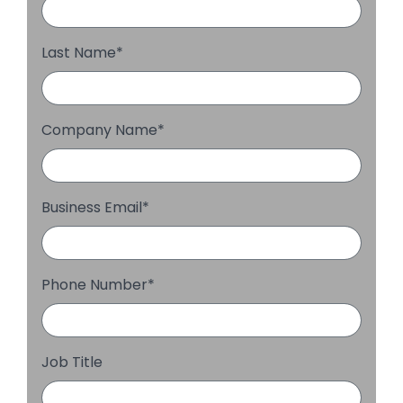
Last Name
*
Company Name
*
Business Email
*
Phone Number
*
Job Title