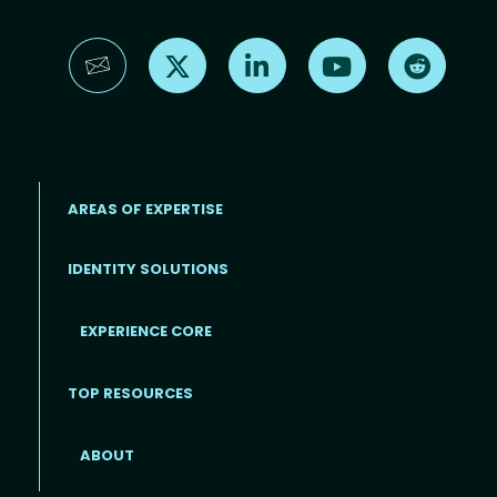
Find us on X
Find us on LinkedIn
Find us on YouTube
Find us 
AREAS OF EXPERTISE
IDENTITY SOLUTIONS
EXPERIENCE CORE
Footer
TOP RESOURCES
ABOUT