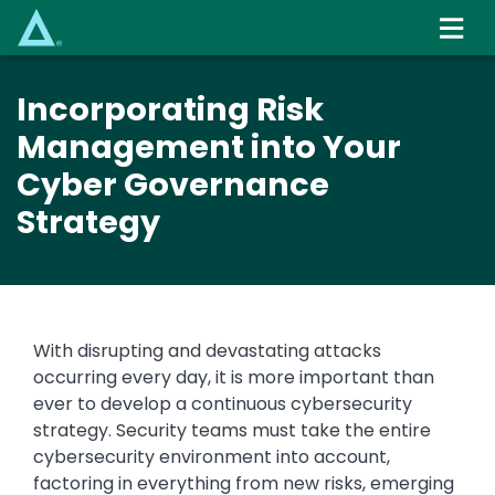
Skip
to
main
content
Incorporating Risk
Management into Your
Cyber Governance
Strategy
With disrupting and devastating attacks
occurring every day, it is more important than
ever to develop a continuous cybersecurity
strategy. Security teams must take the entire
cybersecurity environment into account,
factoring in everything from new risks, emerging