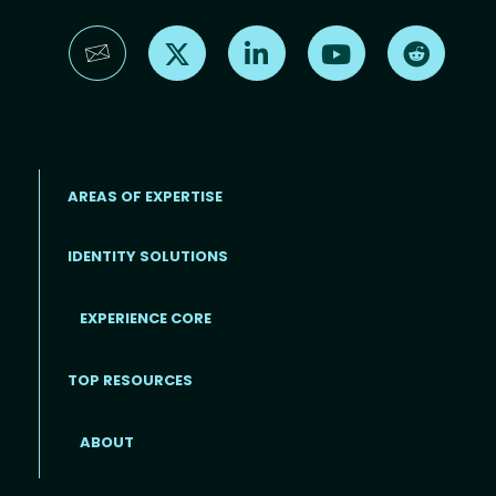
Find us on X
Find us on LinkedIn
Find us on YouTube
Find us 
AREAS OF EXPERTISE
IDENTITY SOLUTIONS
EXPERIENCE CORE
Footer
TOP RESOURCES
ABOUT