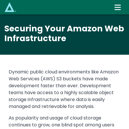
Skip
to
main
content
Securing Your Amazon Web
Infrastructure
Dynamic public cloud environments like Amazon
Web Services (AWS) S3 buckets have made
development faster than ever. Development
teams have access to a highly scalable object
storage infrastructure where data is easily
managed and retrievable for analysis.
As popularity and usage of cloud storage
continues to grow, one blind spot among users