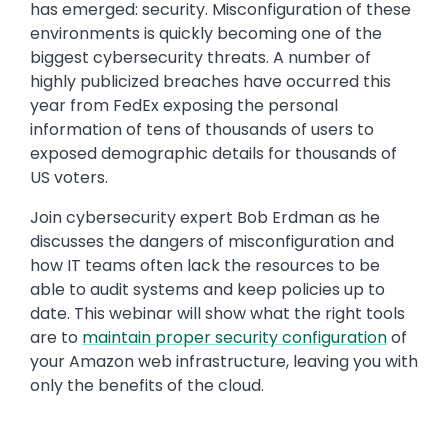
has emerged: security. Misconfiguration of these
environments is quickly becoming one of the
biggest cybersecurity threats. A number of
highly publicized breaches have occurred this
year from FedEx exposing the personal
information of tens of thousands of users to
exposed demographic details for thousands of
US voters.
Join cybersecurity expert Bob Erdman as he
discusses the dangers of misconfiguration and
how IT teams often lack the resources to be
able to audit systems and keep policies up to
date. This webinar will show what the right tools
are to
maintain proper security configuration
of
your Amazon web infrastructure, leaving you with
only the benefits of the cloud.
Media