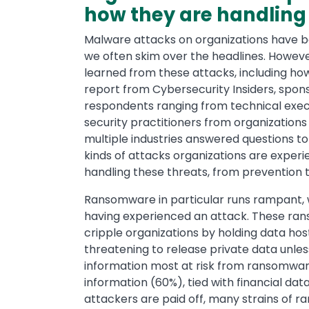
how they are handling
Malware attacks on organizations have
we often skim over the headlines. Howeve
learned from these attacks, including how
report from Cybersecurity Insiders, spon
respondents ranging from technical exec
security practitioners from organizations 
multiple industries answered questions to
kinds of attacks organizations are exper
handling these threats, from prevention 
Ransomware in particular runs rampant, 
having experienced an attack. These ra
cripple organizations by holding data ho
threatening to release private data unles
information most at risk from ransomwar
information (60%), tied with financial da
attackers are paid off, many strains of 