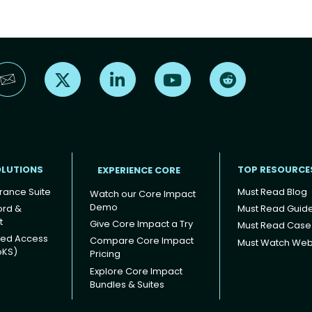
Find us on X
Find us on LinkedIn
Find us on YouTube
Find us on Reddi
OLUTIONS
TOP RESOURCE
EXPERIENCE CORE
rance Suite
Must Read Blog
Watch our Core Impact
Demo
ord &
Must Read Guid
t
Give Core Impact a Try
Must Read Case
ged Access
Compare Core Impact
Must Watch Web
oKS)
Pricing
Explore Core Impact
Bundles & Suites