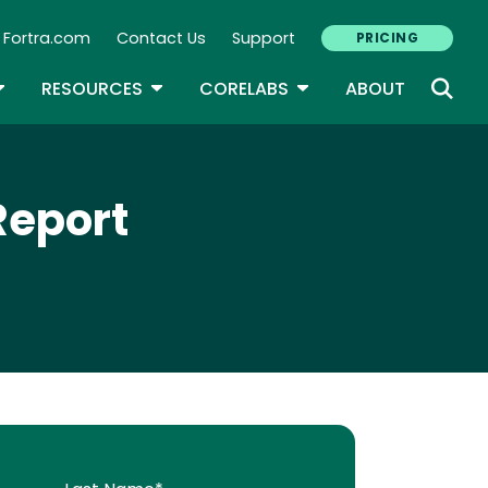
Fortra.com
Contact Us
Support
PRICING
econdary Navigation
N
OGGLE DROPDOWN
TOGGLE DROPDOWN
TOGGLE DROPDOWN
RESOURCES
CORELABS
ABOUT
Report