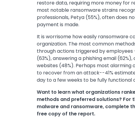
restore data, requiring more money for r
most notable ransomware strains recogn
professionals, Petya (55%), often does not
payment is made.
It is worrisome how easily ransomware can
organization. The most common methods o
through actions triggered by employees
(63%), answering a phishing email (62%),
websites (48%). Perhaps most alarming of 
to recover from an attack--41% estimate 
day to a few weeks to be fully functional 
Want to learn what organizations ranke
methods and preferred solutions? For th
malware and ransomware, complete th
free copy of the report.