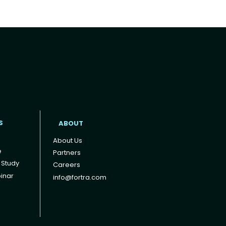
t
S
ABOUT
About Us
e
Partners
 Study
Careers
inar
info@fortra.com