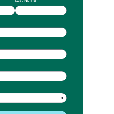
Last Name
*