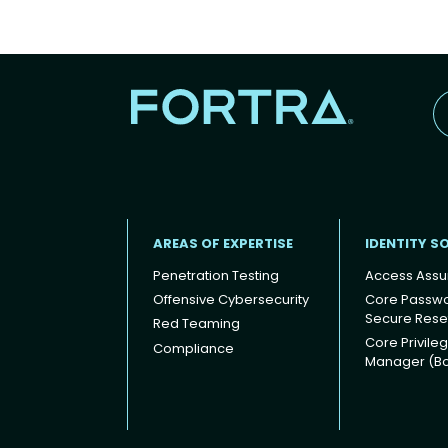
AREAS OF EXPERTISE
IDENTITY S
Penetration Testing
Access Assu
Offensive Cybersecurity
Core Passw
Secure Rese
Red Teaming
Footer
Core Privile
Compliance
Manager (B