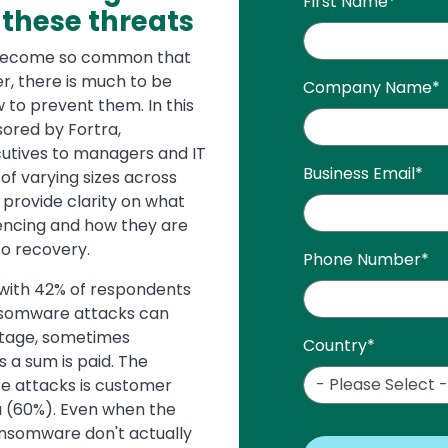
First Name
*
 these threats
 become so common that
r, there is much to be
Company Name
*
 to prevent them. In this
sored by Fortra,
utives to managers and IT
Business Email
*
of varying sizes across
 provide clarity on what
iencing and how they are
to recovery.
Phone Number
*
with 42% of respondents
nsomware attacks can
stage, sometimes
Country
*
s a sum is paid. The
e attacks is customer
ta (60%). Even when the
ransomware don't actually