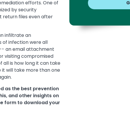
emediation efforts. One of
ized by security
 return files even after
 infiltrate an
f infection were all
 -- an email attachment
 or visiting compromised
all is how long it can take
it will take more than one
again.
d as the best prevention
is, and other insights on
e form to download your