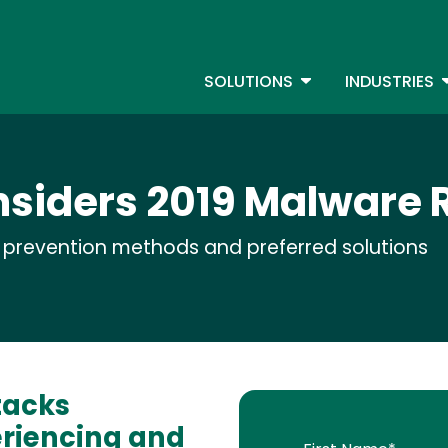
Skip
to
S
main
TOGGLE DROPDOW
T
SOLUTIONS
INDUSTRIES
content
nsiders 2019 Malware 
t prevention methods and preferred solutions
tacks
eriencing and