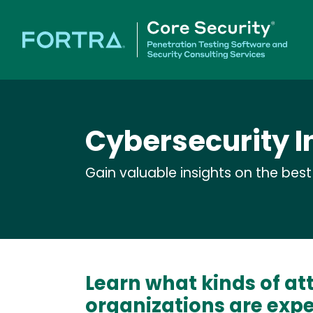
Cybersecurity I
Gain valuable insights on the bes
Learn what kinds of at
organizations are exp