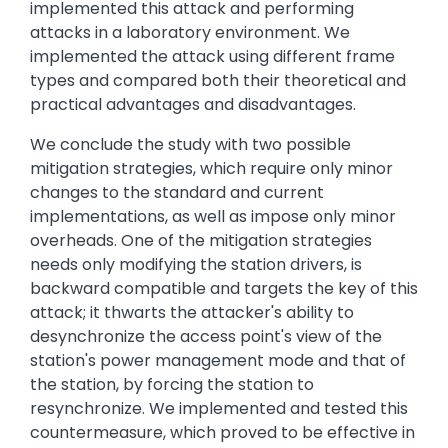
implemented this attack and performing
attacks in a laboratory environment. We
implemented the attack using different frame
types and compared both their theoretical and
practical advantages and disadvantages.
We conclude the study with two possible
mitigation strategies, which require only minor
changes to the standard and current
implementations, as well as impose only minor
overheads. One of the mitigation strategies
needs only modifying the station drivers, is
backward compatible and targets the key of this
attack; it thwarts the attacker's ability to
desynchronize the access point's view of the
station's power management mode and that of
the station, by forcing the station to
resynchronize. We implemented and tested this
countermeasure, which proved to be effective in