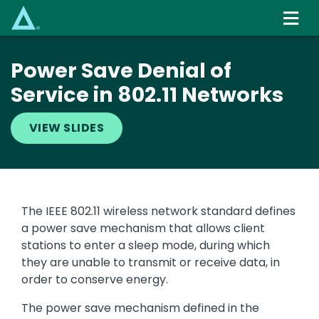
Skip
to
main
content
Power Save Denial of
Service in 802.11 Networks
VIEW SLIDES
The IEEE 802.11 wireless network standard defines
a power save mechanism that allows client
stations to enter a sleep mode, during which
they are unable to transmit or receive data, in
order to conserve energy.
The power save mechanism defined in the