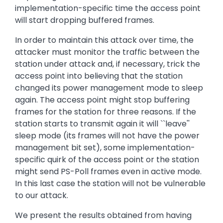
implementation-specific time the access point
will start dropping buffered frames.
In order to maintain this attack over time, the
attacker must monitor the traffic between the
station under attack and, if necessary, trick the
access point into believing that the station
changed its power management mode to sleep
again. The access point might stop buffering
frames for the station for three reasons. If the
station starts to transmit again it will ``leave''
sleep mode (its frames will not have the power
management bit set), some implementation-
specific quirk of the access point or the station
might send PS-Poll frames even in active mode.
In this last case the station will not be vulnerable
to our attack.
We present the results obtained from having