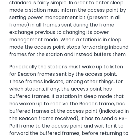
standard is fairly simple. In order to enter sleep
mode a station must inform the access point by
setting power management bit (present in all
frames) in all frames sent during the frame
exchange previous to changing its power
management mode. When a station is in sleep
mode the access point stops forwarding inbound
frames for the station and instead buffers them.
Periodically the stations must wake up to listen
for Beacon frames sent by the access point.
These frames indicate, among other things, for
which stations, if any, the access point has
buffered frames. If a station in sleep mode that
has woken up to receive the Beacon frame, has
buffered frames at the access point (indicated in
the Beacon frame received), it has to send a PS-
Poll frame to the access point and wait for it to
forward the buffered frames, before returning to