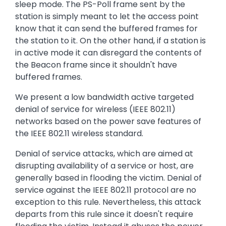
sleep mode. The PS-Poll frame sent by the
station is simply meant to let the access point
know that it can send the buffered frames for
the station to it. On the other hand, if a station is
in active mode it can disregard the contents of
the Beacon frame since it shouldn't have
buffered frames.
We present a low bandwidth active targeted
denial of service for wireless (IEEE 802.11)
networks based on the power save features of
the IEEE 802.11 wireless standard.
Denial of service attacks, which are aimed at
disrupting availability of a service or host, are
generally based in flooding the victim. Denial of
service against the IEEE 802.11 protocol are no
exception to this rule. Nevertheless, this attack
departs from this rule since it doesn't require