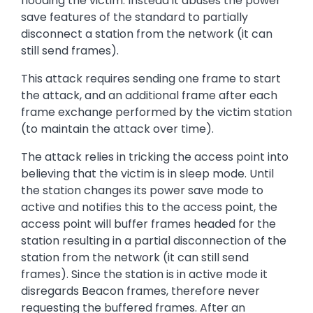
flooding the victim. Instead it abuses the power
save features of the standard to partially
disconnect a station from the network (it can
still send frames).
This attack requires sending one frame to start
the attack, and an additional frame after each
frame exchange performed by the victim station
(to maintain the attack over time).
The attack relies in tricking the access point into
believing that the victim is in sleep mode. Until
the station changes its power save mode to
active and notifies this to the access point, the
access point will buffer frames headed for the
station resulting in a partial disconnection of the
station from the network (it can still send
frames). Since the station is in active mode it
disregards Beacon frames, therefore never
requesting the buffered frames. After an