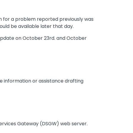
h for a problem reported previously was
ould be available later that day.
 update on October 23rd. and October
e information or assistance drafting
 Services Gateway (DSGW) web server.