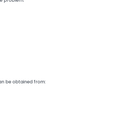
e problem.
can be obtained from: