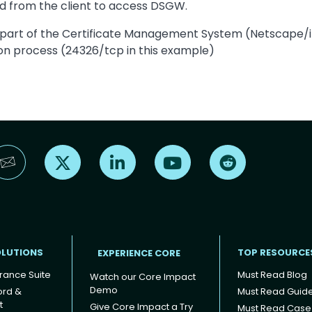
ed from the client to access DSGW.
 part of the Certificate Management System (Netscape/iPl
ion process (24326/tcp in this example)
Find us on X
Find us on LinkedIn
Find us on YouTube
Find us on Reddi
OLUTIONS
TOP RESOURCE
EXPERIENCE CORE
rance Suite
Must Read Blog
Watch our Core Impact
Demo
ord &
Must Read Guid
t
Give Core Impact a Try
Must Read Case