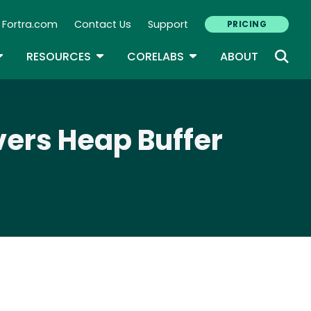
Fortra.com
Contact Us
Support
PRICING
econdary Navigation
N
OGGLE DROPDOWN
TOGGLE DROPDOWN
TOGGLE DROPDOWN
RESOURCES
CORELABS
ABOUT
vers Heap Buffer