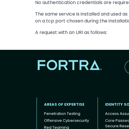
No authentication credentials are requir
The same service is installed and used as
on a tcp port chosen during the installat
A request with an URI as follows:
AREAS OF EXPERTISE
IDENTITY S
Penetration Testing
Access Assu
Offensive Cybersecurity
Core Passw
Secure Rese
Red Teaming