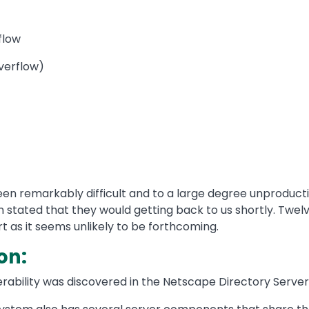
flow
Overflow)
 remarkably difficult and to a large degree unproductiv
 stated that they would getting back to us shortly. Twel
 as it seems unlikely to be forthcoming.
on:
erability was discovered in the Netscape Directory Server