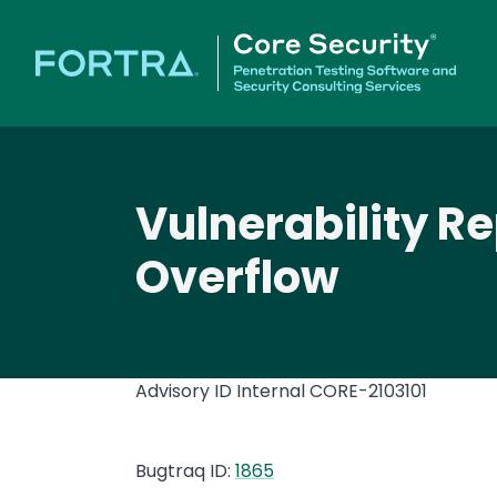
Vulnerability R
Overflow
Advisory ID Internal
CORE-2103101
Bugtraq ID:
1865