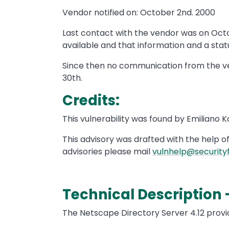
Vendor notified on: October 2nd. 2000
Last contact with the vendor was on Oct
available and that information and a statu
Since then no communication from the ve
30th.
Credits:
This vulnerability was found by Emiliano 
This advisory was drafted with the help o
advisories please mail
vulnhelp@security
Technical Description 
The Netscape Directory Server 4.12 prov