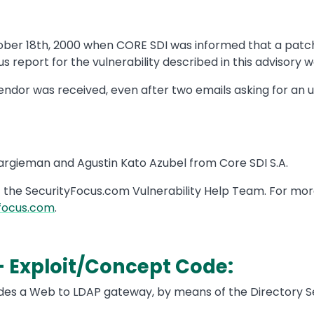
ober 18th, 2000 when CORE SDI was informed that a patc
s report for the vulnerability described in this advisory w
ndor was received, even after two emails asking for an
Kargieman and Agustin Kato Azubel from Core SDI S.A.
f the SecurityFocus.com Vulnerability Help Team. For mor
focus.com
.
- Exploit/Concept Code:
ides a Web to LDAP gateway, by means of the Directory