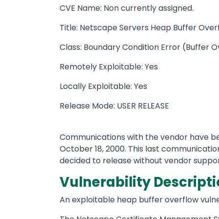
CVE Name: Non currently assigned.
Title: Netscape Servers Heap Buffer Over
Class: Boundary Condition Error (Buffer 
Remotely Exploitable: Yes
Locally Exploitable: Yes
Release Mode: USER RELEASE
Communications with the vendor have been
October 18, 2000. This last communication
decided to release without vendor support
Vulnerability Descripti
An exploitable heap buffer overflow vuln