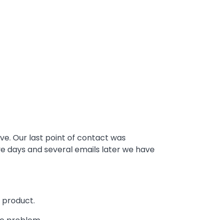
e. Our last point of contact was
ve days and several emails later we have
 product.