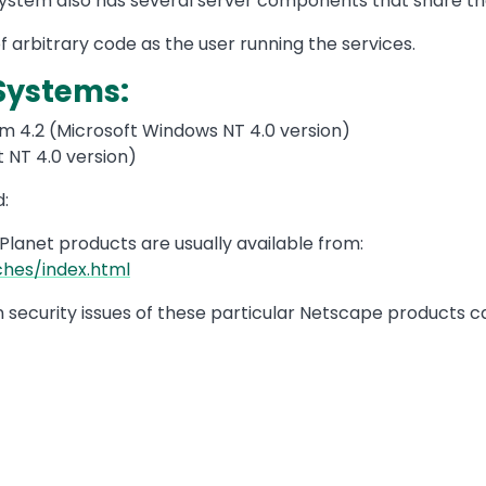
stem also has several server components that share th
 arbitrary code as the user running the services.
Systems:
 4.2 (Microsoft Windows NT 4.0 version)
 NT 4.0 version)
:
iPlanet products are usually available from:
hes/index.html
on security issues of these particular Netscape products 