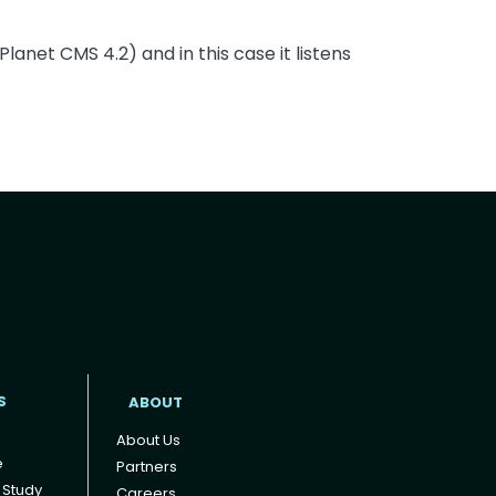
anet CMS 4.2) and in this case it listens
t
S
ABOUT
About Us
e
Partners
 Study
Careers