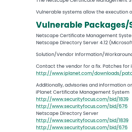
The Netscape Certificate Management Sy
Vulnerable systems allow the execution of
Vulnerable Packages/
Netscape Certificate Management System
Netscape Directory Server 4.12 (Microsoft
Solution/Vendor Information/Workaround
Contact the vendor for a fix. Patches for 
http://www.iplanet.com/downloads/patc
Additionally, advisories and information 
iPlanet Certificate Management System
http://www.securityfocus.com/bid/1839
http://www.securityfocus.com/bid/676
Netscape Directory Server
http://www.securityfocus.com/bid/1839
http://www.securityfocus.com/bid/676