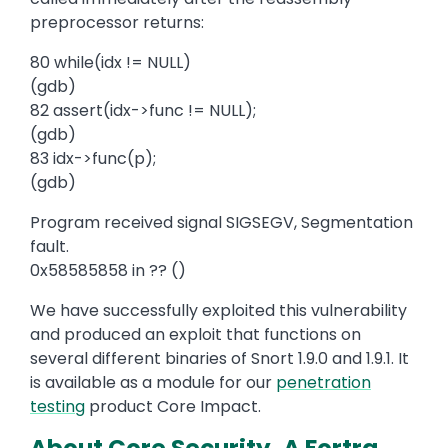
preprocessor returns:
80 while(idx != NULL)
(gdb)
82 assert(idx->func != NULL);
(gdb)
83 idx->func(p);
(gdb)
Program received signal SIGSEGV, Segmentation
fault.
0x58585858 in ?? ()
We have successfully exploited this vulnerability
and produced an exploit that functions on
several different binaries of Snort 1.9.0 and 1.9.1. It
is available as a module for our
penetration
testing
product Core Impact.