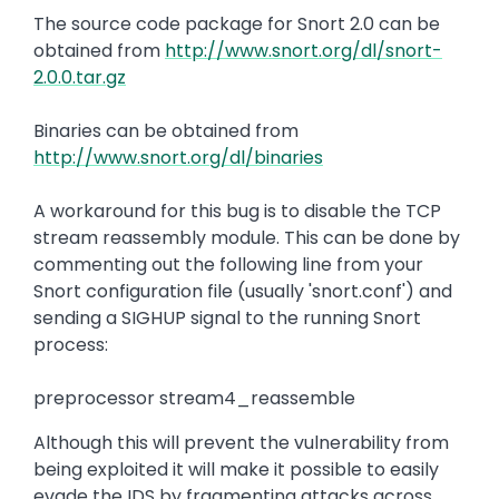
The source code package for Snort 2.0 can be
obtained from
http://www.snort.org/dl/snort-
2.0.0.tar.gz
Binaries can be obtained from
http://www.snort.org/dl/binaries
A workaround for this bug is to disable the TCP
stream reassembly module. This can be done by
commenting out the following line from your
Snort configuration file (usually 'snort.conf') and
sending a SIGHUP signal to the running Snort
process:
preprocessor stream4_reassemble
Although this will prevent the vulnerability from
being exploited it will make it possible to easily
evade the IDS by fragmenting attacks across