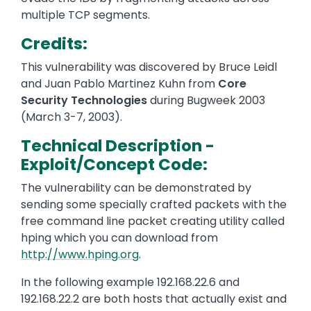
multiple TCP segments.
Credits:
This vulnerability was discovered by Bruce Leidl
and Juan Pablo Martinez Kuhn from
Core
Security Technologies
during Bugweek 2003
(March 3-7, 2003).
Technical Description -
Exploit/Concept Code:
The vulnerability can be demonstrated by
sending some specially crafted packets with the
free command line packet creating utility called
hping which you can download from
http://www.hping.org
.
In the following example 192.168.22.6 and
192.168.22.2 are both hosts that actually exist and