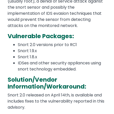
(usually root), a denial of service attack against
the snort sensor and possibly the
implementation of IDS evasion techniques that
would prevent the sensor from detecting
attacks on the monitored network.
Vulnerable Packages:
Snort 2.0 versions prior to RC1
Snort 1.9.x
Snort 1.8.x
IDSes and other security appliances using
snort technology embedded.
Solution/Vendor
Information/Workaround:
Snort 2.0 released on April 14th, is available and
includes fixes to the vulnerability reported in this
advisory.