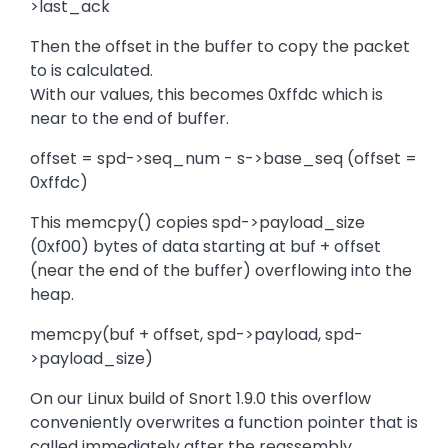
>last_ack
Then the offset in the buffer to copy the packet
to is calculated.
With our values, this becomes 0xffdc which is
near to the end of buffer.
offset = spd->seq_num - s->base_seq (offset =
0xffdc)
This memcpy() copies spd->payload_size
(0xf00) bytes of data starting at buf + offset
(near the end of the buffer) overflowing into the
heap.
memcpy(buf + offset, spd->payload, spd-
>payload_size)
On our Linux build of Snort 1.9.0 this overflow
conveniently overwrites a function pointer that is
called immediately after the reassembly