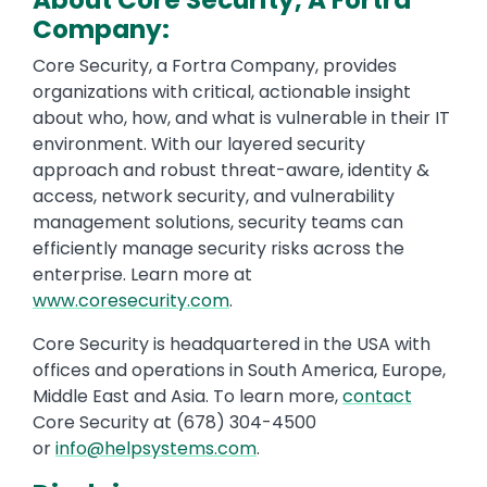
About Core Security, A Fortra
Company:
Core Security, a Fortra Company, provides
organizations with critical, actionable insight
about who, how, and what is vulnerable in their IT
environment. With our layered security
approach and robust threat-aware, identity &
access, network security, and vulnerability
management solutions, security teams can
efficiently manage security risks across the
enterprise. Learn more at
www.coresecurity.com
.
Core Security is headquartered in the USA with
offices and operations in South America, Europe,
Middle East and Asia. To learn more,
contact
Core Security at (678) 304-4500
or
info@helpsystems.com
.