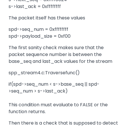
s->last_ack = 0xffffffff
The packet itself has these values
spd->seq_num = 0xffffffff
spd->payload_size = 0xf00
The first sanity check makes sure that the
packet sequence number is between the
base_seq and last_ack values for the stream
spp_stream4.c:Traversefunc()
if(spd->seq_num < s->base_seq || spd-
>seq_num > s->last_ack)
This condition must evaluate to FALSE or the
function returns.
Then there is a check that is supposed to detect