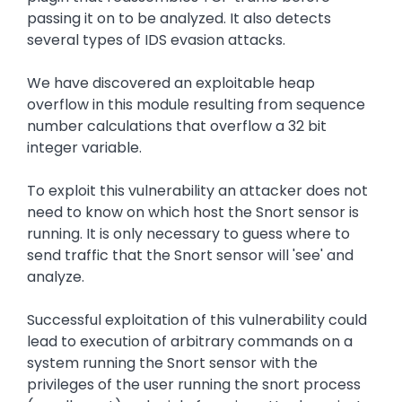
passing it on to be analyzed. It also detects
several types of IDS evasion attacks.
We have discovered an exploitable heap
overflow in this module resulting from sequence
number calculations that overflow a 32 bit
integer variable.
To exploit this vulnerability an attacker does not
need to know on which host the Snort sensor is
running. It is only necessary to guess where to
send traffic that the Snort sensor will 'see' and
analyze.
Successful exploitation of this vulnerability could
lead to execution of arbitrary commands on a
system running the Snort sensor with the
privileges of the user running the snort process