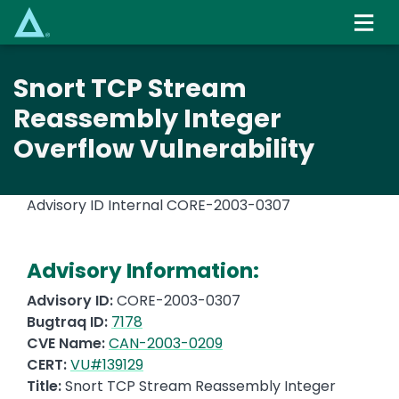
Skip
to
main
content
Snort TCP Stream
Reassembly Integer
Overflow Vulnerability
Advisory ID Internal
CORE-2003-0307
Advisory Information:
Advisory ID:
CORE-2003-0307
Bugtraq ID:
7178
CVE Name:
CAN-2003-0209
CERT:
VU#139129
Title:
Snort TCP Stream Reassembly Integer