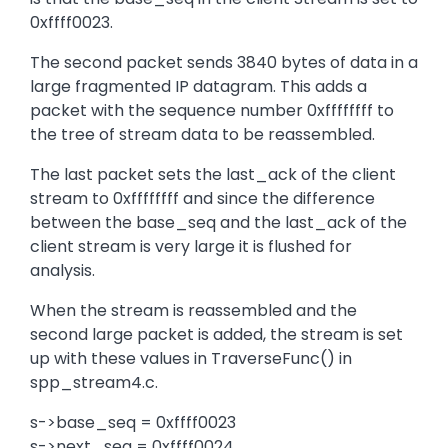
0xffff0023.
The second packet sends 3840 bytes of data in a
large fragmented IP datagram. This adds a
packet with the sequence number 0xffffffff to
the tree of stream data to be reassembled.
The last packet sets the last_ack of the client
stream to 0xffffffff and since the difference
between the base_seq and the last_ack of the
client stream is very large it is flushed for
analysis.
When the stream is reassembled and the
second large packet is added, the stream is set
up with these values in TraverseFunc() in
spp_stream4.c.
s->base_seq = 0xffff0023
s->next_seq = 0xffff0024