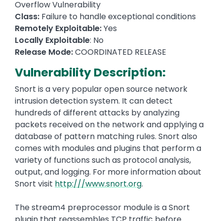
Overflow Vulnerability
Class:
Failure to handle exceptional conditions
Remotely Exploitable:
Yes
Locally Exploitable
: No
Release Mode:
COORDINATED RELEASE
Vulnerability Description:
Snort is a very popular open source network
intrusion detection system. It can detect
hundreds of different attacks by analyzing
packets received on the network and applying a
database of pattern matching rules. Snort also
comes with modules and plugins that perform a
variety of functions such as protocol analysis,
output, and logging. For more information about
Snort visit
http:///www.snort.org
.
The stream4 preprocessor module is a Snort
plugin that reassembles TCP traffic before