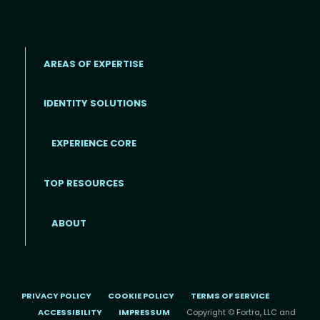
AREAS OF EXPERTISE
IDENTITY SOLUTIONS
EXPERIENCE CORE
Footer
TOP RESOURCES
ABOUT
PRIVACY POLICY
COOKIE POLICY
TERMS OF SERVICE
ACCESSIBILITY
IMPRESSUM
Copyright © Fortra, LLC and