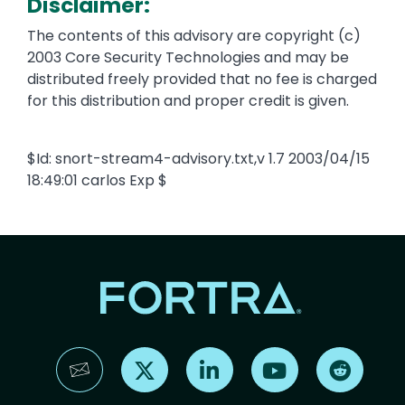
Disclaimer:
The contents of this advisory are copyright (c)
2003 Core Security Technologies and may be
distributed freely provided that no fee is charged
for this distribution and proper credit is given.
$Id: snort-stream4-advisory.txt,v 1.7 2003/04/15
18:49:01 carlos Exp $
Find us on X
Find us on LinkedIn
Find us on YouTube
Find us 