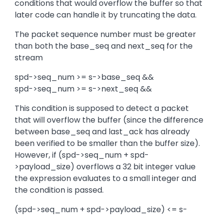
conditions that would overflow the buffer so that
later code can handle it by truncating the data.
The packet sequence number must be greater
than both the base_seq and next_seq for the
stream
spd->seq_num >= s->base_seq &&
spd->seq_num >= s->next_seq &&
This condition is supposed to detect a packet
that will overflow the buffer (since the difference
between base_seq and last_ack has already
been verified to be smaller than the buffer size).
However, if (spd->seq_num + spd-
>payload_size) overflows a 32 bit integer value
the expression evaluates to a small integer and
the condition is passed.
(spd->seq_num + spd->payload_size) <= s-