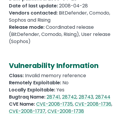
Date of last update:
2008-04-28
Vendors contacted:
BitDefender, Comodo,
Sophos and Rising
Release mode:
Coordinated release
(BitDefender, Comodo, Rising), User release
(Sophos)
Vulnerability Information
Class:
Invalid memory reference
Remotely Exploitable:
No
Locally Exploitable:
Yes
Bugtraq Name:
28741
,
28742
,
28743
,
28744
CVE Name:
CVE-2008-1735
,
CVE-2008-1736
,
CVE-2008-1737
,
CVE-2008-1738