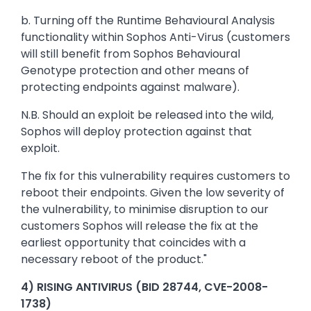
b. Turning off the Runtime Behavioural Analysis
functionality within Sophos Anti-Virus (customers
will still benefit from Sophos Behavioural
Genotype protection and other means of
protecting endpoints against malware).
N.B. Should an exploit be released into the wild,
Sophos will deploy protection against that
exploit.
The fix for this vulnerability requires customers to
reboot their endpoints. Given the low severity of
the vulnerability, to minimise disruption to our
customers Sophos will release the fix at the
earliest opportunity that coincides with a
necessary reboot of the product."
4) RISING ANTIVIRUS (BID 28744, CVE-2008-
1738)