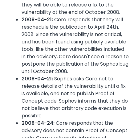
they will be able to release a fix to the
vulnerability at the end of October 2008.
2008-04-21:
Core responds that they will
reschedule the publication to April 24th,
2008. Since the vulnerability is not critical,
and has been found using publicly available
tools, like the other vulnerabilities included
in the advisory, Core doesn't see a reason to
postpone the publication of the Sophos bug
until October 2008.
2008-04-21:
Sophos asks Core not to
release details of the vulnerability until a fix
is available, and not to publish Proof of
Concept code. Sophos informs that they do
not believe that arbitrary code execution is
possible.
2008-04-24:
Core responds that the
advisory does not contain Proof of Concept
code. Core confirms its intention of