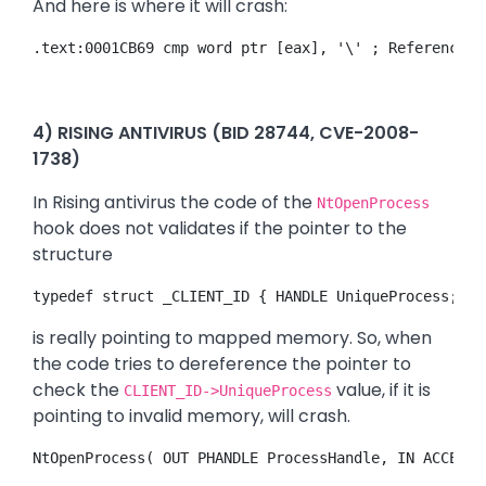
And here is where it will crash:
.text:0001CB69 cmp word ptr [eax], '\' ; Reference t
4) RISING ANTIVIRUS (BID 28744, CVE-2008-
1738)
In Rising antivirus the code of the
NtOpenProcess
hook does not validates if the pointer to the
structure
typedef struct _CLIENT_ID { HANDLE UniqueProcess; HA
is really pointing to mapped memory. So, when
the code tries to dereference the pointer to
check the
value, if it is
CLIENT_ID->UniqueProcess
pointing to invalid memory, will crash.
NtOpenProcess( OUT PHANDLE ProcessHandle, IN ACCESS_