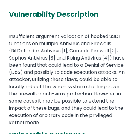
Vulnerability Description
Insufficient argument validation of hooked SSDT
functions on multiple Antivirus and Firewalls
(BitDefender Antivirus [1], Comodo Firewall [2],
Sophos Antivirus [3] and Rising Antivirus [4]) have
been found that could lead to a Denial of Service
(DoS) and possibly to code execution attacks. An
attacker, utilizing these flaws, could be able to
locally reboot the whole system shutting down
the firewall or anti-virus protection. However, in
some cases it may be possible to extend the
impact of these bugs, and they could lead to the
execution of arbitrary code in the privileged
kernel mode.