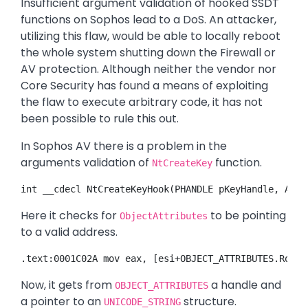
Insufficient argument validation of hooked SSDT
functions on Sophos lead to a DoS. An attacker,
utilizing this flaw, would be able to locally reboot
the whole system shutting down the Firewall or
AV protection. Although neither the vendor nor
Core Security has found a means of exploiting
the flaw to execute arbitrary code, it has not
been possible to rule this out.
In Sophos AV there is a problem in the
arguments validation of
function.
NtCreateKey
int __cdecl NtCreateKeyHook(PHANDLE pKeyHandle, ACCE
Here it checks for
to be pointing
ObjectAttributes
to a valid address.
.text:0001C02A mov eax, [esi+OBJECT_ATTRIBUTES.RootD
Now, it gets from
a handle and
OBJECT_ATTRIBUTES
a pointer to an
structure.
UNICODE_STRING