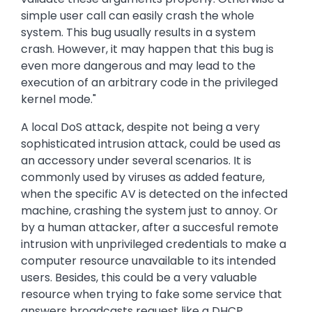
simple user call can easily crash the whole
system. This bug usually results in a system
crash. However, it may happen that this bug is
even more dangerous and may lead to the
execution of an arbitrary code in the privileged
kernel mode."
A local DoS attack, despite not being a very
sophisticated intrusion attack, could be used as
an accessory under several scenarios. It is
commonly used by viruses as added feature,
when the specific AV is detected on the infected
machine, crashing the system just to annoy. Or
by a human attacker, after a succesful remote
intrusion with unprivileged credentials to make a
computer resource unavailable to its intended
users. Besides, this could be a very valuable
resource when trying to fake some service that
answers broadcasts request like a DHCP,