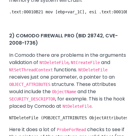
memory the system will crash.
.text:00010B21 mov [ebp+var_1C], esi .text:00010B24 
2) COMODO FIREWALL PRO (BID 28742, CVE-
2008-1736)
In Comodo there are problems in the arguments
validation of
,
and
NtDeleteFile
NtCreateFile
functions.
NtSetThreadContext
NtDeleteFile
receives just one parameter, a pointer to an
structure. These attributes
OBJECT_ATTRIBUTES
would include the
and the
ObjectName
, for example. This is the hook
SECURITY_DESCRIPTOR
placed by Comodo at
.
NtDeleteFile
NTDeleteFile (POBJECT_ATTRIBUTES ObjectAttributes) .
Here it does a lot of
checks to see if
ProbeForRead