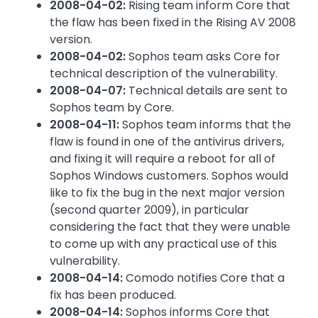
2008-04-02:
Rising team inform Core that
the flaw has been fixed in the Rising AV 2008
version.
2008-04-02:
Sophos team asks Core for
technical description of the vulnerability.
2008-04-07:
Technical details are sent to
Sophos team by Core.
2008-04-11:
Sophos team informs that the
flaw is found in one of the antivirus drivers,
and fixing it will require a reboot for all of
Sophos Windows customers. Sophos would
like to fix the bug in the next major version
(second quarter 2009), in particular
considering the fact that they were unable
to come up with any practical use of this
vulnerability.
2008-04-14:
Comodo notifies Core that a
fix has been produced.
2008-04-14:
Sophos informs Core that