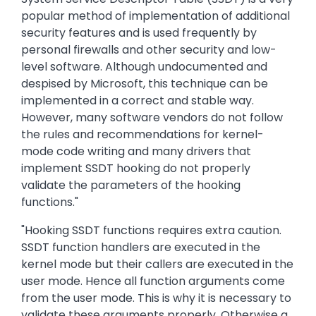
popular method of implementation of additional
security features and is used frequently by
personal firewalls and other security and low-
level software. Although undocumented and
despised by Microsoft, this technique can be
implemented in a correct and stable way.
However, many software vendors do not follow
the rules and recommendations for kernel-
mode code writing and many drivers that
implement SSDT hooking do not properly
validate the parameters of the hooking
functions."
"Hooking SSDT functions requires extra caution.
SSDT function handlers are executed in the
kernel mode but their callers are executed in the
user mode. Hence all function arguments come
from the user mode. This is why it is necessary to
validate these arguments properly. Otherwise a