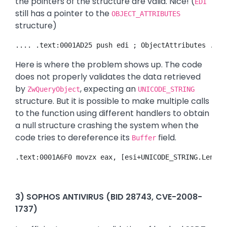
the pointers of the structure are valid. Nice! (
EDI
still has a pointer to the
OBJECT_ATTRIBUTES
structure)
.... .text:0001AD25 push edi ; ObjectAttributes .tex
Here is where the problem shows up. The code
does not properly validates the data retrieved
by
, expecting an
ZwQueryObject
UNICODE_STRING
structure. But it is possible to make multiple calls
to the function using different handlers to obtain
a null structure crashing the system when the
code tries to dereference its
field.
Buffer
.text:0001A6F0 movzx eax, [esi+UNICODE_STRING.Length
3) SOPHOS ANTIVIRUS (BID 28743, CVE-2008-
1737)