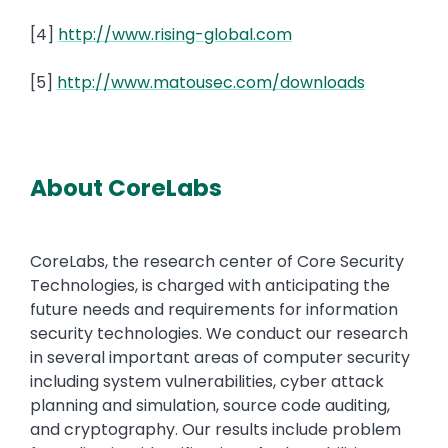
[4]
http://www.rising-global.com
[5]
http://www.matousec.com/downloads
About CoreLabs
CoreLabs, the research center of Core Security
Technologies, is charged with anticipating the
future needs and requirements for information
security technologies. We conduct our research
in several important areas of computer security
including system vulnerabilities, cyber attack
planning and simulation, source code auditing,
and cryptography. Our results include problem