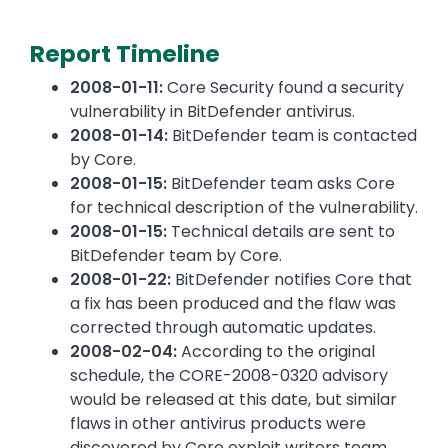
Report Timeline
2008-01-11:
Core Security found a security
vulnerability in BitDefender antivirus.
2008-01-14:
BitDefender team is contacted
by Core.
2008-01-15:
BitDefender team asks Core
for technical description of the vulnerability.
2008-01-15:
Technical details are sent to
BitDefender team by Core.
2008-01-22:
BitDefender notifies Core that
a fix has been produced and the flaw was
corrected through automatic updates.
2008-02-04:
According to the original
schedule, the CORE-2008-0320 advisory
would be released at this date, but similar
flaws in other antivirus products were
discovered by Core exploit writers team.