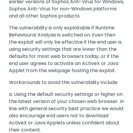
earlier versions of Sophos Anti-Virus for Windows,
Sophos Anti-Virus for non-Windows platforms
and all other Sophos products.
The vulnerability is only exploitable if Runtime
Behavioural Analysis is switched on. Even then
the exploit will only be effective if the end user is
using security settings that are lower than the
defaults for most web browsers today, or if the
end user agrees to activate an ActiveX or Java
Applet from the webpage hosting the exploit.
Workarounds to avoid this vulnerability include:
a. Using the default security settings or higher on
the latest version of your chosen web browser. In
line with general security best practice we would
also encourage end users not to download
ActiveX or Java Applets unless confident about
their content.