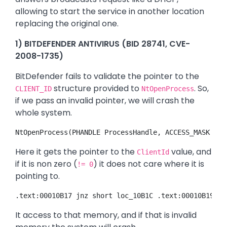
allowing to start the service in another location
replacing the original one.
1) BITDEFENDER ANTIVIRUS (BID 28741, CVE-
2008-1735)
BitDefender fails to validate the pointer to the
structure provided to
. So,
CLIENT_ID
NtOpenProcess
if we pass an invalid pointer, we will crash the
whole system.
NtOpenProcess(PHANDLE ProcessHandle, ACCESS_MASK Acc
Here it gets the pointer to the
value, and
ClientId
if it is non zero (
) it does not care where it is
!= 0
pointing to.
.text:00010B17 jnz short loc_10B1C .text:00010B19 pu
It access to that memory, and if that is invalid