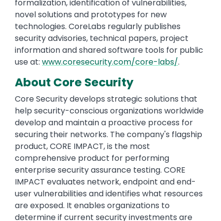
formalization, identification of vulnerabilities,
novel solutions and prototypes for new
technologies. CoreLabs regularly publishes
security advisories, technical papers, project
information and shared software tools for public
use at:
www.coresecurity.com/core-labs/
.
About Core Security
Core Security develops strategic solutions that
help security-conscious organizations worldwide
develop and maintain a proactive process for
securing their networks. The company's flagship
product, CORE IMPACT, is the most
comprehensive product for performing
enterprise security assurance testing. CORE
IMPACT evaluates network, endpoint and end-
user vulnerabilities and identifies what resources
are exposed. It enables organizations to
determine if current security investments are