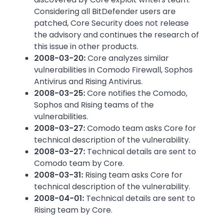
Considering all BitDefender users are
patched, Core Security does not release
the advisory and continues the research of
this issue in other products.
2008-03-20:
Core analyzes similar
vulnerabilities in Comodo Firewall, Sophos
Antivirus and Rising Antivirus.
2008-03-25:
Core notifies the Comodo,
Sophos and Rising teams of the
vulnerabilities.
2008-03-27:
Comodo team asks Core for
technical description of the vulnerability.
2008-03-27:
Technical details are sent to
Comodo team by Core.
2008-03-31:
Rising team asks Core for
technical description of the vulnerability.
2008-04-01:
Technical details are sent to
Rising team by Core.