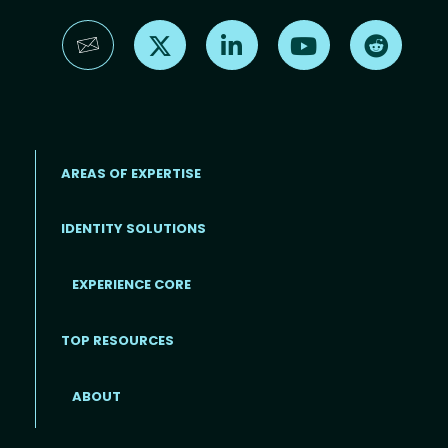
Find us on X
Find us on LinkedIn
Find us on YouTube
Find us 
AREAS OF EXPERTISE
IDENTITY SOLUTIONS
EXPERIENCE CORE
Footer
TOP RESOURCES
ABOUT