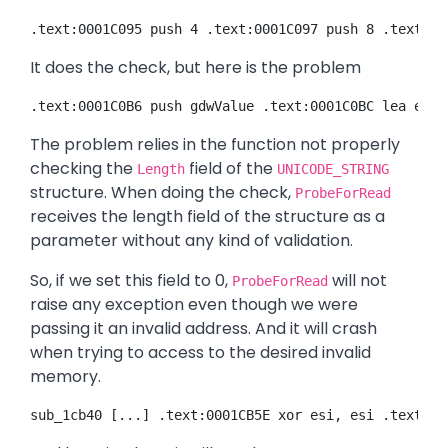
.text:0001C095 push 4 .text:0001C097 push 8 .text:00
It does the check, but here is the problem
.text:0001C0B6 push gdwValue .text:0001C0BC lea eax,
The problem relies in the function not properly
checking the
field of the
Length
UNICODE_STRING
structure. When doing the check,
ProbeForRead
receives the length field of the structure as a
parameter without any kind of validation.
So, if we set this field to 0,
will not
ProbeForRead
raise any exception even though we were
passing it an invalid address. And it will crash
when trying to access to the desired invalid
memory.
sub_1cb40 [...] .text:0001CB5E xor esi, esi .text:00