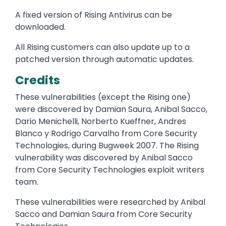
A fixed version of Rising Antivirus can be
downloaded.
All Rising customers can also update up to a
patched version through automatic updates.
Credits
These vulnerabilities (except the Rising one)
were discovered by Damian Saura, Anibal Sacco,
Dario Menichelli, Norberto Kueffner, Andres
Blanco y Rodrigo Carvalho from Core Security
Technologies, during Bugweek 2007. The Rising
vulnerability was discovered by Anibal Sacco
from Core Security Technologies exploit writers
team.
These vulnerabilities were researched by Anibal
Sacco and Damian Saura from Core Security