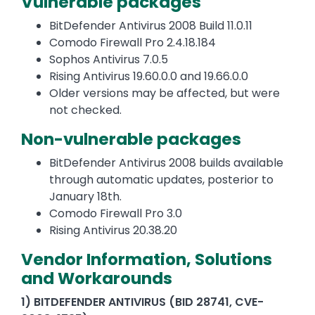
Vulnerable packages
BitDefender Antivirus 2008 Build 11.0.11
Comodo Firewall Pro 2.4.18.184
Sophos Antivirus 7.0.5
Rising Antivirus 19.60.0.0 and 19.66.0.0
Older versions may be affected, but were
not checked.
Non-vulnerable packages
BitDefender Antivirus 2008 builds available
through automatic updates, posterior to
January 18th.
Comodo Firewall Pro 3.0
Rising Antivirus 20.38.20
Vendor Information, Solutions
and Workarounds
1) BITDEFENDER ANTIVIRUS (BID 28741, CVE-