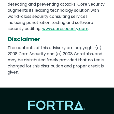
detecting and preventing attacks. Core Security
augments its leading technology solution with
world-class security consulting services,
including penetration testing and software
security auditing.
www.coresecurity.com
.
Disclaimer
The contents of this advisory are copyright (c)
2008 Core Security and (c) 2008 CoreLabs, and
may be distributed freely provided that no fee is
charged for this distribution and proper credit is
given.