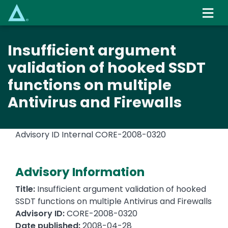
Skip
to
main
content
Insufficient argument
validation of hooked SSDT
functions on multiple
Antivirus and Firewalls
Advisory ID Internal
CORE-2008-0320
Advisory Information
Title:
Insufficient argument validation of hooked
SSDT functions on multiple Antivirus and Firewalls
Advisory ID:
CORE-2008-0320
Date published:
2008-04-28