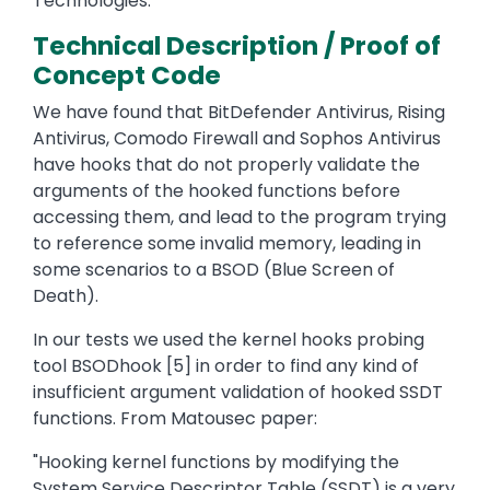
Technologies.
Technical Description / Proof of
Concept Code
We have found that BitDefender Antivirus, Rising
Antivirus, Comodo Firewall and Sophos Antivirus
have hooks that do not properly validate the
arguments of the hooked functions before
accessing them, and lead to the program trying
to reference some invalid memory, leading in
some scenarios to a BSOD (Blue Screen of
Death).
In our tests we used the kernel hooks probing
tool BSODhook [5] in order to find any kind of
insufficient argument validation of hooked SSDT
functions. From Matousec paper:
"Hooking kernel functions by modifying the
System Service Descriptor Table (SSDT) is a very