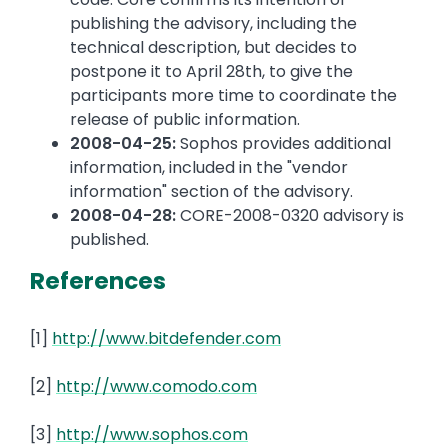
publishing the advisory, including the
technical description, but decides to
postpone it to April 28th, to give the
participants more time to coordinate the
release of public information.
2008-04-25:
Sophos provides additional
information, included in the "vendor
information" section of the advisory.
2008-04-28:
CORE-2008-0320 advisory is
published.
References
[1]
http://www.bitdefender.com
[2]
http://www.comodo.com
[3]
http://www.sophos.com