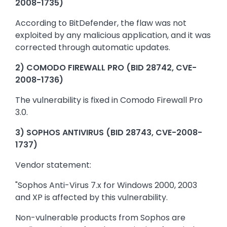
2008-1735)
According to BitDefender, the flaw was not
exploited by any malicious application, and it was
corrected through automatic updates.
2) COMODO FIREWALL PRO (BID 28742, CVE-
2008-1736)
The vulnerability is fixed in Comodo Firewall Pro
3.0.
3) SOPHOS ANTIVIRUS (BID 28743, CVE-2008-
1737)
Vendor statement:
"Sophos Anti-Virus 7.x for Windows 2000, 2003
and XP is affected by this vulnerability.
Non-vulnerable products from Sophos are