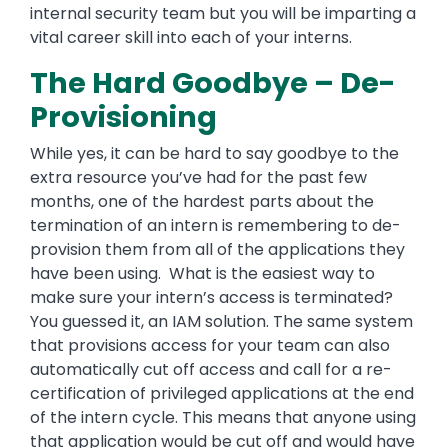
internal security team but you will be imparting a
vital career skill into each of your interns.
The Hard Goodbye – De-
Provisioning
While yes, it can be hard to say goodbye to the
extra resource you’ve had for the past few
months, one of the hardest parts about the
termination of an intern is remembering to de-
provision them from all of the applications they
have been using. What is the easiest way to
make sure your intern’s access is terminated?
You guessed it, an IAM solution. The same system
that provisions access for your team can also
automatically cut off access and call for a re-
certification of privileged applications at the end
of the intern cycle. This means that anyone using
that application would be cut off and would have