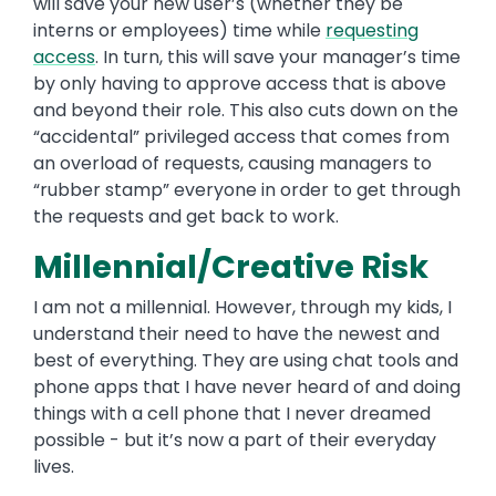
will save your new user’s (whether they be
interns or employees) time while
requesting
access
. In turn, this will save your manager’s time
by only having to approve access that is above
and beyond their role. This also cuts down on the
“accidental” privileged access that comes from
an overload of requests, causing managers to
“rubber stamp” everyone in order to get through
the requests and get back to work.
Millennial/Creative Risk
I am not a millennial. However, through my kids, I
understand their need to have the newest and
best of everything. They are using chat tools and
phone apps that I have never heard of and doing
things with a cell phone that I never dreamed
possible - but it’s now a part of their everyday
lives.