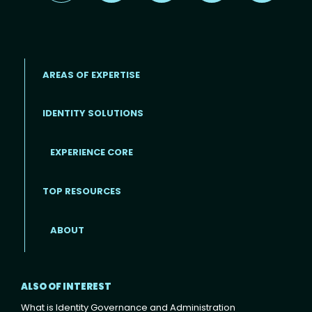
AREAS OF EXPERTISE
IDENTITY SOLUTIONS
EXPERIENCE CORE
Footer
TOP RESOURCES
ABOUT
ALSO OF INTEREST
What is Identity Governance and Administration