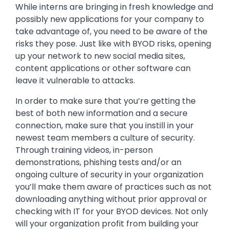
While interns are bringing in fresh knowledge and
possibly new applications for your company to
take advantage of, you need to be aware of the
risks they pose. Just like with BYOD risks, opening
up your network to new social media sites,
content applications or other software can
leave it vulnerable to attacks.
In order to make sure that you’re getting the
best of both new information and a secure
connection, make sure that you instill in your
newest team members a culture of security.
Through training videos, in-person
demonstrations, phishing tests and/or an
ongoing culture of security in your organization
you’ll make them aware of practices such as not
downloading anything without prior approval or
checking with IT for your BYOD devices. Not only
will your organization profit from building your