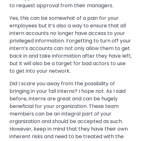
to request approval from their managers.
Yes, this can be somewhat of a pain for your
employees but it’s also a way to ensure that all
intern accounts no longer have access to your
privileged information. Forgetting to turn off your
intern’s accounts can not only allow them to get
back in and take information after they have left,
but it will also be a target for bad actors to use
to get into your network.
Did I scare you away from the possibility of
bringing in your fall interns? I hope not. As I said
before, interns are great and can be hugely
beneficial for your organization. These team
members can be an integral part of your
organization and should be accepted as such.
However, keep in mind that they have their own
inherent risks and need to be treated with the