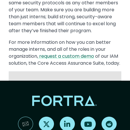
same security protocols as any other members
of your team. Make sure you are building more
than just interns; build strong, security-aware
team members that will continue to excel long
after they’ve finished their program.
For more information on how you can better
manage interns, and all of the roles in your
organization,
request a custom demo
of our IAM
solution, the Core Access Assurance Suite, today.
Find us on X
Find us on LinkedIn
Find us on YouTube
Find us 