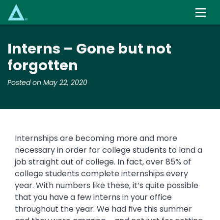
Skip
to
main
content
Interns – Gone but not
forgotten
Posted on May 22, 2020
Internships are becoming more and more
necessary in order for college students to land a
job straight out of college. In fact, over 85% of
college students complete internships every
year. With numbers like these, it’s quite possible
that you have a few interns in your office
throughout the year. We had five this summer