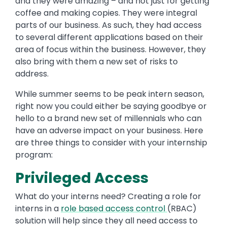
and they were amazing – and not just for getting
coffee and making copies. They were integral
parts of our business. As such, they had access
to several different applications based on their
area of focus within the business. However, they
also bring with them a new set of risks to
address.
While summer seems to be peak intern season,
right now you could either be saying goodbye or
hello to a brand new set of millennials who can
have an adverse impact on your business. Here
are three things to consider with your internship
program:
Privileged Access
What do your interns need? Creating a role for
interns in a
role based access control
(RBAC)
solution will help since they all need access to