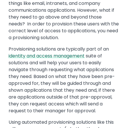
things like email, intranets, and company
communications applications. However, what if
they need to go above and beyond those
needs? In order to provision these users with the
correct level of access to applications, you need
a provisioning solution.
Provisioning solutions are typically part of an
identity and access management
suite of
solutions and will help your users to easily
navigate through requesting what applications
they need. Based on what they have been pre-
approved for, they will be guided through and
shown applications that they need and, if there
are applications outside of that pre-approval,
they can request access which will send a
request to their manager for approval.
Using automated provisioning solutions like this