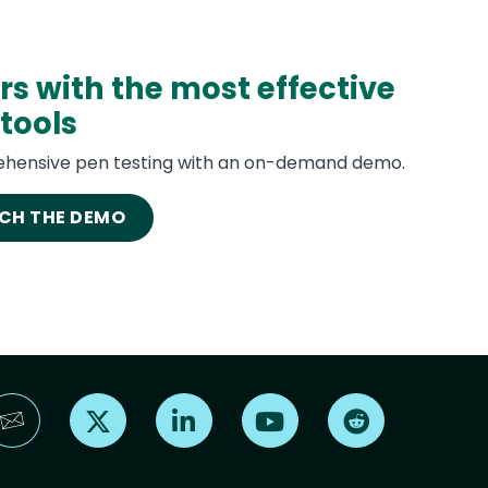
rs with the most effective
tools
hensive pen testing with an on-demand demo.
CH THE DEMO
Find us on X
Find us on LinkedIn
Find us on YouTube
Find us on Reddi