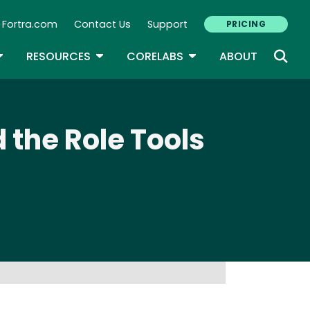
Fortra.com
Contact Us
Support
PRICING
econdary Navigation
N
OGGLE DROPDOWN
TOGGLE DROPDOWN
TOGGLE DROPDOWN
RESOURCES
CORELABS
ABOUT
 the Role Tools