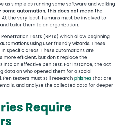
 be as simple as running some software and walking
de some automation, this does not mean the
.
At the very least, humans must be involved to
nd tailor them to an organization.
 Penetration Tests (RPTs) which allow beginning
 automations using user friendly wizards. These
 in specific areas. These automations are
 more efficient, but don’t replace the
s into an effective pen test. For instance, the act
ing data on who opened them for a social
Pen testers must still research
phishes
that are
e emails, and analyze the collected data for deeper
ies Require
rs