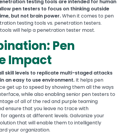
enetration testing tools are intended for human
ow pen testers to focus on thinking outside
time, but not brain power.
When it comes to pen
ration testing tools vs. penetration testers.
 tools will help a penetration tester most.
ination: Pen
re Impact
 skill levels to replicate multi-staged attacks
in an easy to use environment.
It helps pen
nce get up to speed by showing them all the ways
interface, while also enabling senior pen testers to
ntage of all of the red and purple teaming
, and ensure that you leave no trace with
or agents at different levels. Galvanize your
lution that will enable them to intelligently
rd your organization.