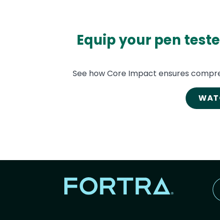
Equip your pen teste
See how Core Impact ensures compre
WAT