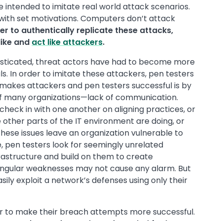
 intended to imitate real world attack scenarios.
ith set motivations. Computers don’t attack
er to authentically replicate these attacks,
like and
act like attackers
.
sticated, threat actors have had to become more
ls. In order to imitate these attackers, pen testers
 makes attackers and pen testers successful is by
f many organizations—lack of communication.
 check in with one another on aligning practices, or
other parts of the IT environment are doing, or
 these issues leave an organization vulnerable to
, pen testers look for seemingly unrelated
rastructure and build on them to create
singular weaknesses may not cause any alarm. But
ily exploit a network’s defenses using only their
der to make their breach attempts more successful.