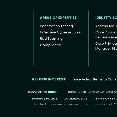
AREAS OF EXPERTISE
IDENTITY S
Penetration Testing
Access Assu
Offensive Cybersecurity
Core Passw
Secure Rese
Red Teaming
Footer
Core Privile
Compliance
Manager (B
ALSO OF INTEREST
Three Action Items to Consid
ALSO OF INTEREST
Three Action Items to Consider Afte
PRIVACY POLICY
COOKIE POLICY
TERMS OF SER
identified marks are proprietary trademarks of Fortra, LLC.