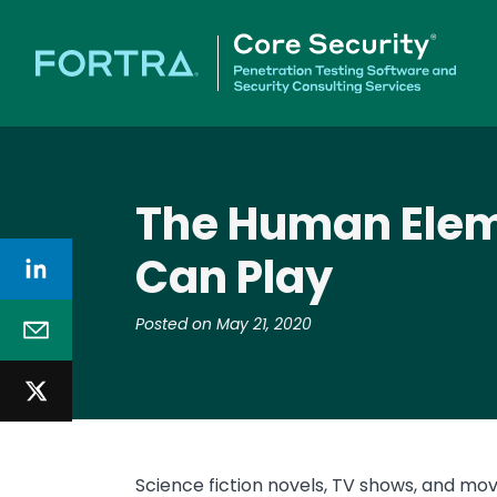
The Human Eleme
Can Play
Posted on May 21, 2020
Science fiction novels, TV shows, and mov