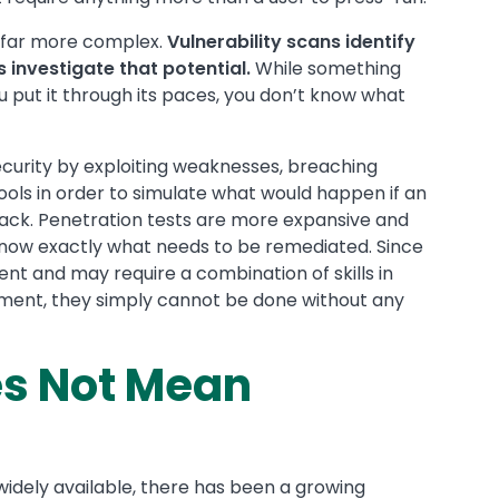
e far more complex.
Vulnerability scans identify
s investigate that potential.
While something
 you put it through its paces, you don’t know what
curity by exploiting weaknesses, breaching
ools in order to simulate what would happen if an
ttack. Penetration tests are more expansive and
know exactly what needs to be remediated. Since
nt and may require a combination of skills in
onment, they simply cannot be done without any
s Not Mean
idely available, there has been a growing