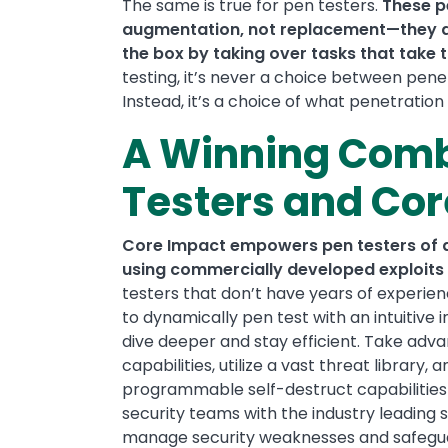
The same is true for pen testers.
These p
augmentation, not replacement—they all
the box by taking over tasks that take 
testing, it’s never a choice between penet
Instead, it’s a choice of what penetration
A Winning Comb
Testers and Co
Core Impact empowers pen testers of all
using commercially developed exploits 
testers that don’t have years of experie
to dynamically pen test with an intuitive 
dive deeper and stay efficient. Take adva
capabilities, utilize a vast threat library
programmable self-destruct capabilities f
security teams with the industry leading so
manage security weaknesses and safegua