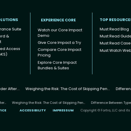
OLUTIONS
TOP RESOURCE
EXPERIENCE CORE
rance Suite
Must Read Blog
Watch our Core Impact
Demo
ord &
Must Read Guid
t
Give Core Impact a Try
Must Read Case
ged Access
Compare Core Impact
Must Watch Web
oKS)
Pricing
Explore Core Impact
Bundles & Suites
er After...
Weighing the Risk: The Cost of Skipping Pen...
Differe
r...
Weighing the Risk: The Cost of Skipping Pen...
Difference Between Type
VICE
ACCESSIBILITY
IMPRESSUM
Copyright © Fortra, LLC and its