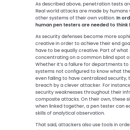
As described above, penetration tests are
Real world attacks are made by humans w
other systems of their own volition.
In ord
human pen testers are needed to think 
As security defenses become more sophi
creative in order to achieve their end goa
have to be equally creative. Part of what
concentrating on a common blind spot o
Whether it’s a failure for departments to
systems not configured to know what the 
even failing to have centralized security,
breach by a clever attacker. For instance
security weaknesses throughout their inf
composite attacks. On their own, these 
when linked together, a pen tester can eas
skills of analytical observation.
That said, attackers also use tools in or