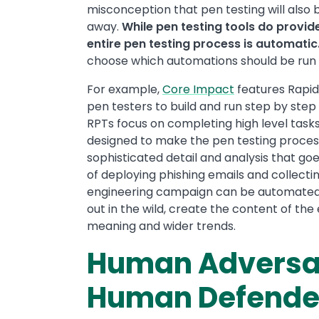
misconception that pen testing will also
away.
While pen testing tools do provi
entire pen testing process is automatic
choose which automations should be run a
For example,
Core Impact
features Rapid
pen testers to build and run step by step
RPTs focus on completing high level tasks
designed to make the pen testing process
sophisticated detail and analysis that goe
of deploying phishing emails and collect
engineering campaign can be automated. 
out in the wild, create the content of th
meaning and wider trends.
Human Adversar
Human Defende