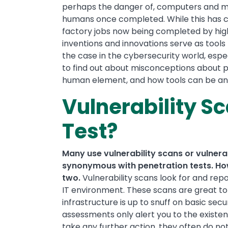
perhaps the danger of, computers and ma
humans once completed. While this has co
factory jobs now being completed by high
inventions and innovations serve as tools
the case in the cybersecurity world, espe
to find out about misconceptions about pe
human element, and how tools can be an i
Vulnerability Sc
Test?
Many use vulnerability scans or vulnera
synonymous with penetration tests. How
two.
Vulnerability scans look for and repo
IT environment. These scans are great to 
infrastructure is up to snuff on basic sec
assessments only alert you to the existenc
take any further action, they often do no