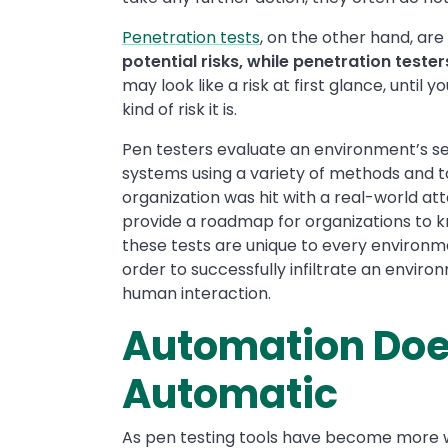
Penetration tests
, on the other hand, ar
potential risks, while penetration tester
may look like a risk at first glance, until
kind of risk it is.
Pen testers evaluate an environment’s se
systems using a variety of methods and t
organization was hit with a real-world a
provide a roadmap for organizations to 
these tests are unique to every environme
order to successfully infiltrate an envir
human interaction.
Automation Doe
Automatic
As pen testing tools have become more w