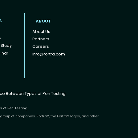
S
ABOUT
About Us
e
Partners
 Study
Careers
inar
info@fortra.com
nce Between Types of Pen Testing
s of Pen Testing
 group of companies. Fortra®, the Fortra® logos, and other