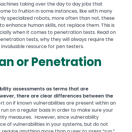
chines taking over the day to day jobs that
me to fruition in some instances, like with many
ly specialized robots, more often than not, these
 to enhance human skills, not replace them. This is
cially when it comes to penetration tests. Read on
netration tests, why they will always require the
nvaluable resource for pen testers.
an or Penetration
bility assessments as terms that are
ever, there are clear differences between the
rt on if known vulnerabilities are present within an
run on a regular basis in order to make sure your
urity measures. However, since vulnerability
e of vulnerabilities in your systems, but do not
t require anything more than a user to press “run.”