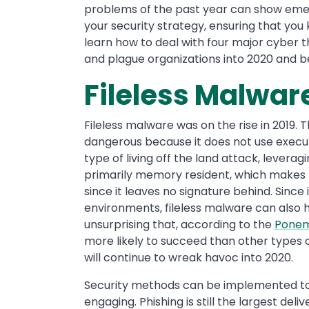
problems of the past year can show eme
your security strategy, ensuring that you
learn how to deal with four major cyber th
and plague organizations into 2020 and 
Fileless Malwar
Fileless malware was on the rise in 2019. T
dangerous because it does not use executab
type of living off the land attack, leverag
primarily memory resident, which makes fi
since it leaves no signature behind. Since 
environments, fileless malware can also ha
unsurprising that, according to the
Ponem
more likely to succeed than other types o
will continue to wreak havoc into 2020.
Security methods can be implemented t
engaging. Phishing is still the largest del