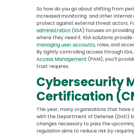
So how do you go about shifting from pe
increased monitoring and other internal c
protect against external threat actors. 
administration
(IGA) focuses on providing
where they need it. IGA solutions provide
managing user accounts
, roles, and acce
By tightly controlling access through IGA,
Access Management
(PAM), you’ll provid
trust requires.
Cybersecurity M
Certification 
This year, many organizations that have 
with the Department of Defense (DoD) be
changes necessary to pass the upcoming C
regulation aims to reduce risk by requi