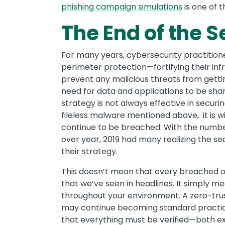
phishing campaign simulations
is one of 
The End of the S
For many years, cybersecurity practitio
perimeter protection—fortifying their inf
prevent any malicious threats from getti
need for data and applications to be shar
strategy is not always effective in securi
fileless malware mentioned above, it is w
continue to be breached. With the numbe
over year, 2019 had many realizing the se
their strategy.
This doesn’t mean that every breached o
that we’ve seen in headlines. It simply 
throughout your environment. A zero-tru
may continue becoming standard practice
that everything must be verified—both ext