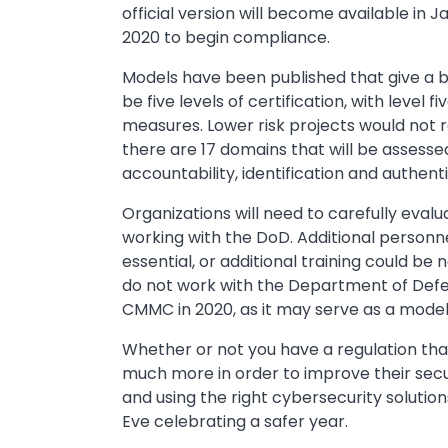
official version will become available in J
2020 to begin compliance.
Models have been published that give a br
be five levels of certification, with level
measures. Lower risk projects would not req
there are 17 domains that will be assessed
accountability, identification and authen
Organizations will need to carefully evalu
working with the DoD. Additional person
essential, or additional training could be
do not work with the Department of Defe
CMMC in 2020, as it may serve as a model 
Whether or not you have a regulation that
much more in order to improve their secur
and using the right cybersecurity solutio
Eve celebrating a safer year.