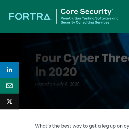
Four Cyber Thr
in 2020
Posted on July 6, 2020
What’s the best way to get a leg up on c