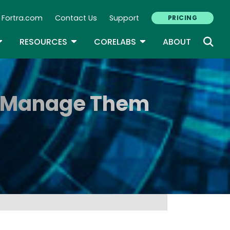
Fortra.com
Contact Us
Support
PRICING
econdary Navigation
N
OGGLE DROPDOWN
TOGGLE DROPDOWN
TOGGLE DROPDOWN
RESOURCES
CORELABS
ABOUT
to Manage Them