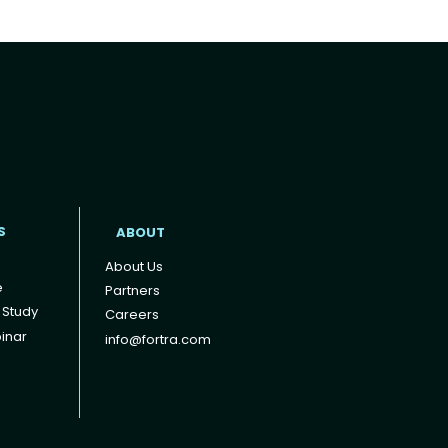
t
S
ABOUT
About Us
e
Partners
 Study
Careers
inar
info@fortra.com