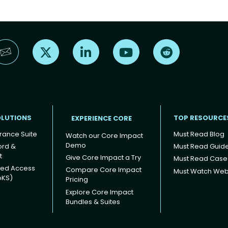
Find us on X
Find us on LinkedIn
Find us on YouTube
Find us on Reddi
OLUTIONS
TOP RESOURCE
EXPERIENCE CORE
rance Suite
Must Read Blog
Watch our Core Impact
Demo
ord &
Must Read Guid
t
Give Core Impact a Try
Must Read Case
ged Access
Compare Core Impact
Must Watch Web
oKS)
Pricing
Explore Core Impact
Bundles & Suites