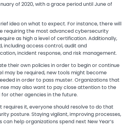
anuary of 2020, with a grace period until June of
ief idea on what to expect. For instance, there will
 five requiring the most advanced cybersecurity
uire as high a level of certification. Additionally,
, including access control, audit and
tication, incident response, and risk management.
ate their own policies in order to begin or continue
nel may be required, new tools might become
 needed in order to pass muster. Organizations that
nse may also want to pay close attention to the
for other agencies in the future.
 requires it, everyone should resolve to do that
ity posture. Staying vigilant, improving processes,
ns can help organizations spend next New Year’s