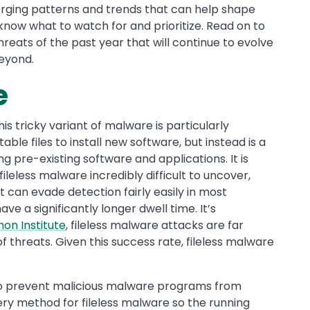
rging patterns and trends that can help shape
 know what to watch for and prioritize. Read on to
reats of the past year that will continue to evolve
beyond.
e
his tricky variant of malware is particularly
le files to install new software, but instead is a
ing pre-existing software and applications. It is
leless malware incredibly difficult to uncover,
it can evade detection fairly easily in most
ve a significantly longer dwell time. It’s
on Institute
, fileless malware attacks are far
f threats. Given this success rate, fileless malware
o prevent malicious malware programs from
ivery method for fileless malware so the running