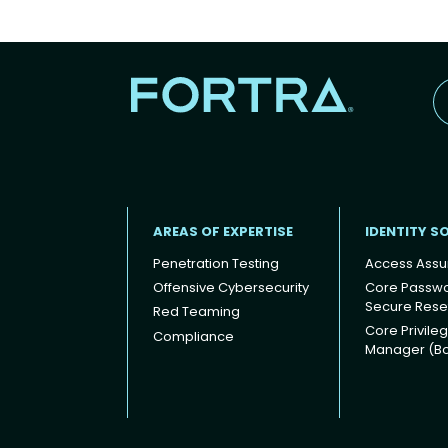
AREAS OF EXPERTISE
IDENTITY S
Penetration Testing
Access Assu
Offensive Cybersecurity
Core Passw
Secure Rese
Red Teaming
Footer
Core Privile
Compliance
Manager (B