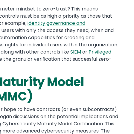
rimeter mindset to zero-trust? This means
ontrols must be as high a priority as those that
For example,
identity governance and
 users with only the access they need, when and
 automation capabilities for creating and
ss rights for individual users within the organization.
 along with other controls like
SIEM
or
Privileged
e the granular verification that successful zero-
aturity Model
(CMMC)
or hope to have contracts (or even subcontracts)
gan discussions on the potential implications and
ybersecurity Maturity Model Certification. This
ring more advanced cybersecurity measures. The