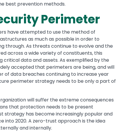
the best prevention methods.
ecurity Perimeter
ners have attempted to use the method of
rastructures as much as possible in order to
ng through. As threats continue to evolve and the
ed across a wide variety of constituents, this
ng critical data and assets. As exemplified by the
idely accepted that perimeters are being, and will
r of data breaches continuing to increase year
cure perimeter strategy needs to be only a part of
rganization will suffer the extreme consequences
means that protection needs to be present
st strategy has become increasingly popular and
 into 2020. A zero-trust approach is the idea
ernally and internally.