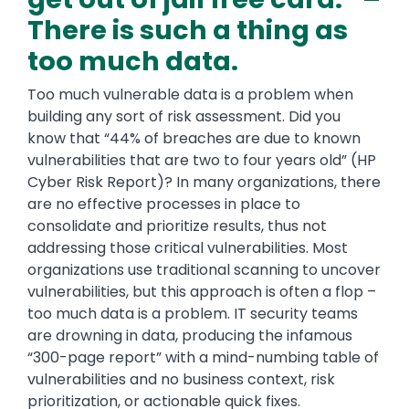
There is such a thing as
too much data.
Too much vulnerable data is a problem when
building any sort of risk assessment. Did you
know that “44% of breaches are due to known
vulnerabilities that are two to four years old” (HP
Cyber Risk Report)? In many organizations, there
are no effective processes in place to
consolidate and prioritize results, thus not
addressing those critical vulnerabilities. Most
organizations use traditional scanning to uncover
vulnerabilities, but this approach is often a flop –
too much data is a problem. IT security teams
are drowning in data, producing the infamous
“300-page report” with a mind-numbing table of
vulnerabilities and no business context, risk
prioritization, or actionable quick fixes.