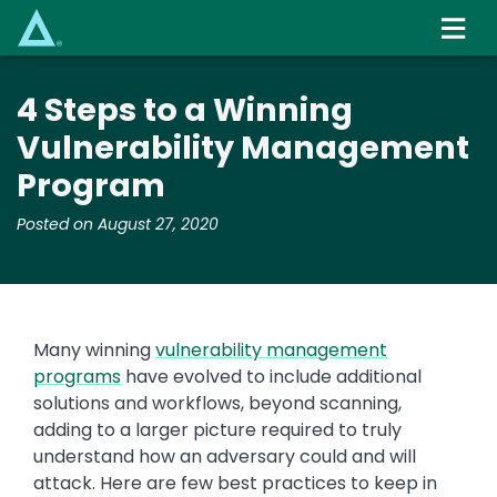
Skip
to
main
content
4 Steps to a Winning
Vulnerability Management
Program
Posted on August 27, 2020
Many winning
vulnerability management
programs
have evolved to include additional
solutions and workflows, beyond scanning,
adding to a larger picture required to truly
understand how an adversary could and will
attack. Here are few best practices to keep in