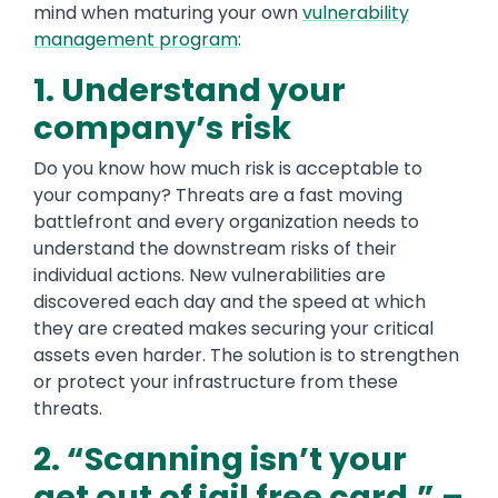
mind when maturing your own
vulnerability
management program
:
1. Understand your
company’s risk
Do you know how much risk is acceptable to
your company? Threats are a fast moving
battlefront and every organization needs to
understand the downstream risks of their
individual actions. New vulnerabilities are
discovered each day and the speed at which
they are created makes securing your critical
assets even harder. The solution is to strengthen
or protect your infrastructure from these
threats.
2. “Scanning isn’t your
get out of jail free card.” –