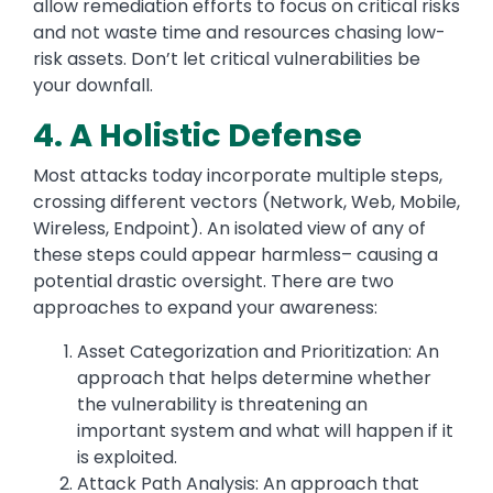
allow remediation efforts to focus on critical risks
and not waste time and resources chasing low-
risk assets. Don’t let critical vulnerabilities be
your downfall.
4. A Holistic Defense
Most attacks today incorporate multiple steps,
crossing different vectors (Network, Web, Mobile,
Wireless, Endpoint). An isolated view of any of
these steps could appear harmless– causing a
potential drastic oversight. There are two
approaches to expand your awareness:
Asset Categorization and Prioritization: An
approach that helps determine whether
the vulnerability is threatening an
important system and what will happen if it
is exploited.
Attack Path Analysis: An approach that