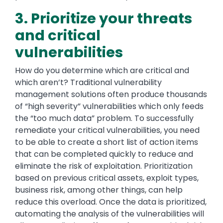
3. Prioritize your threats
and critical
vulnerabilities
How do you determine which are critical and
which aren’t? Traditional vulnerability
management solutions often produce thousands
of “high severity” vulnerabilities which only feeds
the “too much data” problem. To successfully
remediate your critical vulnerabilities, you need
to be able to create a short list of action items
that can be completed quickly to reduce and
eliminate the risk of exploitation. Prioritization
based on previous critical assets, exploit types,
business risk, among other things, can help
reduce this overload. Once the data is prioritized,
automating the analysis of the vulnerabilities will