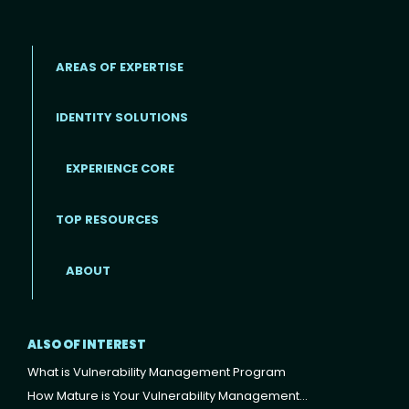
AREAS OF EXPERTISE
IDENTITY SOLUTIONS
EXPERIENCE CORE
Footer
TOP RESOURCES
ABOUT
ALSO OF INTEREST
What is Vulnerability Management Program
How Mature is Your Vulnerability Management...