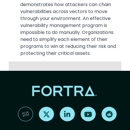
demonstrates how attackers can chain
vulnerabilities across vectors to move
through your environment. An effective
vulnerability management program is
impossible to do manually. Organizations
need to simplify each element of their
programs to win at reducing their risk and
protecting their critical assets.
Find us on X
Find us on LinkedIn
Find us on YouTube
Find us 