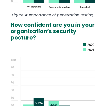
Figure 4: Importance of penetration testing
How confident are you in your
organization’s security
posture?
Image