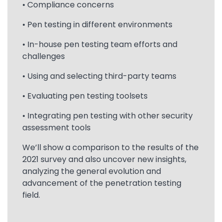
• Compliance concerns
• Pen testing in different environments
• In-house pen testing team efforts and
challenges
• Using and selecting third-party teams
• Evaluating pen testing toolsets
• Integrating pen testing with other security
assessment tools
We’ll show a comparison to the results of the
2021 survey and also uncover new insights,
analyzing the general evolution and
advancement of the penetration testing
field.