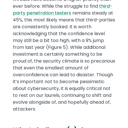
ever before. While the struggle to find
third-
party penetration testers
remains steady at
45%, this most likely means that third-parties
are consistently booked. It is worth
acknowledging that the confidence level
may still be a bit too high, with a 9% jump
from last year (Figure 5). While additional
investment is certainly something to be
proud of, the security climate is so precarious
that even the smallest amount of
overconfidence can lead to disaster. Though
it’s important not to become pessimistic
about cybersecurity, it is equally critical not
to rest on our laurels, continuing to shift and
evolve alongside of, and hopefully ahead of,
attackers.