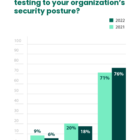
testing to your organization’s
security posture?
Image