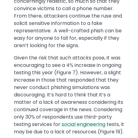
concerningly realistic, so much so that they
convince victims to call a phone number.
From there, attackers continue the ruse and
solicit sensitive information to a fake
representative. A well-crafted phish can be
easy for anyone to fall for, especially if they
aren’t looking for the signs.
Given the risk that such attacks pose, it was
encouraging to see a 4% increase in ongoing
testing this year (Figure 7). However, a slight
increase in those that responded that they
never conduct phishing simulations was
discouraging. It’s hard to think that it’s a
matter of a lack of awareness considering its
continued coverage in the news. Considering
only 30% of respondents use third-party
testing services for
social engineering
tests, it
may be due to a lack of resources (Figure 19).