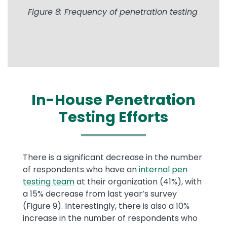
Figure 8: Frequency of penetration testing
In-House Penetration
Testing Efforts
There is a significant decrease in the number
of respondents who have an
internal pen
testing team
at their organization (41%), with
a 15% decrease from last year’s survey
(Figure 9). Interestingly, there is also a 10%
increase in the number of respondents who