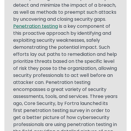
detect and minimize the impact of a breach,
as well as methods to preempt such attacks
by uncovering and closing security gaps.
Penetration testing
is a key component of
this proactive approach by identifying and
exploiting security weaknesses, safely
demonstrating the potential impact. Such
efforts lay out paths to remediation and help
prioritize threats based on the specific level
of risk they pose to the organization, allowing
security professionals to act well before an
attacker can. Penetration testing
encompasses a great variety of security
assessments, tools, and services. Three years
ago, Core Security, by Fortra launched its
first penetration testing survey in order to
get a better picture of how cybersecurity
professionals are using penetration testing in