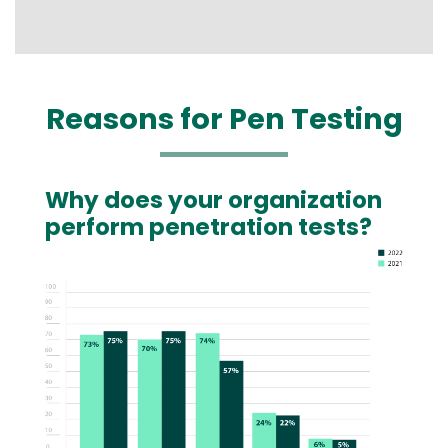
Reasons for Pen Testing
Why does your organization
Text
perform penetration tests?
Image