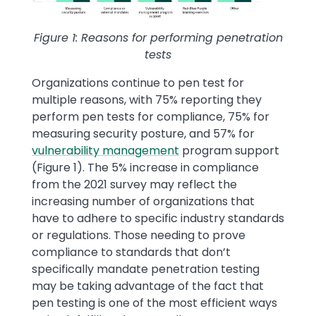
Figure 1: Reasons for performing penetration
tests
Organizations continue to pen test for
multiple reasons, with 75% reporting they
perform pen tests for compliance, 75% for
measuring security posture, and 57% for
vulnerability management
program support
(Figure 1). The 5% increase in compliance
from the 2021 survey may reflect the
increasing number of organizations that
have to adhere to specific industry standards
or regulations. Those needing to prove
compliance to standards that don’t
specifically mandate penetration testing
may be taking advantage of the fact that
pen testing is one of the most efficient ways