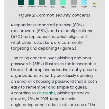
Figure 2: Common security concerns
Respondents reported phishing (80%),
ransomware (68%), and misconfigurations
(57%) as top concerns, which aligns with
what cyber attackers are commonly
targeting and deploying (Figure 2).
The rising concern over phishing and poor
passwords (55%) illustrates the inescapable
threat that employees inadvertently pose to
organizations, either by carelessly opening
an email or choosing a password that is both
easy to remember and simple to guess.
According to
PhishLabs
, phishing attacks
grew by 28% in 2021. Regular social
engineering penetration tests are one of the