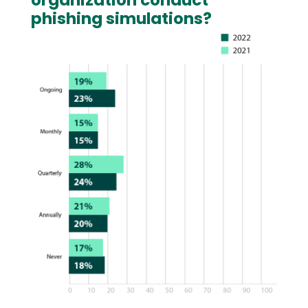
organization conduct
phishing simulations?
Image