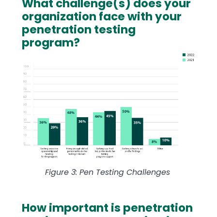
What challenge(s) does your
Text
organization face with your
penetration testing
program?
Image
Figure 3: Pen Testing Challenges
How important is penetration