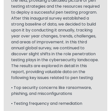
the field, providing a detailed picture of pen
testing strategies and the resources required
to deploy a successful pen testing program.
After this inaugural survey established a
strong baseline of data, we decided to build
upon it by conducting it annually, tracking
year over year changes, trends, challenges,
and areas of improvement. In this third
annual global survey, we continued to
discover slight shifts in the role penetration
testing plays in the cybersecurity landscape.
The results are explored in detail in this
report, providing valuable data on the
following key issues related to pen testing:
• Top security concerns like ransomware,
phishing, and misconfigurations
• Testing frequency and remediation