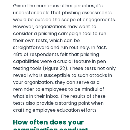
Given the numerous other priorities, it’s
understandable that phishing assessments
would be outside the scope of engagements.
However, organizations may want to
consider a phishing campaign tool to run
their own tests, which can be
straightforward and run routinely. In fact,
48% of respondents felt that phishing
capabilities were a crucial feature in pen
testing tools (Figure 22). These tests not only
reveal who is susceptible to such attacks in
your organization, they can serve as a
reminder to employees to be mindful of
what’s in their inbox. The results of these
tests also provide a starting point when
crafting employee education efforts.
How often does your