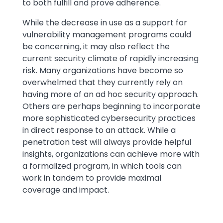
to both fulfill and prove adherence.
While the decrease in use as a support for
vulnerability management programs could
be concerning, it may also reflect the
current security climate of rapidly increasing
risk. Many organizations have become so
overwhelmed that they currently rely on
having more of an ad hoc security approach.
Others are perhaps beginning to incorporate
more sophisticated cybersecurity practices
in direct response to an attack. While a
penetration test will always provide helpful
insights, organizations can achieve more with
a formalized program, in which tools can
work in tandem to provide maximal
coverage and impact.