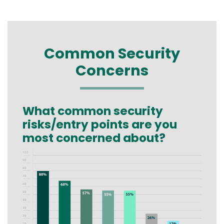
Common Security
Concerns
What common security
Text
risks/entry points are you
most concerned about?
Image