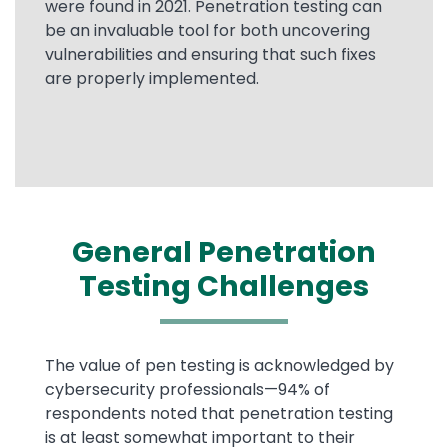
were found in 2021. Penetration testing can
be an invaluable tool for both uncovering
vulnerabilities and ensuring that such fixes
are properly implemented.
General Penetration
Testing Challenges
Text
The value of pen testing is acknowledged by
cybersecurity professionals—94% of
respondents noted that penetration testing
is at least somewhat important to their