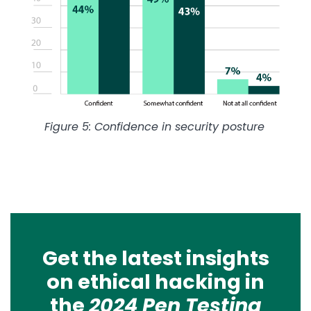
Figure 5: Confidence in security posture
Get the latest insights
on ethical hacking in
the
2024 Pen Testing