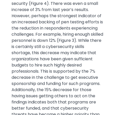
security (Figure 4). There was even a small
increase of 3% from last year’s results.
However, perhaps the strongest indicator of
an increased backing of pen testing efforts is
the reduction in respondents experiencing
challenges. For example, hiring enough skilled
personnel is down 12% (Figure 3). While there
is certainly still a cybersecurity skills
shortage, this decrease may indicate that
organizations have been given sufficient
budgets to hire such highly desired
professionals. This is supported by the 7%
decrease in the challenge to get executive
sponsorship and funding for such programs.
Additionally, the 15% decrease for those
having issues getting others to act on the
findings indicates both that programs are
better funded, and that cybersecurity
threats have become a higher priority than