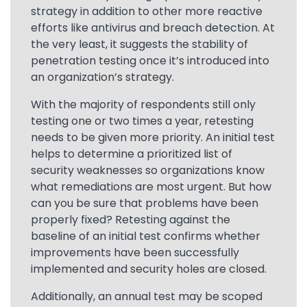
strategy in addition to other more reactive
efforts like antivirus and breach detection. At
the very least, it suggests the stability of
penetration testing once it’s introduced into
an organization’s strategy.
With the majority of respondents still only
testing one or two times a year, retesting
needs to be given more priority. An initial test
helps to determine a prioritized list of
security weaknesses so organizations know
what remediations are most urgent. But how
can you be sure that problems have been
properly fixed? Retesting against the
baseline of an initial test confirms whether
improvements have been successfully
implemented and security holes are closed.
Additionally, an annual test may be scoped