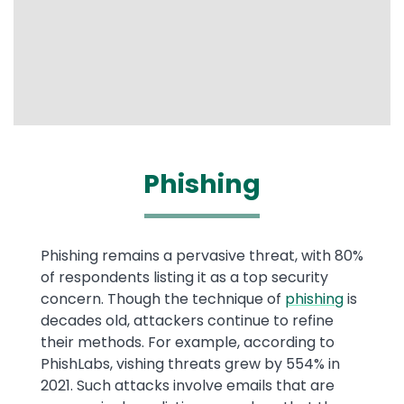
Phishing
Phishing remains a pervasive threat, with 80%
of respondents listing it as a top security
concern. Though the technique of
phishing
is
decades old, attackers continue to refine
their methods. For example, according to
PhishLabs, vishing threats grew by 554% in
2021. Such attacks involve emails that are