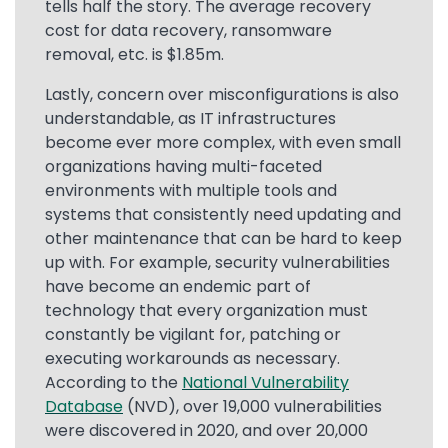
tells half the story. The average recovery
cost for data recovery, ransomware
removal, etc. is $1.85m.
Lastly, concern over misconfigurations is also
understandable, as IT infrastructures
become ever more complex, with even small
organizations having multi-faceted
environments with multiple tools and
systems that consistently need updating and
other maintenance that can be hard to keep
up with. For example, security vulnerabilities
have become an endemic part of
technology that every organization must
constantly be vigilant for, patching or
executing workarounds as necessary.
According to the
National Vulnerability
Database
(NVD), over 19,000 vulnerabilities
were discovered in 2020, and over 20,000