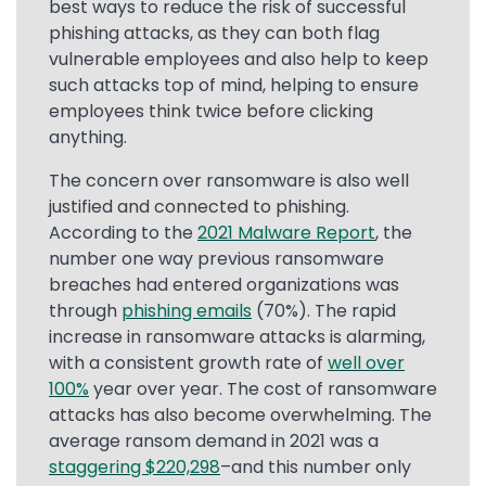
best ways to reduce the risk of successful
phishing attacks, as they can both flag
vulnerable employees and also help to keep
such attacks top of mind, helping to ensure
employees think twice before clicking
anything.
The concern over ransomware is also well
justified and connected to phishing.
According to the
2021 Malware Report
, the
number one way previous ransomware
breaches had entered organizations was
through
phishing emails
(70%). The rapid
increase in ransomware attacks is alarming,
with a consistent growth rate of
well over
100%
year over year. The cost of ransomware
attacks has also become overwhelming. The
average ransom demand in 2021 was a
staggering $220,298
–and this number only