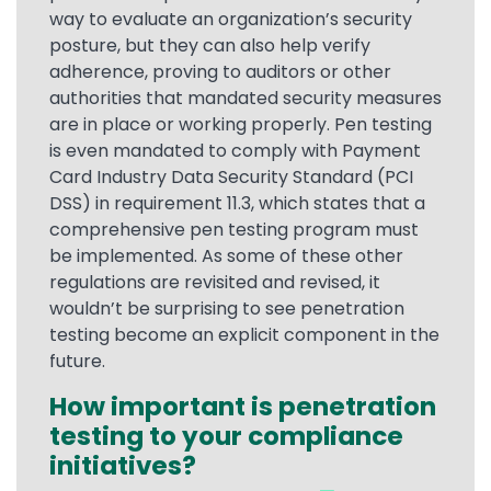
way to evaluate an organization’s security
posture, but they can also help verify
adherence, proving to auditors or other
authorities that mandated security measures
are in place or working properly. Pen testing
is even mandated to comply with Payment
Card Industry Data Security Standard (PCI
DSS) in requirement 11.3, which states that a
comprehensive pen testing program must
be implemented. As some of these other
regulations are revisited and revised, it
wouldn’t be surprising to see penetration
testing become an explicit component in the
future.
How important is penetration
testing to your compliance
initiatives?