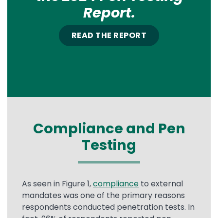
Report.
READ THE REPORT
Compliance and Pen
Testing
As seen in Figure 1,
compliance
to external
mandates was one of the primary reasons
respondents conducted penetration tests. In