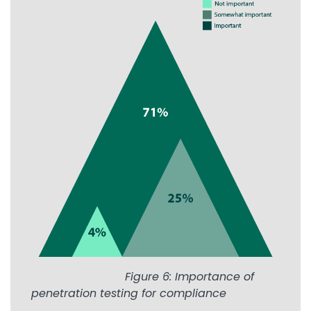
Image
Figure 6: Importance of
penetration testing for compliance