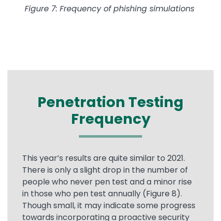
Figure 7: Frequency of phishing simulations
Penetration Testing
Frequency
This year’s results are quite similar to 2021.
There is only a slight drop in the number of
people who never pen test and a minor rise
in those who pen test annually (Figure 8).
Though small, it may indicate some progress
towards incorporating a proactive security