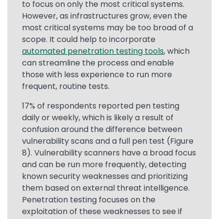
to focus on only the most critical systems.
However, as infrastructures grow, even the
most critical systems may be too broad of a
scope. It could help to incorporate
automated penetration testing tools
, which
can streamline the process and enable
those with less experience to run more
frequent, routine tests.
17% of respondents reported pen testing
daily or weekly, which is likely a result of
confusion around the difference between
vulnerability scans and a full pen test (Figure
8). Vulnerability scanners have a broad focus
and can be run more frequently, detecting
known security weaknesses and prioritizing
them based on external threat intelligence.
Penetration testing focuses on the
exploitation of these weaknesses to see if