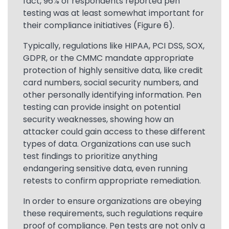
fact, 96% of respondents reported pen
testing was at least somewhat important for
their compliance initiatives (Figure 6).
Typically, regulations like HIPAA, PCI DSS, SOX,
GDPR, or the CMMC mandate appropriate
protection of highly sensitive data, like credit
card numbers, social security numbers, and
other personally identifying information. Pen
testing can provide insight on potential
security weaknesses, showing how an
attacker could gain access to these different
types of data. Organizations can use such
test findings to prioritize anything
endangering sensitive data, even running
retests to confirm appropriate remediation.
In order to ensure organizations are obeying
these requirements, such regulations require
proof of compliance. Pen tests are not only a