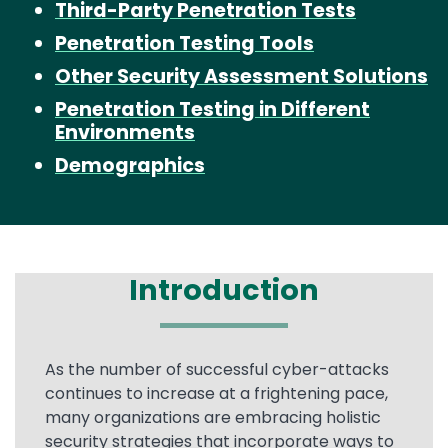
Third-Party Penetration Tests
Penetration Testing Tools
Other Security Assessment Solutions
Penetration Testing in Different
Environments
Demographics
Introduction
Text
As the number of successful cyber-attacks
continues to increase at a frightening pace,
many organizations are embracing holistic
security strategies that incorporate ways to