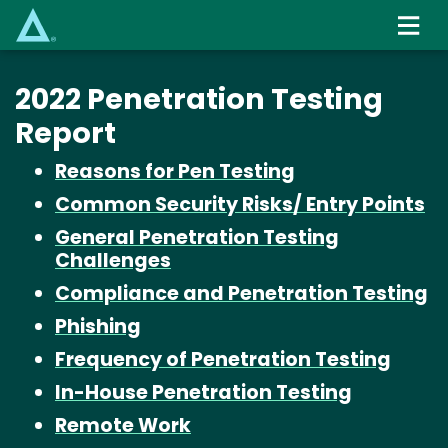
Skip
to
main
content
2022 Penetration Testing
Report
Reasons for Pen Testing
Common Security Risks/ Entry Points
General Penetration Testing
Challenges
Compliance and Penetration Testing
Phishing
Frequency of Penetration Testing
In-House Penetration Testing
Remote Work