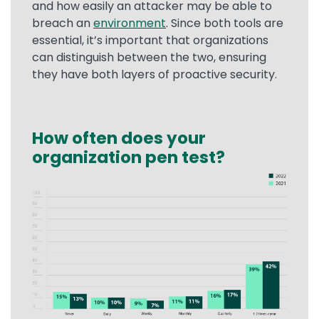
and how easily an attacker may be able to
breach an
environment
. Since both tools are
essential, it’s important that organizations
can distinguish between the two, ensuring
they have both layers of proactive security.
How often does your
Text
organization pen test?
Image