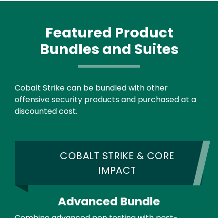
Featured Product
Bundles and Suites
Text
Cobalt Strike can be bundled with other
offensive security products and purchased at a
discounted cost.
COBALT STRIKE & CORE
IMPACT
Advanced Bundle
Combine advanced pen testing with post-