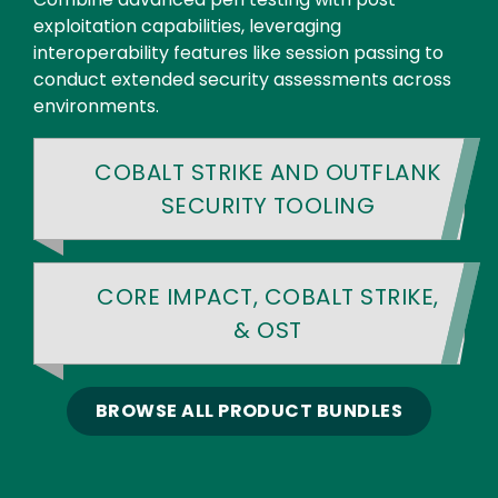
exploitation capabilities, leveraging
interoperability features like session passing to
conduct extended security assessments across
environments.
COBALT STRIKE AND OUTFLANK
SECURITY TOOLING
CORE IMPACT, COBALT STRIKE,
& OST
BROWSE ALL PRODUCT BUNDLES