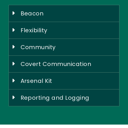
Beacon
Flexibility
Community
Covert Communication
Arsenal Kit
Reporting and Logging