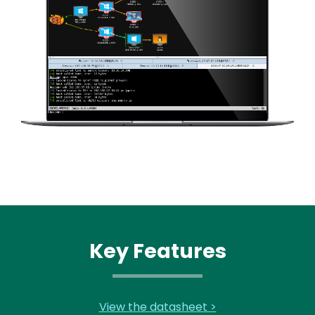
Key Features
View the datasheet >