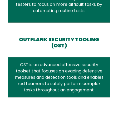
testers to focus on more difficult tasks by
automating routine tests.
OUTFLANK SECURITY TOOLING
(OST)
OST is an advanced offensive security
toolset that focuses on evading defensive
measures and detection tools and enables
red teamers to safely perform complex
tasks throughout an engagement.