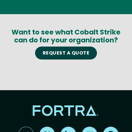
Want to see what Cobalt Strike
can do for your organization?
REQUEST A QUOTE
Find us on X
Find us on LinkedIn
Find us on YouTube
Find us 