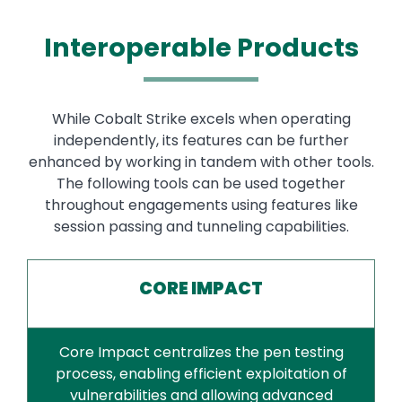
Interoperable Products
While Cobalt Strike excels when operating
independently, its features can be further
enhanced by working in tandem with other tools.
The following tools can be used together
throughout engagements using features like
session passing and tunneling capabilities.
CORE IMPACT
Core Impact centralizes the pen testing
process, enabling efficient exploitation of
vulnerabilities and allowing advanced