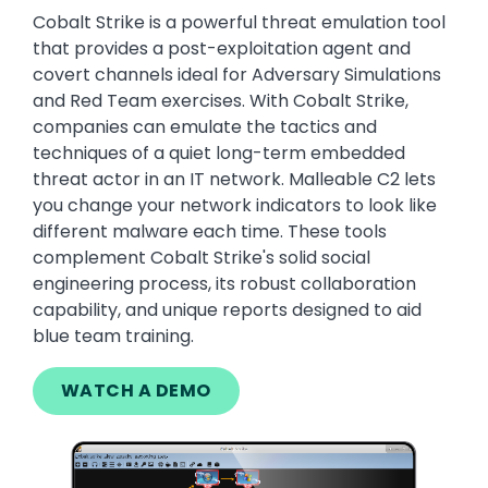
Cobalt Strike is a powerful threat emulation tool
that provides a post-exploitation agent and
covert channels ideal for Adversary Simulations
and Red Team exercises. With Cobalt Strike,
companies can emulate the tactics and
techniques of a quiet long-term embedded
threat actor in an IT network. Malleable C2 lets
you change your network indicators to look like
different malware each time. These tools
complement Cobalt Strike's solid social
engineering process, its robust collaboration
capability, and unique reports designed to aid
blue team training.
WATCH A DEMO
Image