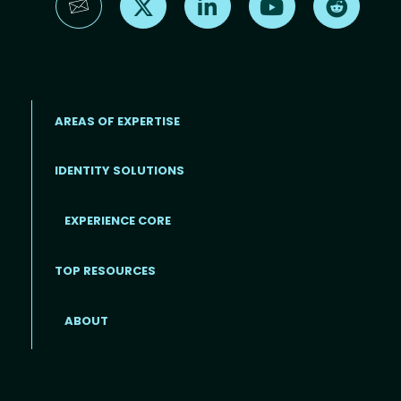
AREAS OF EXPERTISE
IDENTITY SOLUTIONS
EXPERIENCE CORE
Footer
TOP RESOURCES
ABOUT