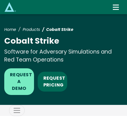
Skip
to
main
content
Home
Products
Cobalt Strike
Cobalt Strike
Software for Adversary Simulations and
Red Team Operations
REQUEST
REQUEST
A
PRICING
DEMO