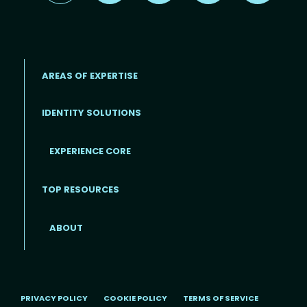
AREAS OF EXPERTISE
IDENTITY SOLUTIONS
EXPERIENCE CORE
Footer
TOP RESOURCES
ABOUT
PRIVACY POLICY
COOKIE POLICY
TERMS OF SERVICE