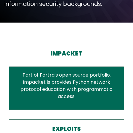
information security backgrounds.
IMPACKET
Part of Fortra's open source portfolio,
Impacket is provides Python network
protocol education with programmatic
access.
EXPLOITS