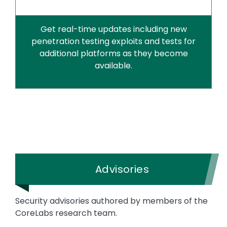
Get real-time updates including new
penetration testing exploits and tests for
additional platforms as they become
available.
Advisories
Security advisories authored by members of the
CoreLabs research team.