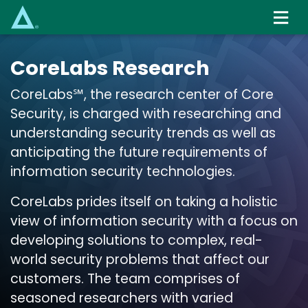
Skip
to
main
content
CoreLabs Research
CoreLabs℠, the research center of Core
Security, is charged with researching and
understanding security trends as well as
anticipating the future requirements of
information security technologies.
CoreLabs prides itself on taking a holistic
view of information security with a focus on
developing solutions to complex, real-
world security problems that affect our
customers. The team comprises of
seasoned researchers with varied