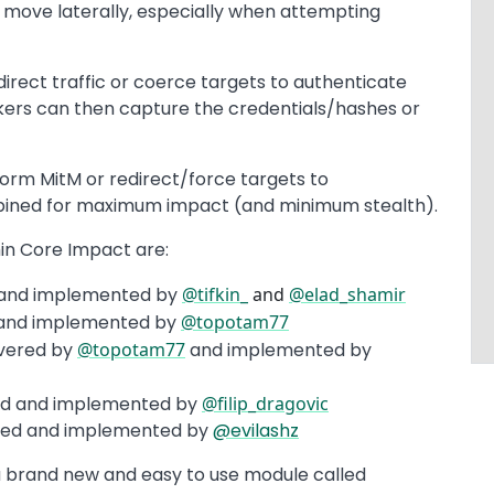
move laterally, especially when attempting
irect traffic or coerce targets to authenticate
kers can then capture the credentials/hashes or
rm MitM or redirect/force targets to
bined for maximum impact (and minimum stealth).
n Core Impact are:
 and implemented by
@tifkin_
and
@elad_shamir
 and implemented by
@topotam77
vered by
@topotam77
and implemented by
ed and implemented by
@filip_dragovic
red and implemented by
@evilashz
a brand new and easy to use module called