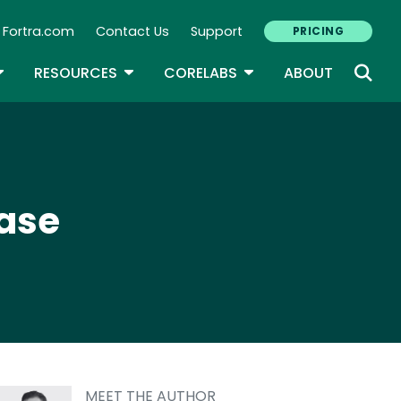
Fortra.com
Contact Us
Support
PRICING
econdary Navigation
N
OGGLE DROPDOWN
TOGGLE DROPDOWN
TOGGLE DROPDOWN
RESOURCES
CORELABS
ABOUT
ease
MEET THE AUTHOR