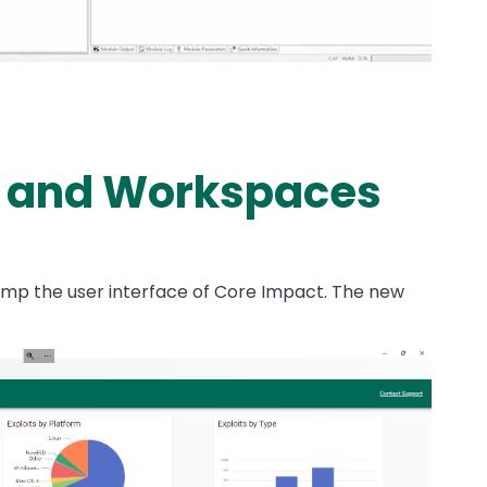
 and Workspaces
mp the user interface of Core Impact. The new
: