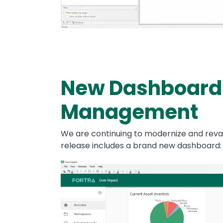
New Dashboard
Management
We are continuing to modernize and reva
release includes a brand new dashboard
Image