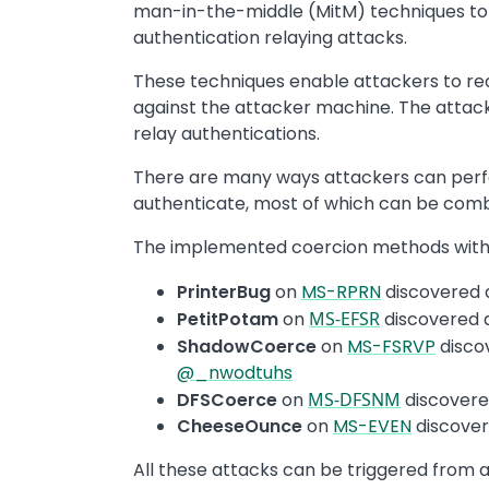
man-in-the-middle (MitM) techniques to 
authentication relaying attacks.
These techniques enable attackers to red
against the attacker machine. The attac
relay authentications.
There are many ways attackers can perfo
authenticate, most of which can be com
The implemented coercion methods withi
PrinterBug
on
MS-RPRN
discovered
PetitPotam
on
MS-EFSR
discovered
ShadowCoerce
on
MS-FSRVP
disco
@_nwodtuhs
DFSCoerce
on
MS-DFSNM
discover
CheeseOunce
on
MS-EVEN
discove
All these attacks can be triggered from 