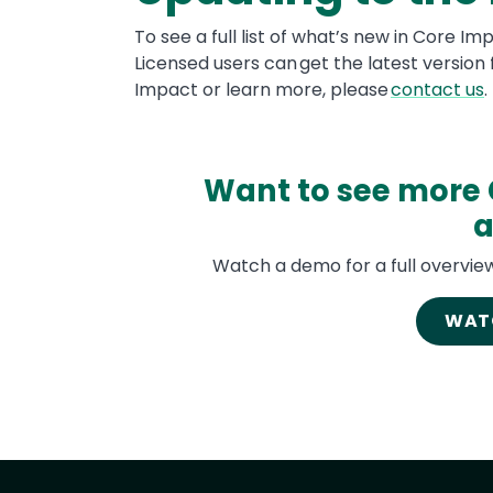
To see a full list of what’s new in Core Im
Licensed users can get the latest version
Impact or learn more, please
contact us
.
Want to see more 
a
Watch a demo for a full overview
WAT