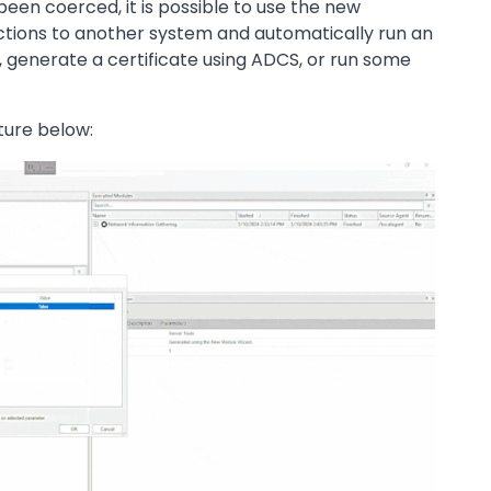
een coerced, it is possible to use the new
tions to another system and automatically run an
, generate a certificate using ADCS, or run some
ture below: