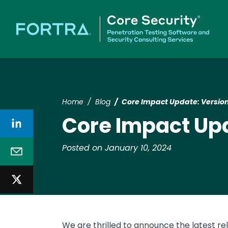
Home
Blog
Core Impact Update: Version
Core Impact Upd
Posted on January 10, 2024
We are thrilled to announce the latest re