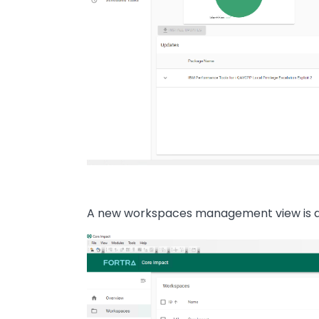
A new workspaces management view is al
Image