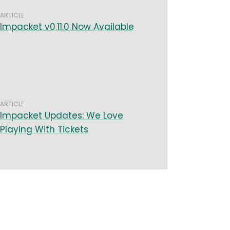
ARTICLE
Impacket v0.11.0 Now Available
ARTICLE
Impacket Updates: We Love
Playing With Tickets