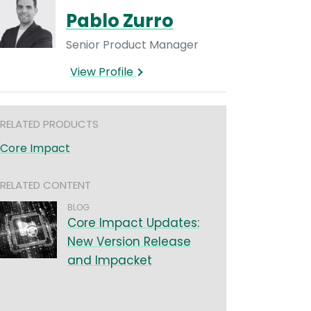
Pablo Zurro
Senior Product Manager
View Profile
RELATED PRODUCTS
Core Impact
RELATED CONTENT
BLOG
Core Impact Updates:
New Version Release
and Impacket