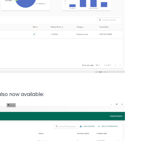
so now available: