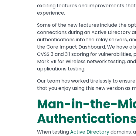
exciting features and improvements that
experience.
Some of the new features include the opt
connections during an Active Directory a
authentications into the relay servers, a
the Core Impact Dashboard. We have als
CVSS 3 and 3.1 scoring for vulnerabilities,
Mark VII for Wireless network testing, a
applications testing.
Our team has worked tirelessly to ensure 
that you enjoy using this new version as 
Man-in-the-Mid
Authentication
When testing
Active Directory
domains, a