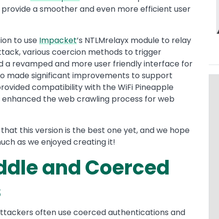
 provide a smoother and even more efficient user
ion to use
Impacket
’s NTLMrelayx module to relay
ttack, various coercion methods to trigger
nd a revamped and more user friendly interface for
o made significant improvements to support
 provided compatibility with the WiFi Pineapple
nd enhanced the web crawling process for web
that this version is the best one yet, and we hope
much as we enjoyed creating it!
dle and Coerced
s
ttackers often use coerced authentications and