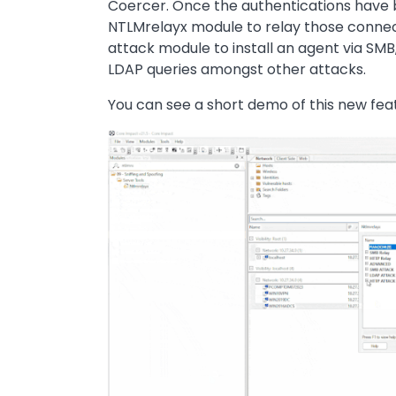
Coercer. Once the authentications have b
NTLMrelayx module to relay those connec
attack module to install an agent via SMB
LDAP queries amongst other attacks.
You can see a short demo of this new fea
Image