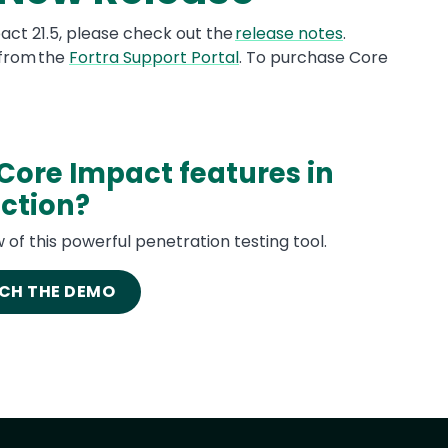
pact 21.5, please check out the
release notes
.
 from the
Fortra Support Portal
. To purchase Core
Core Impact features in
ction?
 of this powerful penetration testing tool.
CH THE DEMO