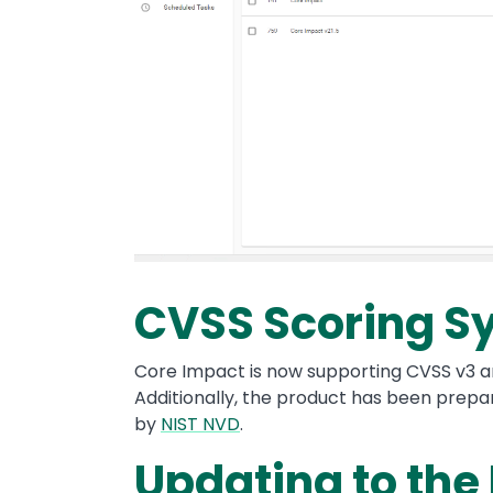
CVSS Scoring S
Core Impact is now supporting CVSS v3 and
Additionally, the product has been prepar
by
NIST NVD
.
Updating to the