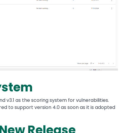
ystem
 v3.1 as the scoring system for vulnerabilities.
ed to support version 4.0 as soon as it is adopted
 New Release