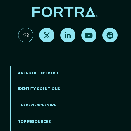
Find us on X
Find us on LinkedIn
Find us on YouTube
Find us 
AREAS OF EXPERTISE
IDENTITY SOLUTIONS
EXPERIENCE CORE
Footer
TOP RESOURCES