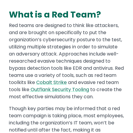
What is a Red Team?
Red teams are designed to think like attackers,
and are brought on specifically to put the
organization’s cybersecurity posture to the test,
utilizing multiple strategies in order to simulate
an adversary attack. Approaches include well-
researched evasive techniques designed to
bypass detection tools like EDR and antivirus. Red
teams use a variety of tools, such as red team
toolkits like
Cobalt Strike
and evasive red team
tools like
Outflank Security Tooling
to create the
most effective simulations they can.
Though key parties may be informed that a red
team campaign is taking place, most employees,
including the organization’s IT team, won’t be
notified until after the fact, making it as