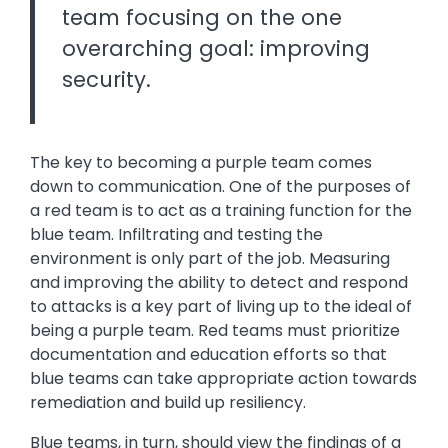
team focusing on the one
overarching goal: improving
security.
The key to becoming a purple team comes
down to communication. One of the purposes of
a red team is to act as a training function for the
blue team. Infiltrating and testing the
environment is only part of the job. Measuring
and improving the ability to detect and respond
to attacks is a key part of living up to the ideal of
being a purple team. Red teams must prioritize
documentation and education efforts so that
blue teams can take appropriate action towards
remediation and build up resiliency.
Blue teams, in turn, should view the findings of a