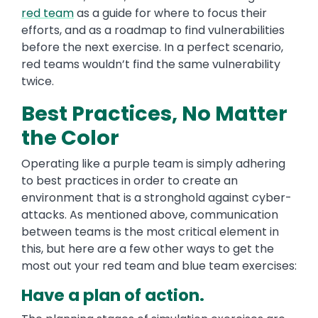
red team
as a guide for where to focus their
efforts, and as a roadmap to find vulnerabilities
before the next exercise. In a perfect scenario,
red teams wouldn’t find the same vulnerability
twice.
Best Practices, No Matter
the Color
Operating like a purple team is simply adhering
to best practices in order to create an
environment that is a stronghold against cyber-
attacks. As mentioned above, communication
between teams is the most critical element in
this, but here are a few other ways to get the
most out your red team and blue team exercises:
Have a plan of action.