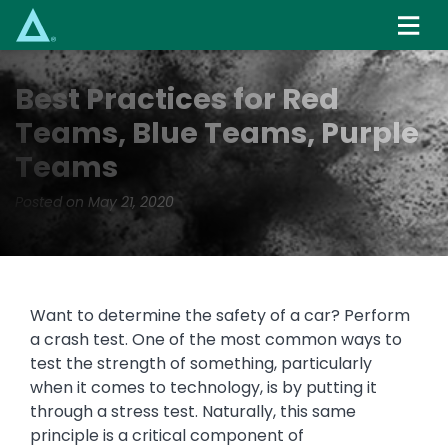
Skip
to
main
content
Best Practices for Red
Teams, Blue Teams, Purple
Teams
Posted on May 21, 2020
Want to determine the safety of a car? Perform
a crash test. One of the most common ways to
test the strength of something, particularly
when it comes to technology, is by putting it
through a stress test. Naturally, this same
principle is a critical component of