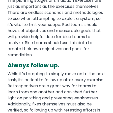
The planning stages of simulation exercises are
just as important as the exercises themselves.
There are endless scenarios and methodologies
to use when attempting to exploit a system, so
it’s vital to limit your scope. Red teams should
have set objectives and measurable goals that
will provide helpful data for blue teams to
analyze. Blue teams should use this data to
create their own objectives and goals for
remediation.
Always follow up.
While it’s tempting to simply move on to the next
task, it’s critical to follow up after every exercise.
Retrospectives are a great way for teams to
learn from one another and can shed further
light on patching and preventing weaknesses.
Additionally, fixes themselves must also be
verified, so following up with retesting efforts is