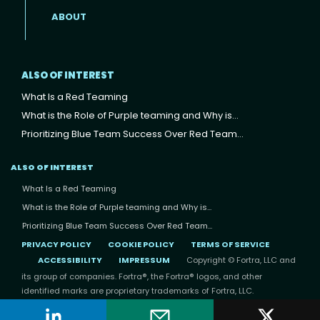
ABOUT
ALSO OF INTEREST
What Is a Red Teaming
What is the Role of Purple teaming and Why is...
Prioritizing Blue Team Success Over Red Team...
ALSO OF INTEREST
What Is a Red Teaming
What is the Role of Purple teaming and Why is...
Prioritizing Blue Team Success Over Red Team...
PRIVACY POLICY
COOKIE POLICY
TERMS OF SERVICE
ACCESSIBILITY
IMPRESSUM
Copyright © Fortra, LLC and
its group of companies. Fortra®, the Fortra® logos, and other
identified marks are proprietary trademarks of Fortra, LLC.