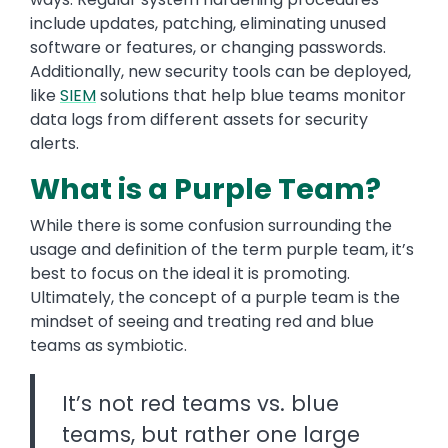
include updates, patching, eliminating unused
software or features, or changing passwords.
Additionally, new security tools can be deployed,
like
SIEM
solutions that help blue teams monitor
data logs from different assets for security
alerts.
What is a Purple Team?
While there is some confusion surrounding the
usage and definition of the term purple team, it’s
best to focus on the ideal it is promoting.
Ultimately, the concept of a purple team is the
mindset of seeing and treating red and blue
teams as symbiotic.
It’s not red teams vs. blue
teams, but rather one large