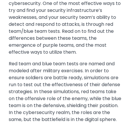
cybersecurity. One of the most effective ways to
try and find your security infrastructure’s
weaknesses, and your security team’s ability to
detect and respond to attacks, is through red
team/blue team tests. Read on to find out the
differences between these teams, the
emergence of purple teams, and the most
effective ways to utilize them.
Red team and blue team tests are named and
modeled after military exercises. In order to
ensure soldiers are battle ready, simulations are
run to test out the effectiveness of their defense
strategies. In these simulations, red teams take
on the offensive role of the enemy, while the blue
team is on the defensive, shielding their position.
In the cybersecurity realm, the roles are the
same, but the battlefield is in the digital sphere.