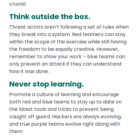
crucial.
Think outside the box.
Threat actors aren’t following a set of rules when
they break into a system. Red teamers can stay
within the scope of the exercise while still having
the freedom to be equally creative. However,
remember to show your work – blue teams can
only prevent an attack if they can understand
how it was done.
Never stop learning.
Promote a culture of learning and encourage
both red and blue teams to stay up to date on
the latest tools and tricks to prevent being
caught off guard. Hackers are always evolving,
and true purple teams evolve right along with
them.