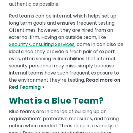
authentic as possible.
Red teams can be internal, which helps set up
long term goals and ensures frequent testing.
Oftentimes, however, they are hired from an
external firm. Having an outside team, like
Security Consulting Services
, come in can also be
ideal since they provide a fresh pair of expert
eyes, often seeing vulnerabilities that internal
security personnel may miss, simply because
internal teams have such frequent exposure to
the environment they’re testing.
Read more on
Red Teaming
>
What is a Blue Team?
Blue teams are in charge of building up an
organization’s protective measures, and taking
action when needed. This is done in a variety of
ways. Regular system hardening procedures