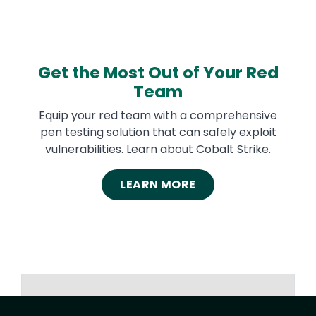
Get the Most Out of Your Red
Team
Equip your red team with a comprehensive
pen testing solution that can safely exploit
vulnerabilities. Learn about Cobalt Strike.
LEARN MORE