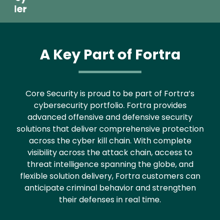
Text
Core Security is proud to be part of Fortra’s
cybersecurity portfolio. Fortra provides
advanced offensive and defensive security
solutions that deliver comprehensive protection
across the cyber kill chain. With complete
visibility across the attack chain, access to
threat intelligence spanning the globe, and
flexible solution delivery, Fortra customers can
anticipate criminal behavior and strengthen
their defenses in real time.
Latest From Our Blog