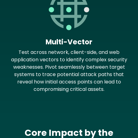
Multi-Vector
Test across network, client-side, and web
application vectors to identify complex security
weaknesses. Pivot seamlessly between target
systems to trace potential attack paths that
reveal how initial access points can lead to
compromising critical assets.
Core Impact by the
Text