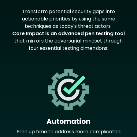
Text
Transform potential security gaps into
actionable priorities by using the same
techniques as today's threat actors.
Core Impact is an advanced pen testing tool
that mirrors the adversarial mindset through
four essential testing dimensions:
Image
Automation
Free up time to address more complicated