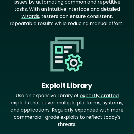
issues by automating common and repetitive
tasks. With an intuitive interface and
detailed
wizards
, testers can ensure consistent,
repeatable results while reducing manual effort.
Image
Exploit Library
Use an expansive library of
expertly crafted
exploits
that cover multiple platforms, systems,
and applications. Regularly expanded with more
commercial-grade exploits to reflect today's
threats.