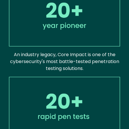
An industry legacy, Core Impact is one of the
cybersecurity's most battle-tested penetration
testing solutions.
Image