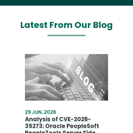
29 JUN, 2026
Analysis of CVE-2026-
35273: Oracle PeopleSoft
PeopleTools Server Side
Request Forgery
READ MORE