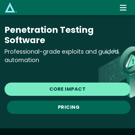
Skip
to
main
content
Penetration Testing
Software
Professional-grade exploits and guided
automation
CORE IMPACT
PRICING