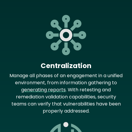
Image
Centralization
Manage all phases of an engagement in a unified
environment, from information gathering to
generating reports
. With retesting and
remediation validation capabilities, security
teams can verify that vulnerabilities have been
properly addressed.
Image