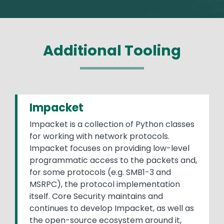
Additional Tooling
Impacket
Impacket is a collection of Python classes
for working with network protocols.
Impacket focuses on providing low-level
programmatic access to the packets and,
for some protocols (e.g. SMB1-3 and
MSRPC), the protocol implementation
itself. Core Security maintains and
continues to develop Impacket, as well as
the open-source ecosystem around it,