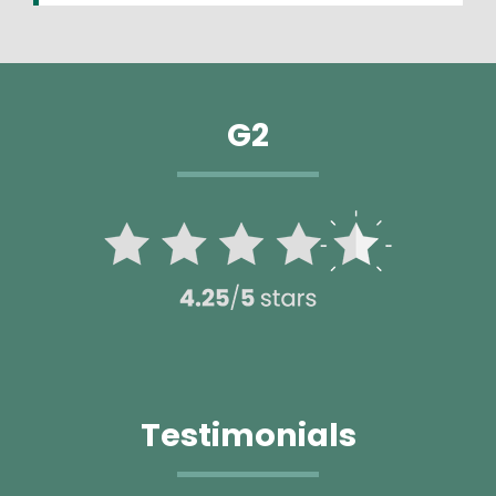
G2
Image
Testimonials