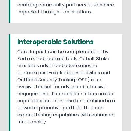
enabling community partners to enhance
Impacket through contributions.
Interoperable Solutions
Core Impact can be complemented by
Fortra's red teaming tools. Cobalt Strike
emulates advanced adversaries to
perform post-exploitation activities and
Outflank Security Tooling (OST) is an
evasive toolset for advanced offensive
engagements. Each solution offers unique
capabilities and can also be combined in a
powerful proactive portfolio that can
expand testing capabilities with enhanced
functionality.