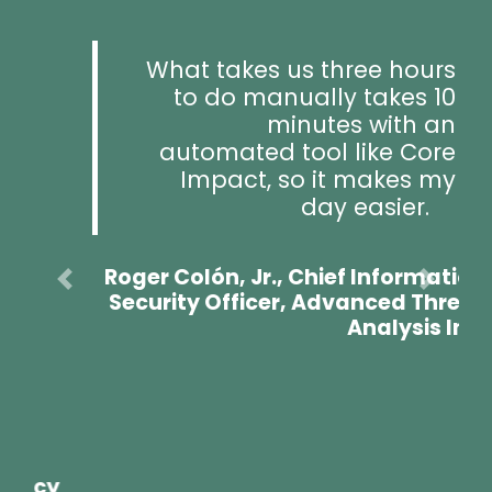
What takes us three hours
to do manually takes 10
minutes with an
automated tool like Core
Impact, so it makes my
Previous
Next
day easier.
Roger Colón, Jr., Chief Information
Security Officer, Advanced Threat
Analysis Inc.
A Key Part of Fortra