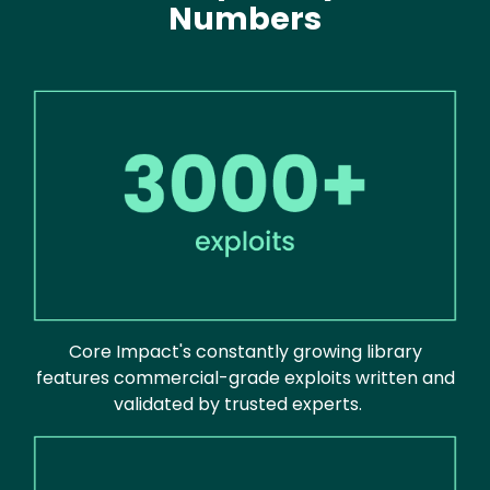
Numbers
Image
Core Impact's constantly growing library
features commercial-grade exploits written and
validated by trusted experts.
Image