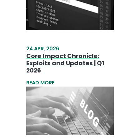
Core Impact Chronicle:
Exploits and Updates | Q1
2026
READ MORE
17 APR, 2026
Analysis of RedSun: Local
Privilege Escalation via
Defender Remediation
Abuse
READ MORE