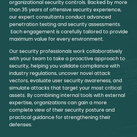
organizational security controls. Backed by more
than 35 years of offensive security experience,
our expert consultants conduct advanced
penetration testing and security assessments.
Each engagement is carefully tailored to provide
maximum value for every environment.
Our security professionals work collaboratively
with your team to take a proactive approach to
security, helping you validate compliance with
industry regulations, uncover novel attack
vectors, evaluate user security awareness, and
simulate attacks that target your most critical
assets. By combining internal tools with external
expertise, organizations can gain a more
complete view of their security posture and
practical guidance for strengthening their
defenses.