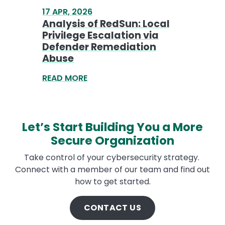
Let’s Start Building You a More
Secure Organization
Take control of your cybersecurity strategy.
Connect with a member of our team and find out
how to get started.
CONTACT US