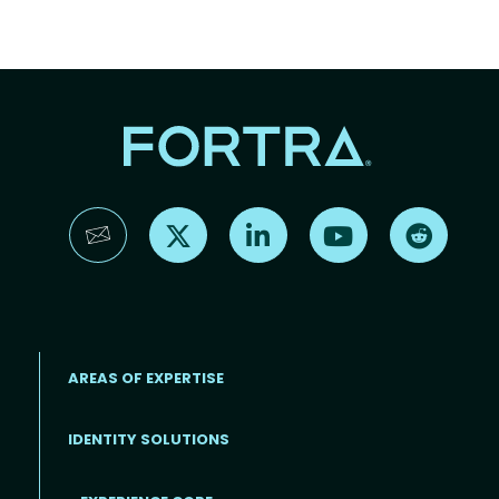
Find us on X
Find us on LinkedIn
Find us on YouTube
Find us 
AREAS OF EXPERTISE
IDENTITY SOLUTIONS
EXPERIENCE CORE
Footer
TOP RESOURCES
ABOUT