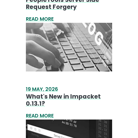
19 MAY, 2026
What's New in Impacket
0.13.1?
READ MORE
24 APR, 2026