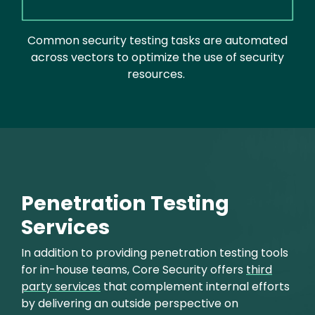
Common security testing tasks are automated
across vectors to optimize the use of security
resources.
Penetration Testing
Services
In addition to providing penetration testing tools
for in-house teams, Core Security offers
third
party services
that complement internal efforts
by delivering an outside perspective on